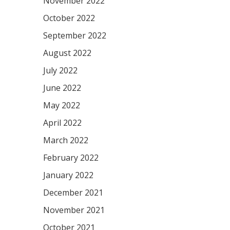
November 2022
October 2022
September 2022
August 2022
July 2022
June 2022
May 2022
April 2022
March 2022
February 2022
January 2022
December 2021
November 2021
October 2021