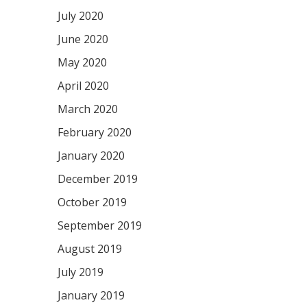
July 2020
June 2020
May 2020
April 2020
March 2020
February 2020
January 2020
December 2019
October 2019
September 2019
August 2019
July 2019
January 2019