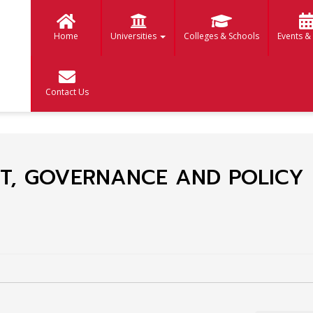
Home
Universities
Colleges & Schools
Events &
Contact Us
T, GOVERNANCE AND POLICY