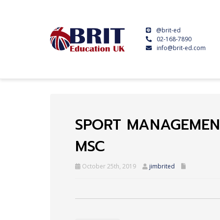
@brit-ed
02-168-7890
info@brit-ed.com
SPORT MANAGEMEN
MSC
October 25th, 2019
jimbrited