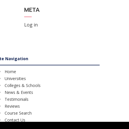
META
Log in
ite Navigation
Home
Universities
Colleges & Schools
News & Events
Testimonials
Reviews
Course Search
Contact Us