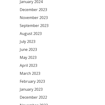
January 2024
December 2023
November 2023
September 2023
August 2023
July 2023
June 2023
May 2023
April 2023
March 2023
February 2023
January 2023
December 2022