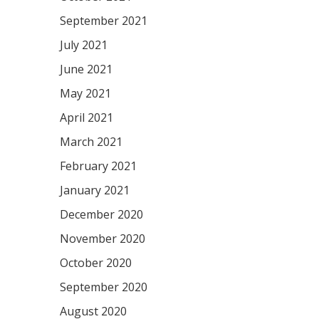
September 2021
July 2021
June 2021
May 2021
April 2021
March 2021
February 2021
January 2021
December 2020
November 2020
October 2020
September 2020
August 2020