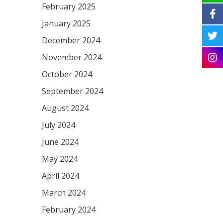
February 2025
January 2025
December 2024
November 2024
October 2024
September 2024
August 2024
July 2024
June 2024
May 2024
April 2024
March 2024
February 2024