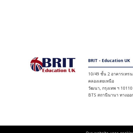
BRIT - Education UK
10/49 ชั้น 2 อาคารเทรนดี
คลองเตยเหนือ
วัฒนา
,
กรุงเทพ ฯ
10110
BTS สถานีนานา ทางออก