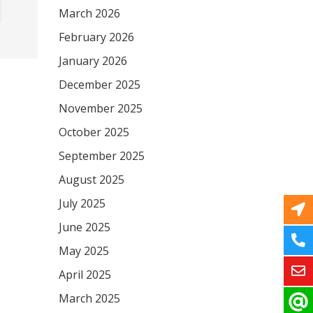
March 2026
February 2026
January 2026
December 2025
November 2025
October 2025
September 2025
August 2025
July 2025
June 2025
May 2025
April 2025
March 2025