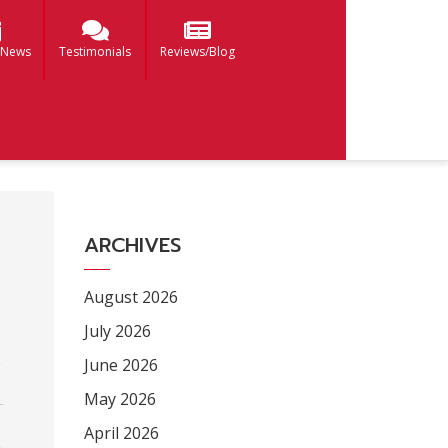
 News
Testimonials
Reviews/Blog
ARCHIVES
August 2026
July 2026
June 2026
May 2026
April 2026