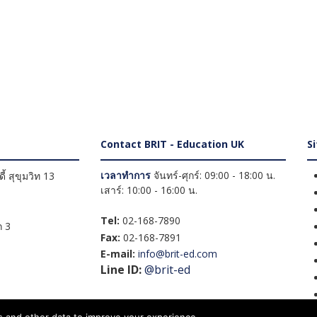
Contact BRIT - Education UK
S
เวลาทำการ
จันทร์-ศุกร์: 09:00 - 18:00 น.
้ สุขุมวิท 13
เสาร์: 10:00 - 16:00 น.
Tel:
02-168-7890
 3
Fax:
02-168-7891
E-mail:
info@brit-ed.com
Line ID:
@brit-ed