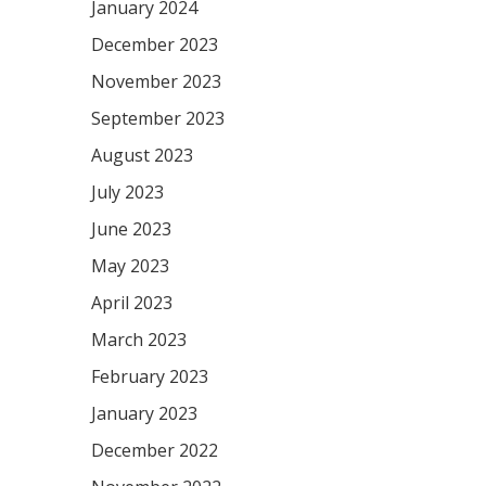
January 2024
December 2023
November 2023
September 2023
August 2023
July 2023
June 2023
May 2023
April 2023
March 2023
February 2023
January 2023
December 2022