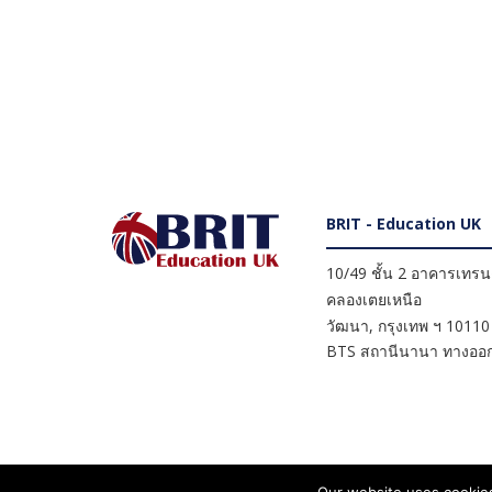
BRIT - Education UK
10/49 ชั้น 2 อาคารเทรนดี
คลองเตยเหนือ
วัฒนา
,
กรุงเทพ ฯ
10110
BTS สถานีนานา ทางออก