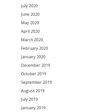
July 2020
June 2020
May 2020
April 2020
March 2020
February 2020
January 2020
December 2019
October 2019
September 2019
August 2019
July 2019
January 2019