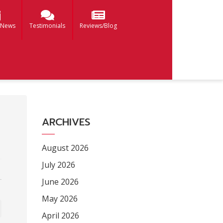
 News
Testimonials
Reviews/Blog
ARCHIVES
August 2026
July 2026
June 2026
May 2026
April 2026