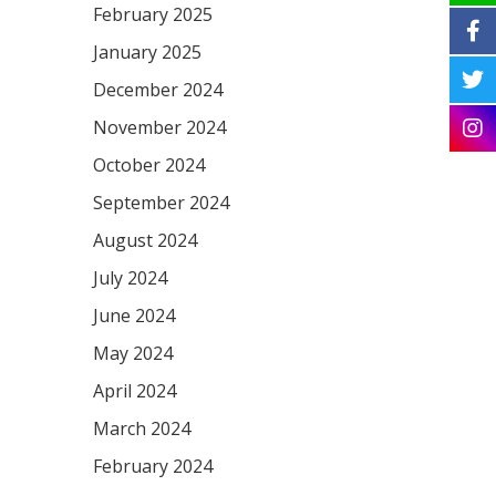
February 2025
January 2025
December 2024
November 2024
October 2024
September 2024
August 2024
July 2024
June 2024
May 2024
April 2024
March 2024
February 2024