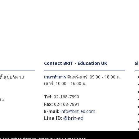
Contact BRIT - Education UK
S
เวลาทำการ
จันทร์-ศุกร์: 09:00 - 18:00 น.
้ สุขุมวิท 13
เสาร์: 10:00 - 16:00 น.
Tel:
02-168-7890
 3
Fax:
02-168-7891
E-mail:
info@brit-ed.com
Line ID:
@brit-ed