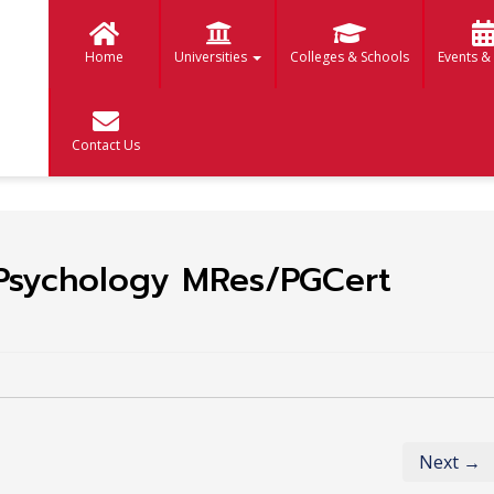
Home
Universities
Colleges & Schools
Events &
Contact Us
 Psychology MRes/PGCert
Next →