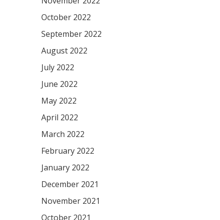
November 2022
October 2022
September 2022
August 2022
July 2022
June 2022
May 2022
April 2022
March 2022
February 2022
January 2022
December 2021
November 2021
October 2021