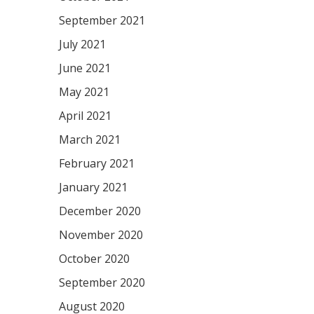
September 2021
July 2021
June 2021
May 2021
April 2021
March 2021
February 2021
January 2021
December 2020
November 2020
October 2020
September 2020
August 2020