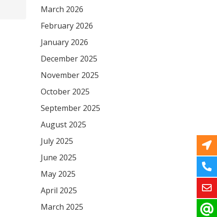
March 2026
February 2026
January 2026
December 2025
November 2025
October 2025
September 2025
August 2025
July 2025
June 2025
May 2025
April 2025
March 2025