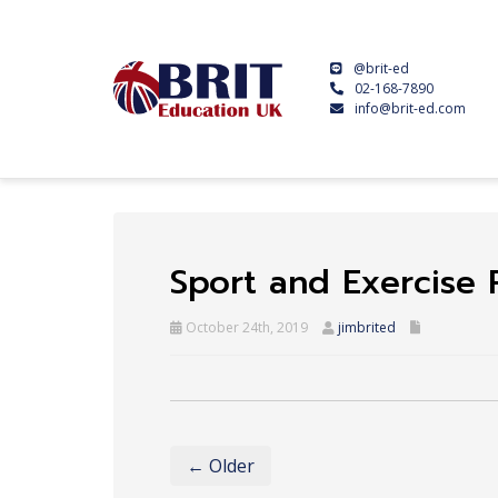
@brit-ed
02-168-7890
info@brit-ed.com
Sport and Exercise
October 24th, 2019
jimbrited
← Older