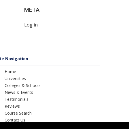
META
Log in
ite Navigation
Home
Universities
Colleges & Schools
News & Events
Testimonials
Reviews
Course Search
Contact Us