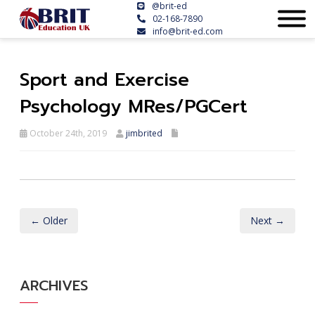
@brit-ed
02-168-7890
info@brit-ed.com
Sport and Exercise
Psychology MRes/PGCert
October 24th, 2019
jimbrited
← Older
Next →
ARCHIVES