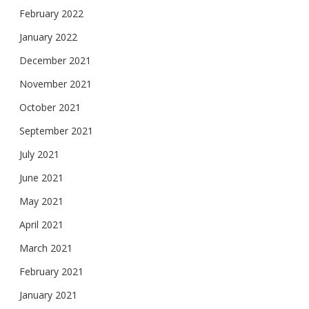
February 2022
January 2022
December 2021
November 2021
October 2021
September 2021
July 2021
June 2021
May 2021
April 2021
March 2021
February 2021
January 2021