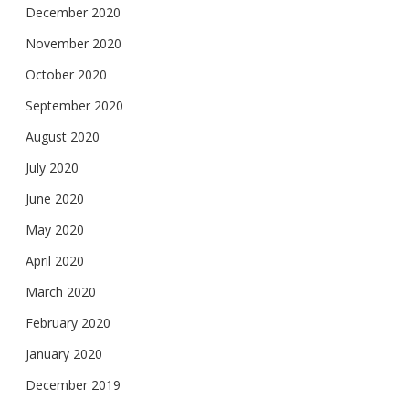
December 2020
November 2020
October 2020
September 2020
August 2020
July 2020
June 2020
May 2020
April 2020
March 2020
February 2020
January 2020
December 2019