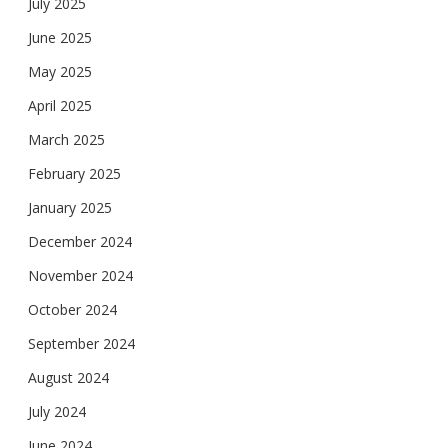
July 2025
June 2025
May 2025
April 2025
March 2025
February 2025
January 2025
December 2024
November 2024
October 2024
September 2024
August 2024
July 2024
June 2024