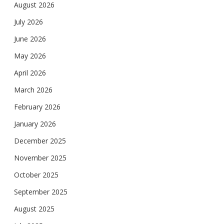
August 2026
July 2026
June 2026
May 2026
April 2026
March 2026
February 2026
January 2026
December 2025
November 2025
October 2025
September 2025
August 2025