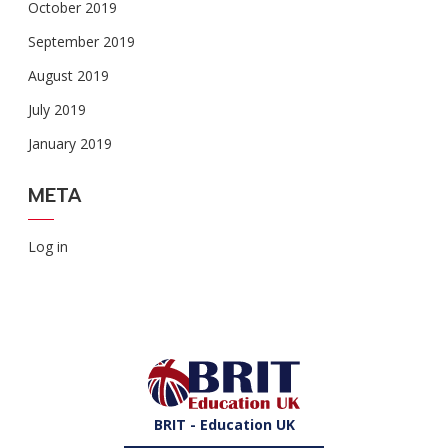
October 2019
September 2019
August 2019
July 2019
January 2019
META
Log in
BRIT - Education UK