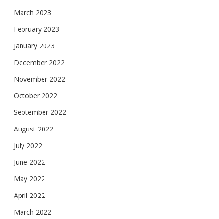
March 2023
February 2023
January 2023
December 2022
November 2022
October 2022
September 2022
August 2022
July 2022
June 2022
May 2022
April 2022
March 2022