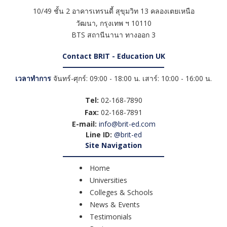
10/49 ชั้น 2 อาคารเทรนดี้ สุขุมวิท 13 คลองเตยเหนือ
วัฒนา
,
กรุงเทพ ฯ
10110
BTS สถานีนานา ทางออก 3
Contact BRIT - Education UK
เวลาทำการ
จันทร์-ศุกร์: 09:00 - 18:00 น. เสาร์: 10:00 - 16:00 น.
Tel:
02-168-7890
Fax:
02-168-7891
E-mail:
info@brit-ed.com
Line ID:
@brit-ed
Site Navigation
Home
Universities
Colleges & Schools
News & Events
Testimonials