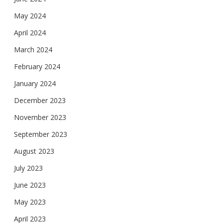
May 2024
April 2024
March 2024
February 2024
January 2024
December 2023
November 2023
September 2023
August 2023
July 2023
June 2023
May 2023
April 2023