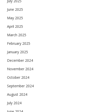
July 2025
June 2025
May 2025
April 2025
March 2025
February 2025
January 2025
December 2024
November 2024
October 2024
September 2024
August 2024
July 2024
June 2024