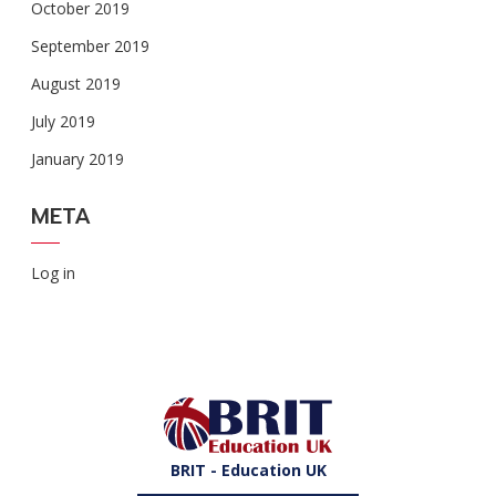
October 2019
September 2019
August 2019
July 2019
January 2019
META
Log in
BRIT - Education UK