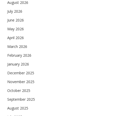
August 2026
July 2026
June 2026
May 2026
April 2026
March 2026
February 2026
January 2026
December 2025
November 2025
October 2025
September 2025
August 2025