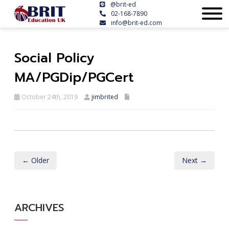
@brit-ed
02-168-7890
info@brit-ed.com
Social Policy
MA/PGDip/PGCert
October 24th, 2019
jimbrited
← Older
Next →
ARCHIVES