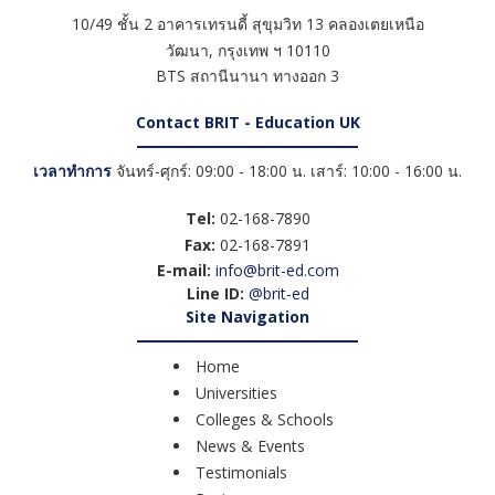
10/49 ชั้น 2 อาคารเทรนดี้ สุขุมวิท 13 คลองเตยเหนือ
วัฒนา
,
กรุงเทพ ฯ
10110
BTS สถานีนานา ทางออก 3
Contact BRIT - Education UK
เวลาทำการ
จันทร์-ศุกร์: 09:00 - 18:00 น. เสาร์: 10:00 - 16:00 น.
Tel:
02-168-7890
Fax:
02-168-7891
E-mail:
info@brit-ed.com
Line ID:
@brit-ed
Site Navigation
Home
Universities
Colleges & Schools
News & Events
Testimonials