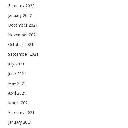
February 2022
January 2022
December 2021
November 2021
October 2021
September 2021
July 2021
June 2021
May 2021
April 2021
March 2021
February 2021
January 2021