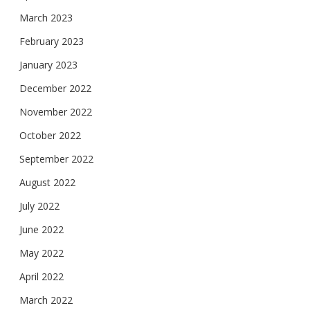
March 2023
February 2023
January 2023
December 2022
November 2022
October 2022
September 2022
August 2022
July 2022
June 2022
May 2022
April 2022
March 2022