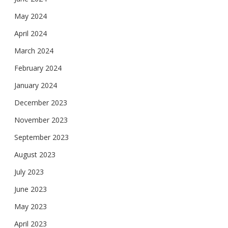
May 2024
April 2024
March 2024
February 2024
January 2024
December 2023
November 2023
September 2023
August 2023
July 2023
June 2023
May 2023
April 2023