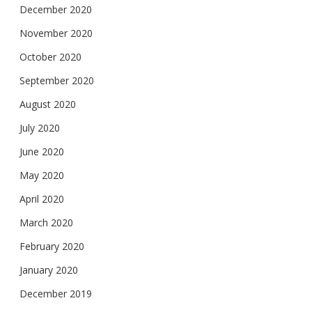
December 2020
November 2020
October 2020
September 2020
August 2020
July 2020
June 2020
May 2020
April 2020
March 2020
February 2020
January 2020
December 2019