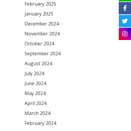
February 2025
January 2025
December 2024
November 2024
October 2024
September 2024
August 2024
July 2024
June 2024
May 2024
April 2024
March 2024
February 2024