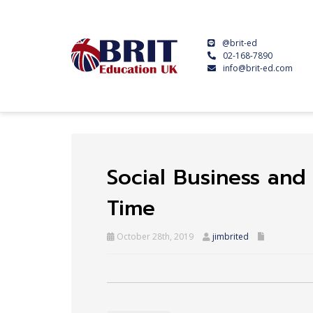
@brit-ed
02-168-7890
info@brit-ed.com
Social Business and 
Time
October 28th, 2019
jimbrited