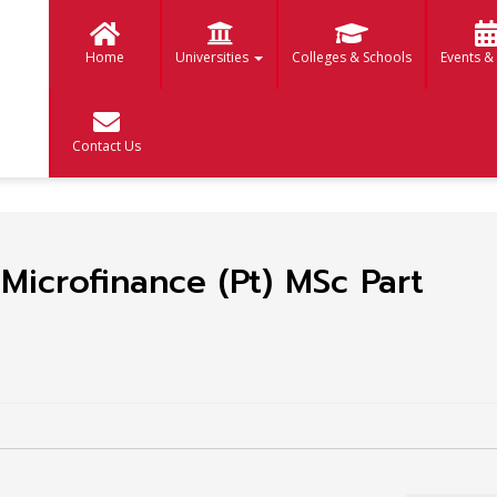
Home
Universities
Colleges & Schools
Events &
Contact Us
Microfinance (Pt) MSc Part