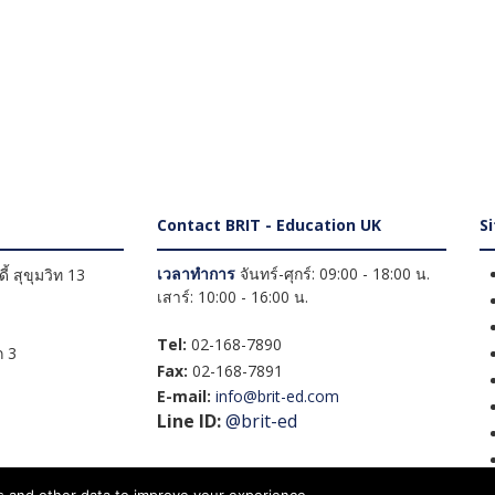
Contact BRIT - Education UK
S
เวลาทำการ
จันทร์-ศุกร์: 09:00 - 18:00 น.
้ สุขุมวิท 13
เสาร์: 10:00 - 16:00 น.
Tel:
02-168-7890
 3
Fax:
02-168-7891
E-mail:
info@brit-ed.com
Line ID:
@brit-ed