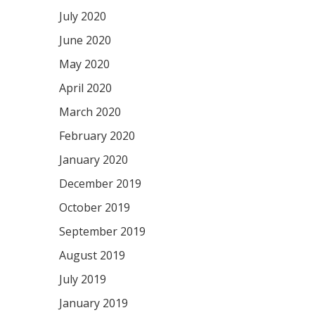
July 2020
June 2020
May 2020
April 2020
March 2020
February 2020
January 2020
December 2019
October 2019
September 2019
August 2019
July 2019
January 2019