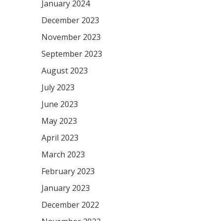
January 2024
December 2023
November 2023
September 2023
August 2023
July 2023
June 2023
May 2023
April 2023
March 2023
February 2023
January 2023
December 2022