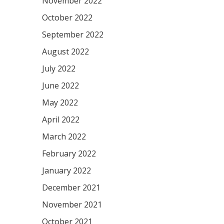
November 2022
October 2022
September 2022
August 2022
July 2022
June 2022
May 2022
April 2022
March 2022
February 2022
January 2022
December 2021
November 2021
October 2021