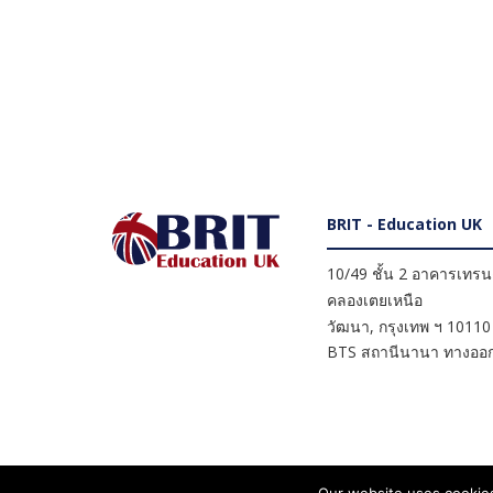
BRIT - Education UK
10/49 ชั้น 2 อาคารเทรนดี
คลองเตยเหนือ
วัฒนา
,
กรุงเทพ ฯ
10110
BTS สถานีนานา ทางออก