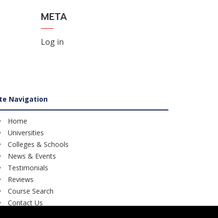
META
Log in
ite Navigation
Home
Universities
Colleges & Schools
News & Events
Testimonials
Reviews
Course Search
Contact Us