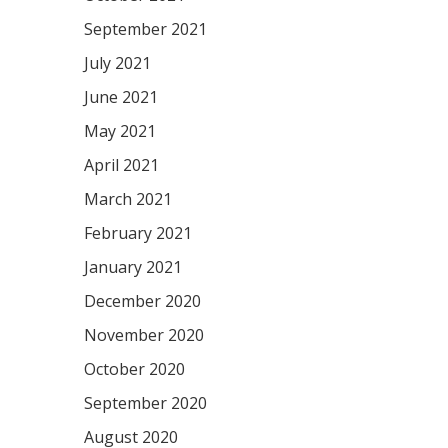
September 2021
July 2021
June 2021
May 2021
April 2021
March 2021
February 2021
January 2021
December 2020
November 2020
October 2020
September 2020
August 2020