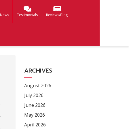
 News
Testimonials
Reviews/Blog
ARCHIVES
August 2026
July 2026
June 2026
May 2026
April 2026