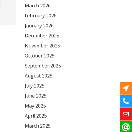
March 2026
February 2026
January 2026
December 2025
November 2025
October 2025
September 2025
August 2025
July 2025
June 2025
May 2025
April 2025
March 2025