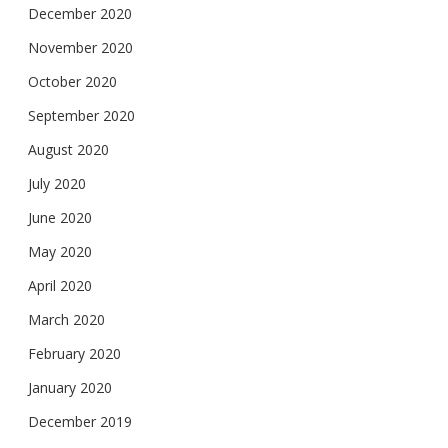
December 2020
November 2020
October 2020
September 2020
August 2020
July 2020
June 2020
May 2020
April 2020
March 2020
February 2020
January 2020
December 2019