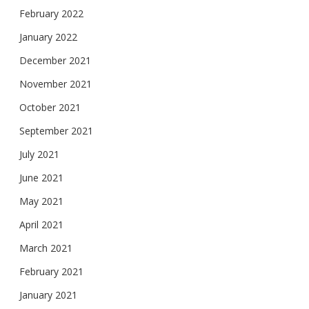
February 2022
January 2022
December 2021
November 2021
October 2021
September 2021
July 2021
June 2021
May 2021
April 2021
March 2021
February 2021
January 2021