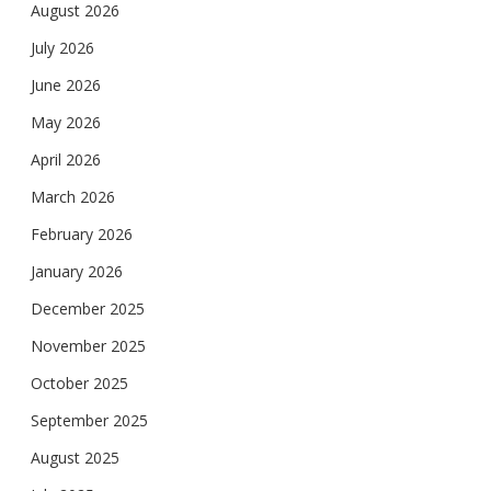
August 2026
July 2026
June 2026
May 2026
April 2026
March 2026
February 2026
January 2026
December 2025
November 2025
October 2025
September 2025
August 2025