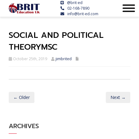
@brit-ed
02-168-7890
info@brit-ed.com
SOCIAL AND POLITICAL
THEORYMSC
October 25th, 2019
jimbrited
← Older
Next →
ARCHIVES