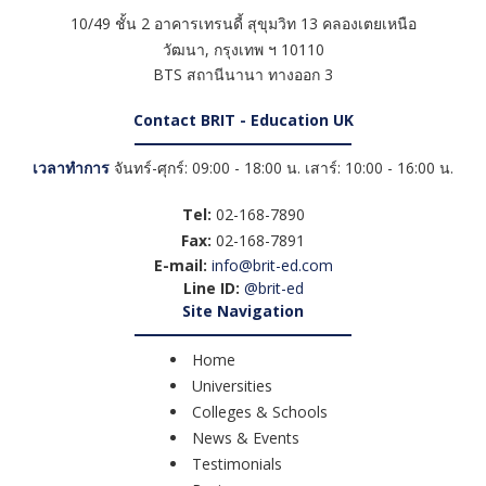
10/49 ชั้น 2 อาคารเทรนดี้ สุขุมวิท 13 คลองเตยเหนือ
วัฒนา
,
กรุงเทพ ฯ
10110
BTS สถานีนานา ทางออก 3
Contact BRIT - Education UK
เวลาทำการ
จันทร์-ศุกร์: 09:00 - 18:00 น. เสาร์: 10:00 - 16:00 น.
Tel:
02-168-7890
Fax:
02-168-7891
E-mail:
info@brit-ed.com
Line ID:
@brit-ed
Site Navigation
Home
Universities
Colleges & Schools
News & Events
Testimonials