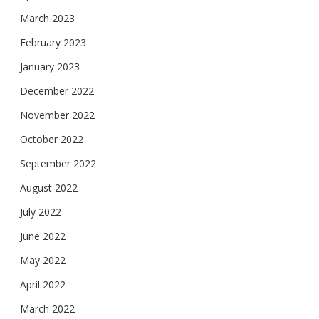
March 2023
February 2023
January 2023
December 2022
November 2022
October 2022
September 2022
August 2022
July 2022
June 2022
May 2022
April 2022
March 2022