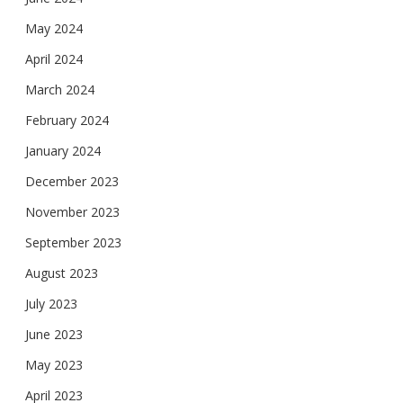
May 2024
April 2024
March 2024
February 2024
January 2024
December 2023
November 2023
September 2023
August 2023
July 2023
June 2023
May 2023
April 2023