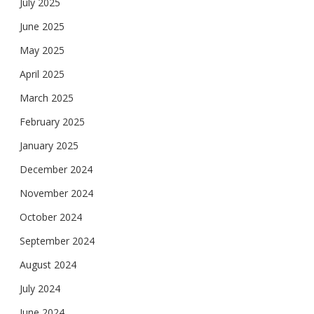
July 2025
June 2025
May 2025
April 2025
March 2025
February 2025
January 2025
December 2024
November 2024
October 2024
September 2024
August 2024
July 2024
June 2024