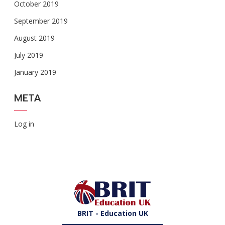
October 2019
September 2019
August 2019
July 2019
January 2019
META
Log in
BRIT - Education UK