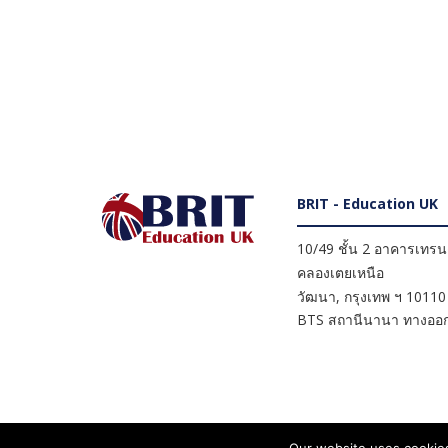
BRIT - Education UK
10/49 ชั้น 2 อาคารเทรนดี
คลองเตยเหนือ
วัฒนา
,
กรุงเทพ ฯ
10110
BTS สถานีนานา ทางออก