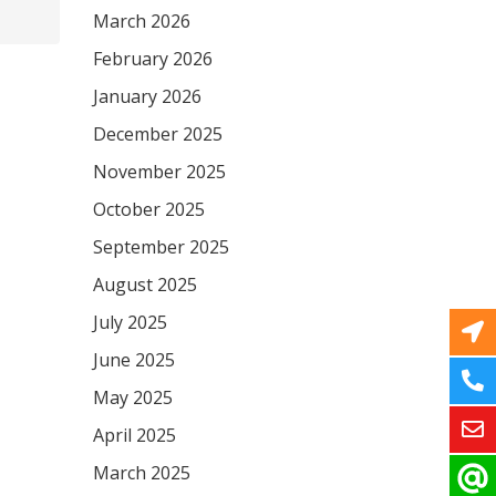
March 2026
February 2026
January 2026
December 2025
November 2025
October 2025
September 2025
August 2025
July 2025
June 2025
May 2025
April 2025
March 2025