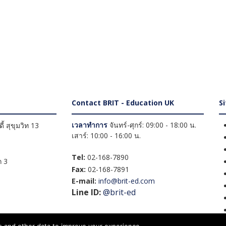
Contact BRIT - Education UK
S
เวลาทำการ
จันทร์-ศุกร์: 09:00 - 18:00 น.
้ สุขุมวิท 13
เสาร์: 10:00 - 16:00 น.
Tel:
02-168-7890
 3
Fax:
02-168-7891
E-mail:
info@brit-ed.com
Line ID:
@brit-ed