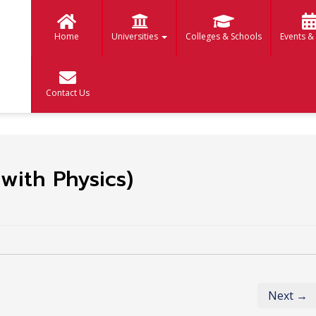
Home
Universities
Colleges & Schools
Events &
Contact Us
with Physics)
Next →