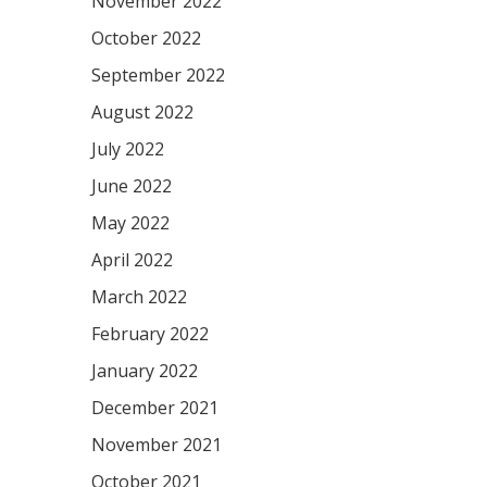
November 2022
October 2022
September 2022
August 2022
July 2022
June 2022
May 2022
April 2022
March 2022
February 2022
January 2022
December 2021
November 2021
October 2021