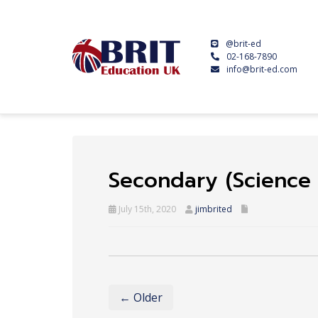
@brit-ed
02-168-7890
info@brit-ed.com
Secondary (Science 
July 15th, 2020
jimbrited
← Older