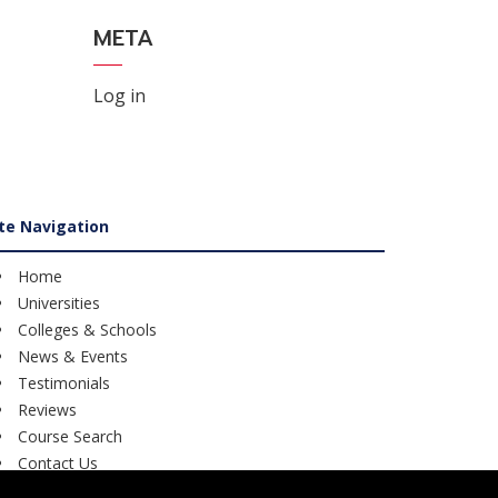
META
Log in
ite Navigation
Home
Universities
Colleges & Schools
News & Events
Testimonials
Reviews
Course Search
Contact Us