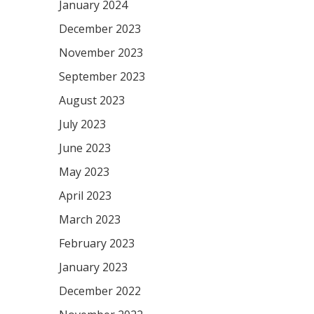
January 2024
December 2023
November 2023
September 2023
August 2023
July 2023
June 2023
May 2023
April 2023
March 2023
February 2023
January 2023
December 2022