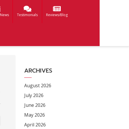
 News
Testimonials
Reviews/Blog
ARCHIVES
August 2026
July 2026
June 2026
May 2026
April 2026