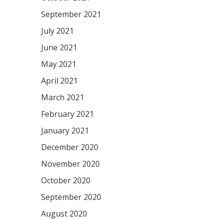
September 2021
July 2021
June 2021
May 2021
April 2021
March 2021
February 2021
January 2021
December 2020
November 2020
October 2020
September 2020
August 2020