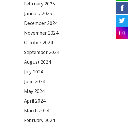
February 2025
January 2025
December 2024
November 2024
October 2024
September 2024
August 2024
July 2024
June 2024
May 2024
April 2024
March 2024
February 2024