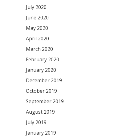
July 2020
June 2020
May 2020
April 2020
March 2020
February 2020
January 2020
December 2019
October 2019
September 2019
August 2019
July 2019
January 2019