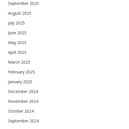
September 2025
August 2025
July 2025
June 2025
May 2025
April 2025
March 2025
February 2025
January 2025
December 2024
November 2024
October 2024
September 2024