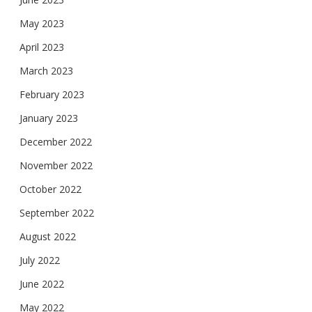
May 2023
April 2023
March 2023
February 2023
January 2023
December 2022
November 2022
October 2022
September 2022
August 2022
July 2022
June 2022
May 2022