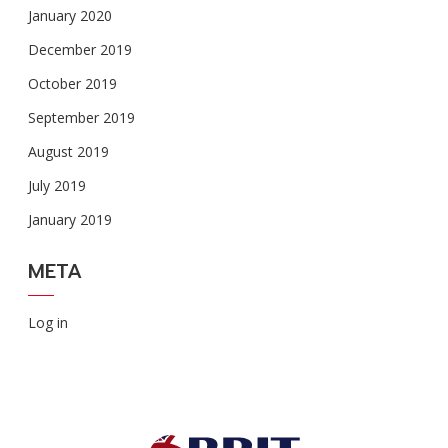
January 2020
December 2019
October 2019
September 2019
August 2019
July 2019
January 2019
META
Log in