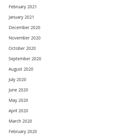
February 2021
January 2021
December 2020
November 2020
October 2020
September 2020
August 2020
July 2020
June 2020
May 2020
April 2020
March 2020
February 2020