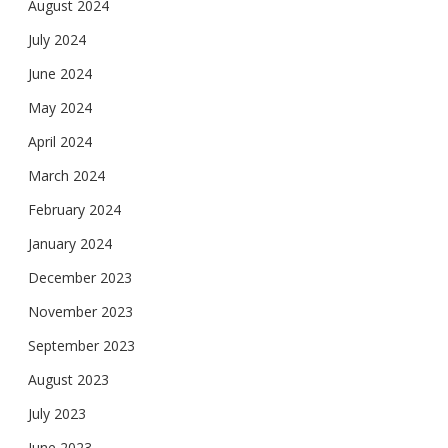
August 2024
July 2024
June 2024
May 2024
April 2024
March 2024
February 2024
January 2024
December 2023
November 2023
September 2023
August 2023
July 2023
June 2023