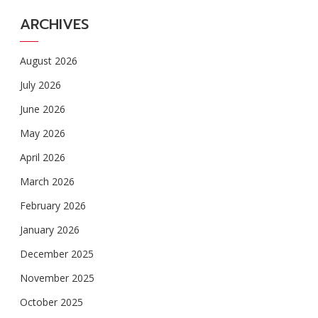
ARCHIVES
August 2026
July 2026
June 2026
May 2026
April 2026
March 2026
February 2026
January 2026
December 2025
November 2025
October 2025