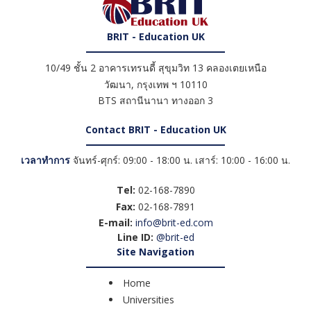
BRIT - Education UK
10/49 ชั้น 2 อาคารเทรนดี้ สุขุมวิท 13 คลองเตยเหนือ
วัฒนา
,
กรุงเทพ ฯ
10110
BTS สถานีนานา ทางออก 3
Contact BRIT - Education UK
เวลาทำการ
จันทร์-ศุกร์: 09:00 - 18:00 น. เสาร์: 10:00 - 16:00 น.
Tel:
02-168-7890
Fax:
02-168-7891
E-mail:
info@brit-ed.com
Line ID:
@brit-ed
Site Navigation
Home
Universities