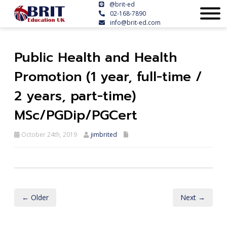
@brit-ed
02-168-7890
info@brit-ed.com
Public Health and Health
Promotion (1 year, full-time /
2 years, part-time)
MSc/PGDip/PGCert
October 24th, 2019
jimbrited
← Older
Next →