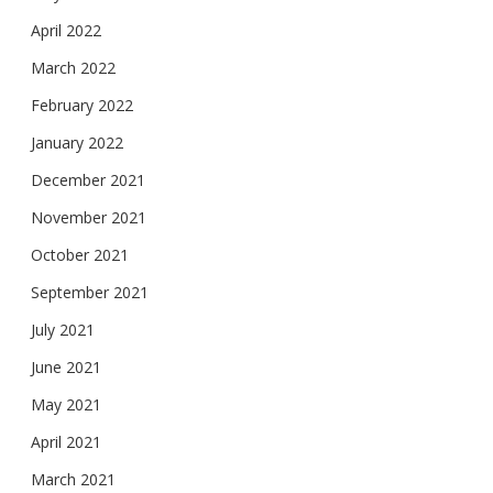
April 2022
March 2022
February 2022
January 2022
December 2021
November 2021
October 2021
September 2021
July 2021
June 2021
May 2021
April 2021
March 2021