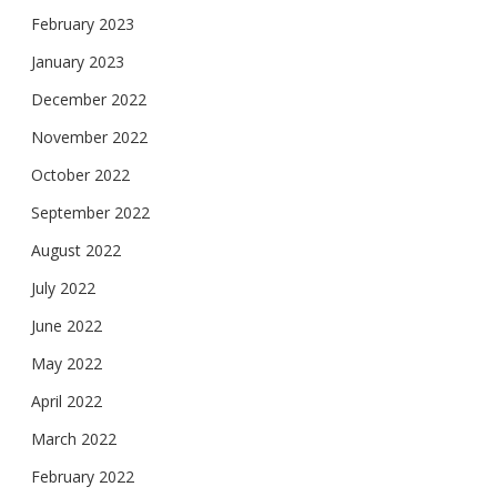
February 2023
January 2023
December 2022
November 2022
October 2022
September 2022
August 2022
July 2022
June 2022
May 2022
April 2022
March 2022
February 2022