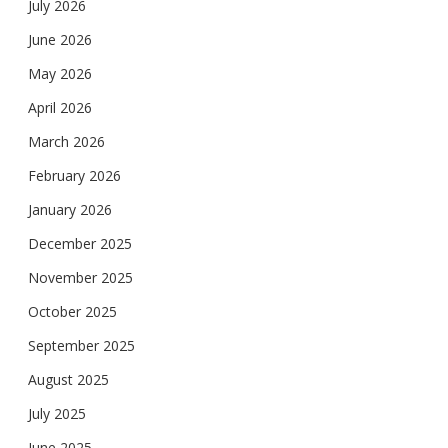
July 2026
June 2026
May 2026
April 2026
March 2026
February 2026
January 2026
December 2025
November 2025
October 2025
September 2025
August 2025
July 2025
June 2025