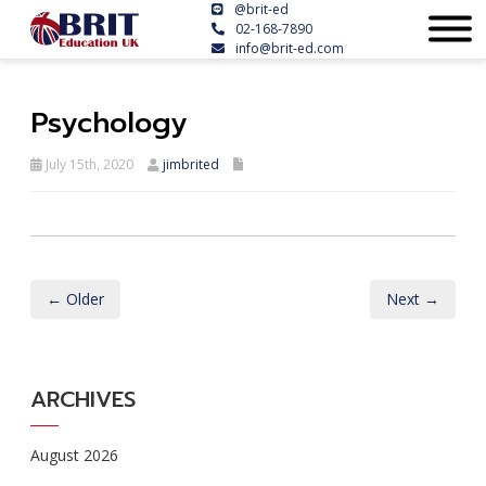
@brit-ed
02-168-7890
info@brit-ed.com
Psychology
July 15th, 2020
jimbrited
← Older
Next →
ARCHIVES
August 2026