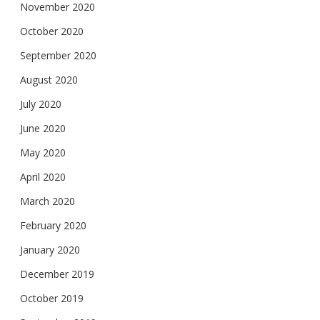
November 2020
October 2020
September 2020
August 2020
July 2020
June 2020
May 2020
April 2020
March 2020
February 2020
January 2020
December 2019
October 2019