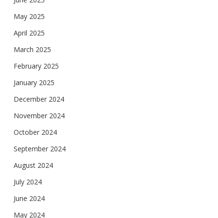
May 2025
April 2025
March 2025
February 2025
January 2025
December 2024
November 2024
October 2024
September 2024
August 2024
July 2024
June 2024
May 2024