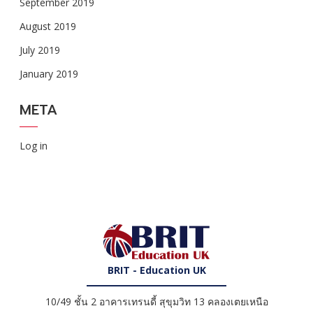
September 2019
August 2019
July 2019
January 2019
META
Log in
BRIT - Education UK
10/49 ชั้น 2 อาคารเทรนดี้ สุขุมวิท 13 คลองเตยเหนือ