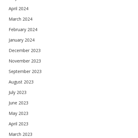
April 2024
March 2024
February 2024
January 2024
December 2023
November 2023
September 2023
August 2023
July 2023
June 2023
May 2023
April 2023
March 2023