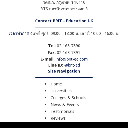
วัฒนา
,
กรุงเทพ ฯ
10110
BTS สถานีนานา ทางออก 3
Contact BRIT - Education UK
เวลาทำการ
จันทร์-ศุกร์: 09:00 - 18:00 น. เสาร์: 10:00 - 16:00 น.
Tel:
02-168-7890
Fax:
02-168-7891
E-mail:
info@brit-ed.com
Line ID:
@brit-ed
Site Navigation
Home
Universities
Colleges & Schools
News & Events
Testimonials
Reviews
Course Search