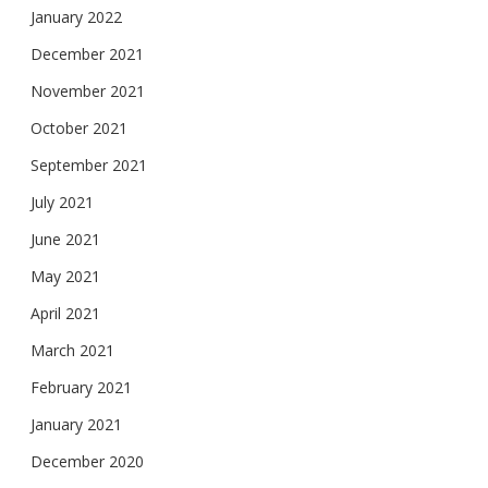
January 2022
December 2021
November 2021
October 2021
September 2021
July 2021
June 2021
May 2021
April 2021
March 2021
February 2021
January 2021
December 2020