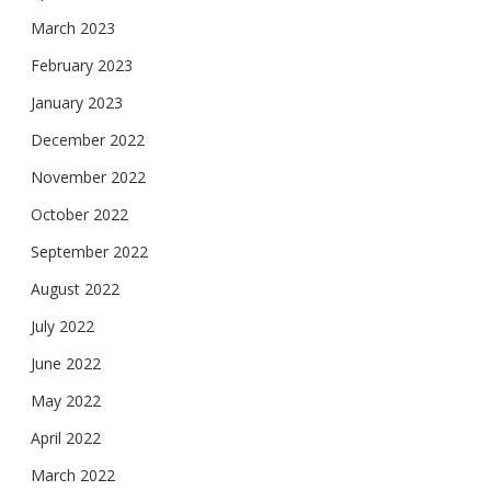
March 2023
February 2023
January 2023
December 2022
November 2022
October 2022
September 2022
August 2022
July 2022
June 2022
May 2022
April 2022
March 2022