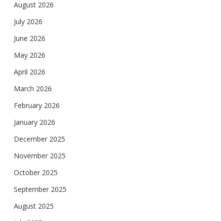
August 2026
July 2026
June 2026
May 2026
April 2026
March 2026
February 2026
January 2026
December 2025
November 2025
October 2025
September 2025
August 2025