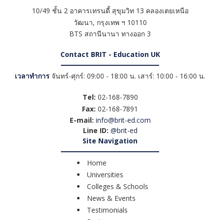
10/49 ชั้น 2 อาคารเทรนดี้ สุขุมวิท 13 คลองเตยเหนือ
วัฒนา
,
กรุงเทพ ฯ
10110
BTS สถานีนานา ทางออก 3
Contact BRIT - Education UK
เวลาทำการ
จันทร์-ศุกร์: 09:00 - 18:00 น. เสาร์: 10:00 - 16:00 น.
Tel:
02-168-7890
Fax:
02-168-7891
E-mail:
info@brit-ed.com
Line ID:
@brit-ed
Site Navigation
Home
Universities
Colleges & Schools
News & Events
Testimonials