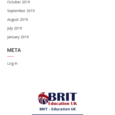
October 2019
September 2019
August 2019
July 2019
January 2019
META
Log in
BRIT - Education UK