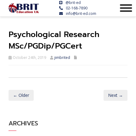
@brit-ed
02-168-7890
info@brit-ed.com
Psychological Research
MSc/PGDip/PGCert
October 24th, 2019
jimbrited
← Older
Next →
ARCHIVES