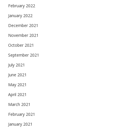
February 2022
January 2022
December 2021
November 2021
October 2021
September 2021
July 2021
June 2021
May 2021
April 2021
March 2021
February 2021
January 2021