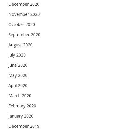
December 2020
November 2020
October 2020
September 2020
August 2020
July 2020
June 2020
May 2020
April 2020
March 2020
February 2020
January 2020
December 2019