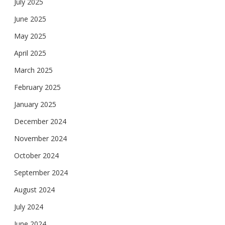
July 2025
June 2025
May 2025
April 2025
March 2025
February 2025
January 2025
December 2024
November 2024
October 2024
September 2024
August 2024
July 2024
June 2024