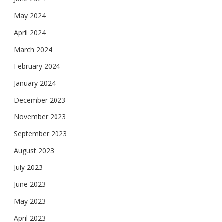
May 2024
April 2024
March 2024
February 2024
January 2024
December 2023
November 2023
September 2023
August 2023
July 2023
June 2023
May 2023
April 2023