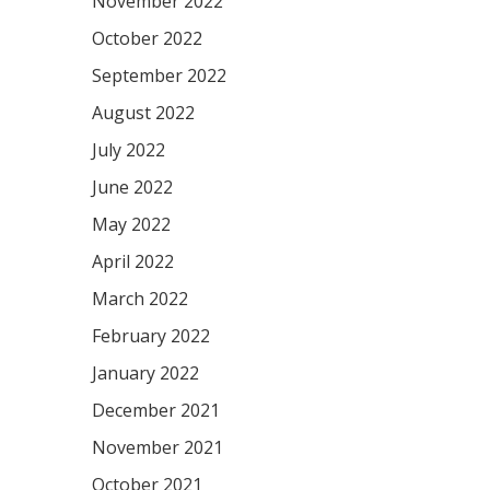
November 2022
October 2022
September 2022
August 2022
July 2022
June 2022
May 2022
April 2022
March 2022
February 2022
January 2022
December 2021
November 2021
October 2021