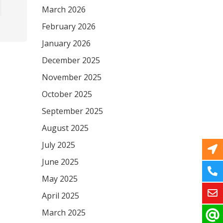
March 2026
February 2026
January 2026
December 2025
November 2025
October 2025
September 2025
August 2025
July 2025
June 2025
May 2025
April 2025
March 2025