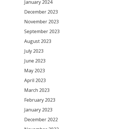
January 2024
December 2023
November 2023
September 2023
August 2023
July 2023
June 2023
May 2023
April 2023
March 2023
February 2023
January 2023
December 2022