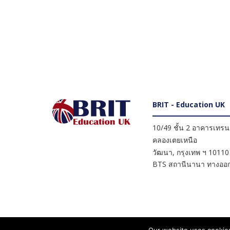
BRIT - Education UK
10/49 ชั้น 2 อาคารเทรนดี
คลองเตยเหนือ
วัฒนา
,
กรุงเทพ ฯ
10110
BTS สถานีนานา ทางออก