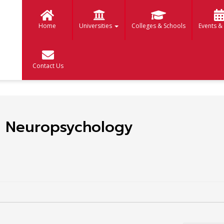
Home
Universities
Colleges & Schools
Events &
Contact Us
cal Neuropsychology