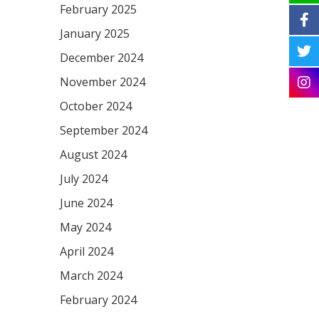
February 2025
January 2025
December 2024
November 2024
October 2024
September 2024
August 2024
July 2024
June 2024
May 2024
April 2024
March 2024
February 2024