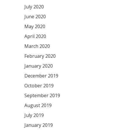
July 2020
June 2020
May 2020
April 2020
March 2020
February 2020
January 2020
December 2019
October 2019
September 2019
August 2019
July 2019
January 2019