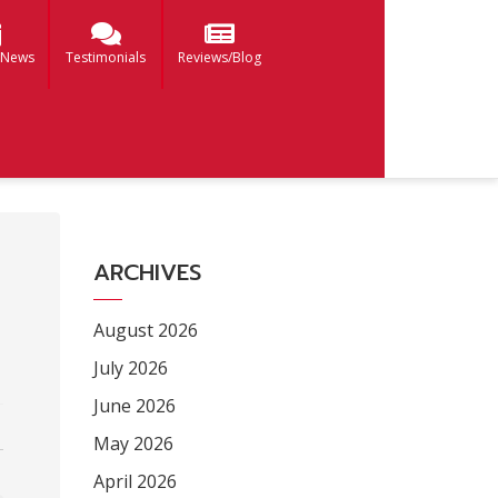
 News
Testimonials
Reviews/Blog
ARCHIVES
August 2026
July 2026
June 2026
May 2026
April 2026