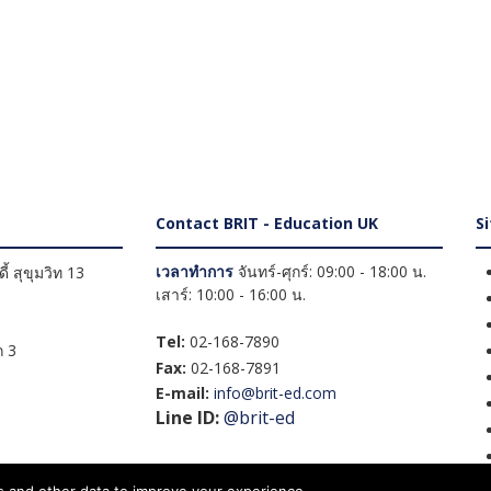
Contact BRIT - Education UK
S
เวลาทำการ
จันทร์-ศุกร์: 09:00 - 18:00 น.
้ สุขุมวิท 13
เสาร์: 10:00 - 16:00 น.
Tel:
02-168-7890
 3
Fax:
02-168-7891
E-mail:
info@brit-ed.com
Line ID:
@brit-ed