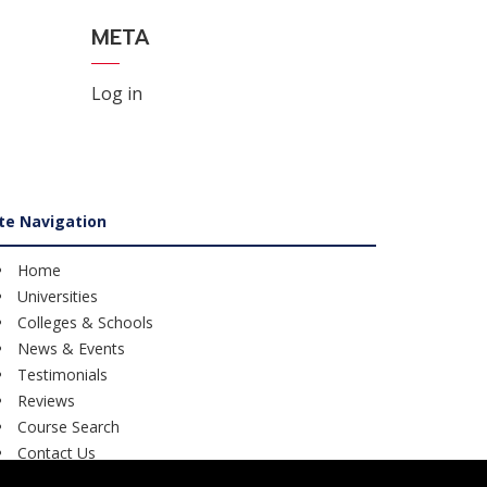
META
Log in
ite Navigation
Home
Universities
Colleges & Schools
News & Events
Testimonials
Reviews
Course Search
Contact Us