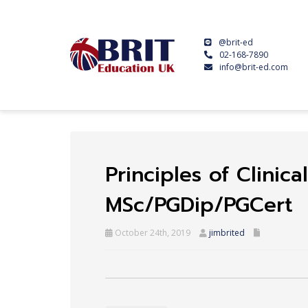
@brit-ed
02-168-7890
info@brit-ed.com
Principles of Clini
MSc/PGDip/PGCert
October 24th, 2019
jimbrited