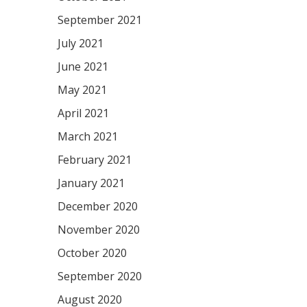
September 2021
July 2021
June 2021
May 2021
April 2021
March 2021
February 2021
January 2021
December 2020
November 2020
October 2020
September 2020
August 2020