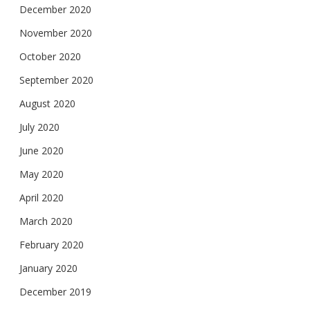
December 2020
November 2020
October 2020
September 2020
August 2020
July 2020
June 2020
May 2020
April 2020
March 2020
February 2020
January 2020
December 2019