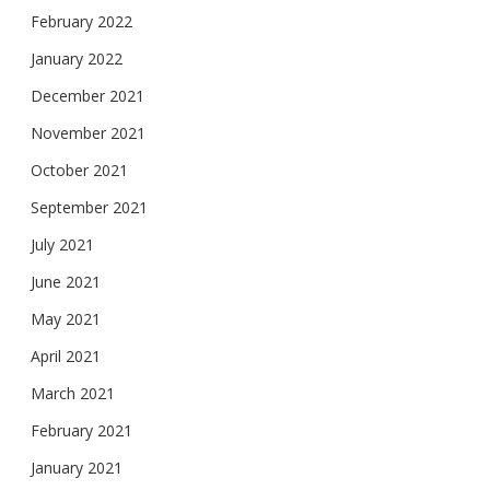
February 2022
January 2022
December 2021
November 2021
October 2021
September 2021
July 2021
June 2021
May 2021
April 2021
March 2021
February 2021
January 2021