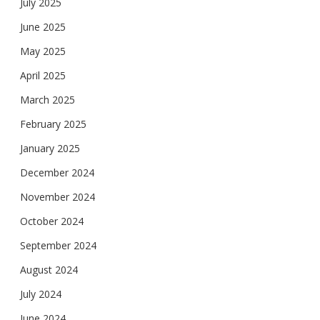
July 2025
June 2025
May 2025
April 2025
March 2025
February 2025
January 2025
December 2024
November 2024
October 2024
September 2024
August 2024
July 2024
June 2024