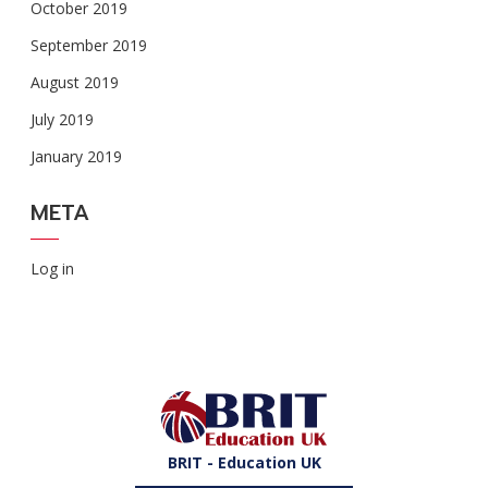
October 2019
September 2019
August 2019
July 2019
January 2019
META
Log in
BRIT - Education UK