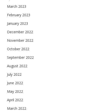
March 2023
February 2023
January 2023
December 2022
November 2022
October 2022
September 2022
August 2022
July 2022
June 2022
May 2022
April 2022
March 2022