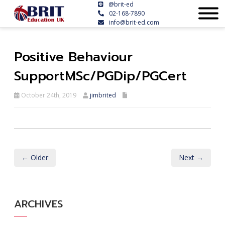
@brit-ed
02-168-7890
info@brit-ed.com
Positive Behaviour
SupportMSc/PGDip/PGCert
October 24th, 2019
jimbrited
← Older
Next →
ARCHIVES