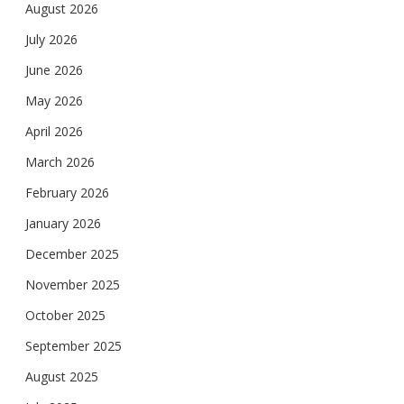
August 2026
July 2026
June 2026
May 2026
April 2026
March 2026
February 2026
January 2026
December 2025
November 2025
October 2025
September 2025
August 2025