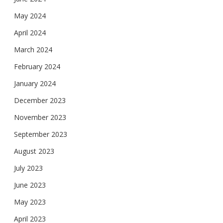
May 2024
April 2024
March 2024
February 2024
January 2024
December 2023
November 2023
September 2023
August 2023
July 2023
June 2023
May 2023
April 2023