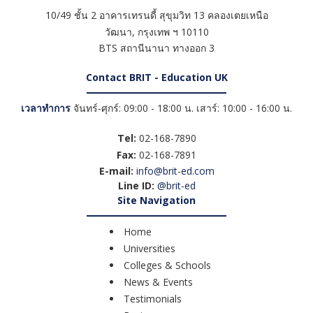
10/49 ชั้น 2 อาคารเทรนดี้ สุขุมวิท 13 คลองเตยเหนือ
วัฒนา
,
กรุงเทพ ฯ
10110
BTS สถานีนานา ทางออก 3
Contact BRIT - Education UK
เวลาทำการ
จันทร์-ศุกร์: 09:00 - 18:00 น. เสาร์: 10:00 - 16:00 น.
Tel:
02-168-7890
Fax:
02-168-7891
E-mail:
info@brit-ed.com
Line ID:
@brit-ed
Site Navigation
Home
Universities
Colleges & Schools
News & Events
Testimonials