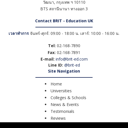
วัฒนา
,
กรุงเทพ ฯ
10110
BTS สถานีนานา ทางออก 3
Contact BRIT - Education UK
เวลาทำการ
จันทร์-ศุกร์: 09:00 - 18:00 น. เสาร์: 10:00 - 16:00 น.
Tel:
02-168-7890
Fax:
02-168-7891
E-mail:
info@brit-ed.com
Line ID:
@brit-ed
Site Navigation
Home
Universities
Colleges & Schools
News & Events
Testimonials
Reviews
Course Search