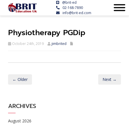
@brit-ed
02-168-7890
info@brit-ed.com
Physiotherapy PGDip
October 24th, 2019
jimbrited
← Older
Next →
ARCHIVES
August 2026