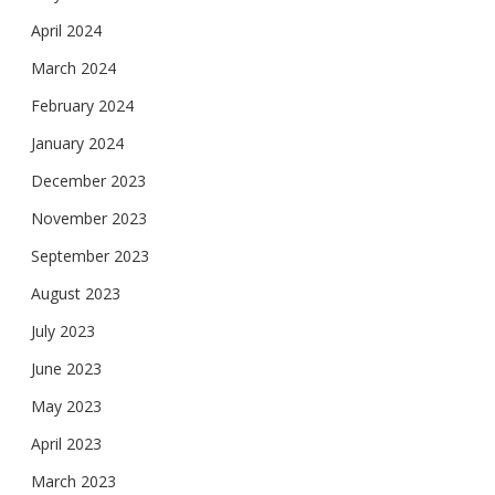
April 2024
March 2024
February 2024
January 2024
December 2023
November 2023
September 2023
August 2023
July 2023
June 2023
May 2023
April 2023
March 2023