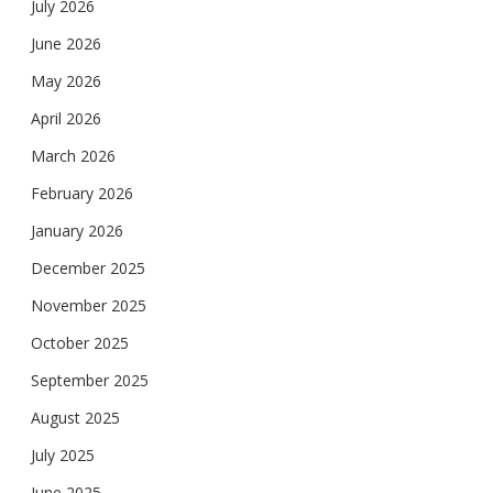
July 2026
June 2026
May 2026
April 2026
March 2026
February 2026
January 2026
December 2025
November 2025
October 2025
September 2025
August 2025
July 2025
June 2025