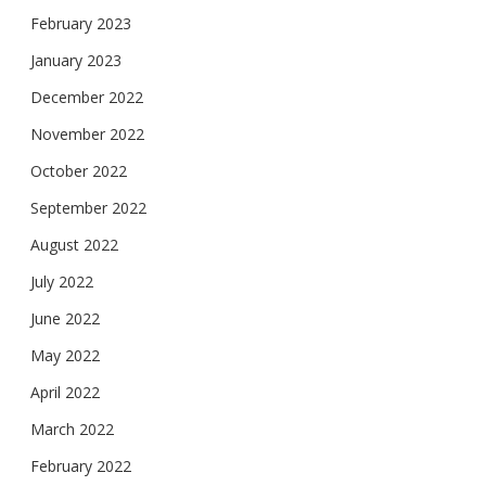
February 2023
January 2023
December 2022
November 2022
October 2022
September 2022
August 2022
July 2022
June 2022
May 2022
April 2022
March 2022
February 2022