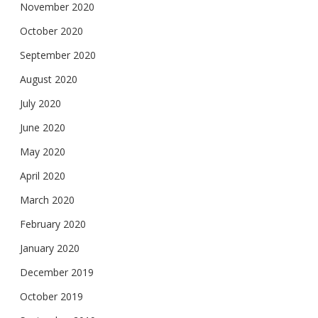
November 2020
October 2020
September 2020
August 2020
July 2020
June 2020
May 2020
April 2020
March 2020
February 2020
January 2020
December 2019
October 2019