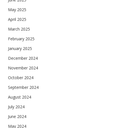
May 2025
April 2025
March 2025
February 2025
January 2025
December 2024
November 2024
October 2024
September 2024
August 2024
July 2024
June 2024
May 2024