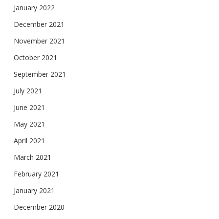
January 2022
December 2021
November 2021
October 2021
September 2021
July 2021
June 2021
May 2021
April 2021
March 2021
February 2021
January 2021
December 2020