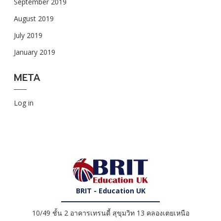
September 2019
August 2019
July 2019
January 2019
META
Log in
BRIT - Education UK
10/49 ชั้น 2 อาคารเทรนดี้ สุขุมวิท 13 คลองเตยเหนือ