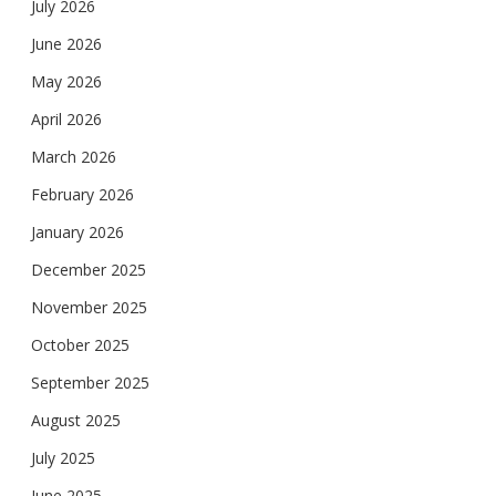
July 2026
June 2026
May 2026
April 2026
March 2026
February 2026
January 2026
December 2025
November 2025
October 2025
September 2025
August 2025
July 2025
June 2025