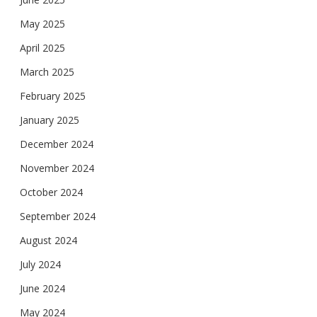
May 2025
April 2025
March 2025
February 2025
January 2025
December 2024
November 2024
October 2024
September 2024
August 2024
July 2024
June 2024
May 2024