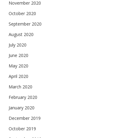
November 2020
October 2020
September 2020
August 2020
July 2020
June 2020
May 2020
April 2020
March 2020
February 2020
January 2020
December 2019
October 2019