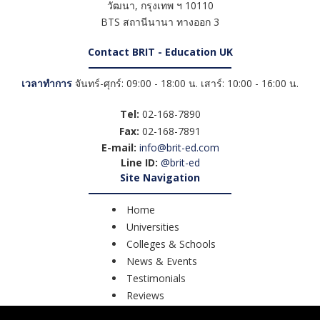
วัฒนา
,
กรุงเทพ ฯ
10110
BTS สถานีนานา ทางออก 3
Contact BRIT - Education UK
เวลาทำการ
จันทร์-ศุกร์: 09:00 - 18:00 น. เสาร์: 10:00 - 16:00 น.
Tel:
02-168-7890
Fax:
02-168-7891
E-mail:
info@brit-ed.com
Line ID:
@brit-ed
Site Navigation
Home
Universities
Colleges & Schools
News & Events
Testimonials
Reviews
Course Search