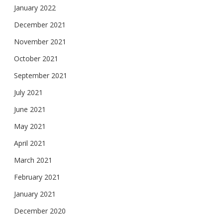
January 2022
December 2021
November 2021
October 2021
September 2021
July 2021
June 2021
May 2021
April 2021
March 2021
February 2021
January 2021
December 2020