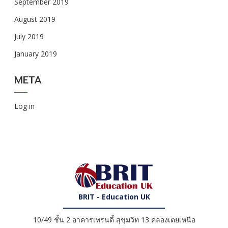
September 2019
August 2019
July 2019
January 2019
META
Log in
BRIT - Education UK
10/49 ชั้น 2 อาคารเทรนดี้ สุขุมวิท 13 คลองเตยเหนือ