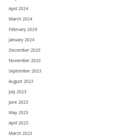
April 2024
March 2024
February 2024
January 2024
December 2023
November 2023
September 2023
August 2023
July 2023
June 2023
May 2023
April 2023
March 2023