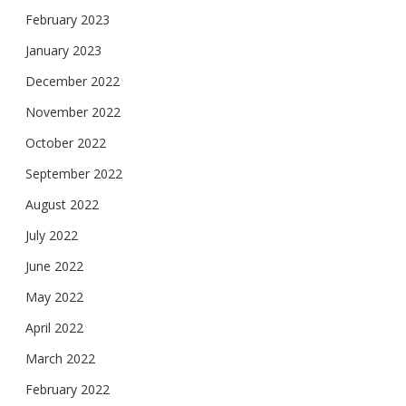
February 2023
January 2023
December 2022
November 2022
October 2022
September 2022
August 2022
July 2022
June 2022
May 2022
April 2022
March 2022
February 2022