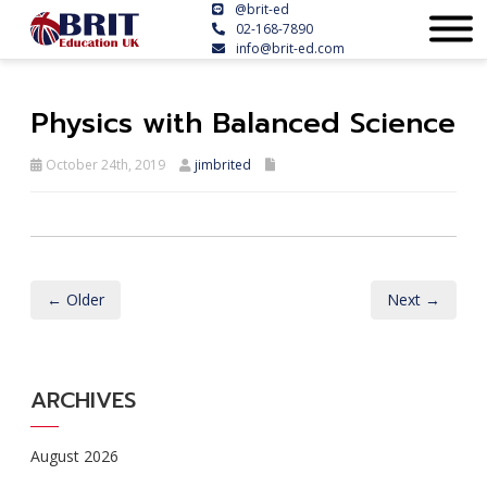
@brit-ed
02-168-7890
info@brit-ed.com
Physics with Balanced Science
October 24th, 2019
jimbrited
← Older
Next →
ARCHIVES
August 2026