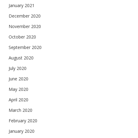
January 2021
December 2020
November 2020
October 2020
September 2020
August 2020
July 2020
June 2020
May 2020
April 2020
March 2020
February 2020
January 2020