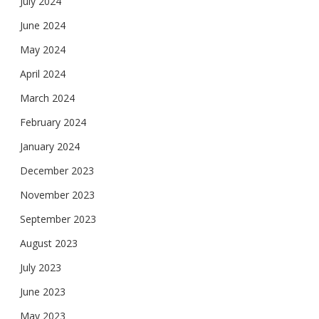
July 2024
June 2024
May 2024
April 2024
March 2024
February 2024
January 2024
December 2023
November 2023
September 2023
August 2023
July 2023
June 2023
May 2023