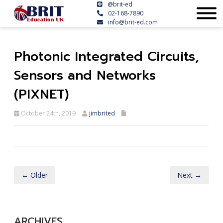
@brit-ed
02-168-7890
info@brit-ed.com
Photonic Integrated Circuits,
Sensors and Networks
(PIXNET)
October 24th, 2019
jimbrited
← Older
Next →
ARCHIVES