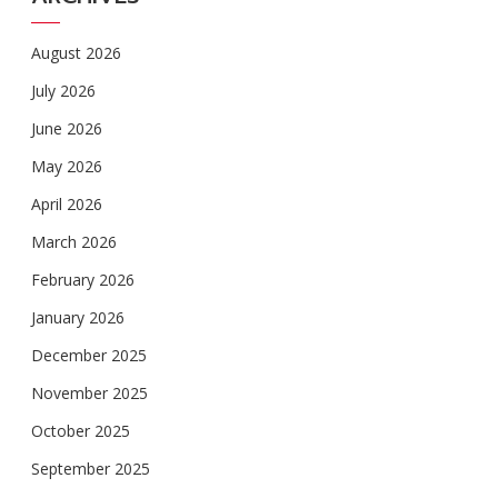
August 2026
July 2026
June 2026
May 2026
April 2026
March 2026
February 2026
January 2026
December 2025
November 2025
October 2025
September 2025