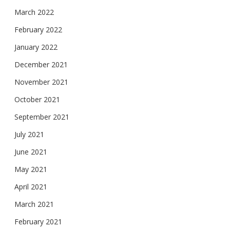
March 2022
February 2022
January 2022
December 2021
November 2021
October 2021
September 2021
July 2021
June 2021
May 2021
April 2021
March 2021
February 2021