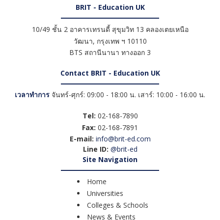
BRIT - Education UK
10/49 ชั้น 2 อาคารเทรนดี้ สุขุมวิท 13 คลองเตยเหนือ
วัฒนา
,
กรุงเทพ ฯ
10110
BTS สถานีนานา ทางออก 3
Contact BRIT - Education UK
เวลาทำการ
จันทร์-ศุกร์: 09:00 - 18:00 น. เสาร์: 10:00 - 16:00 น.
Tel:
02-168-7890
Fax:
02-168-7891
E-mail:
info@brit-ed.com
Line ID:
@brit-ed
Site Navigation
Home
Universities
Colleges & Schools
News & Events