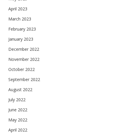
April 2023
March 2023
February 2023
January 2023
December 2022
November 2022
October 2022
September 2022
August 2022
July 2022
June 2022
May 2022
April 2022