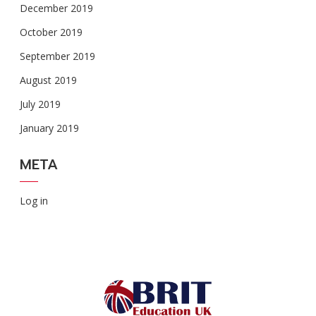
December 2019
October 2019
September 2019
August 2019
July 2019
January 2019
META
Log in