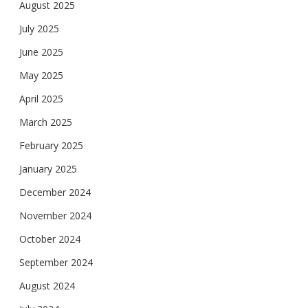
August 2025
July 2025
June 2025
May 2025
April 2025
March 2025
February 2025
January 2025
December 2024
November 2024
October 2024
September 2024
August 2024