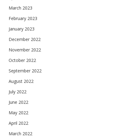
March 2023
February 2023
January 2023
December 2022
November 2022
October 2022
September 2022
August 2022
July 2022
June 2022
May 2022
April 2022
March 2022