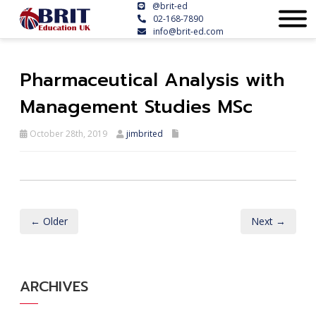
@brit-ed
02-168-7890
info@brit-ed.com
Pharmaceutical Analysis with
Management Studies MSc
October 28th, 2019
jimbrited
← Older
Next →
ARCHIVES