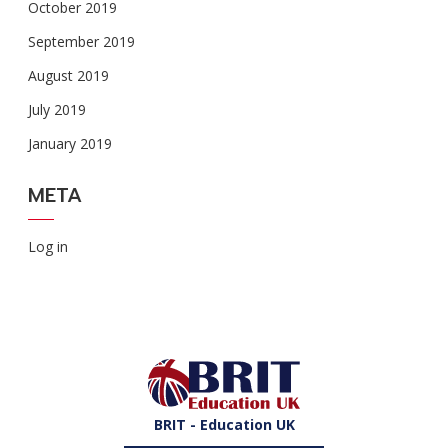
October 2019
September 2019
August 2019
July 2019
January 2019
META
Log in
BRIT - Education UK