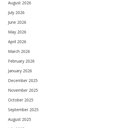
August 2026
July 2026
June 2026
May 2026
April 2026
March 2026
February 2026
January 2026
December 2025
November 2025
October 2025
September 2025
August 2025