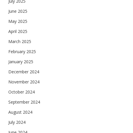
July 2025
June 2025
May 2025
April 2025
March 2025
February 2025
January 2025
December 2024
November 2024
October 2024
September 2024
August 2024
July 2024
June 2024