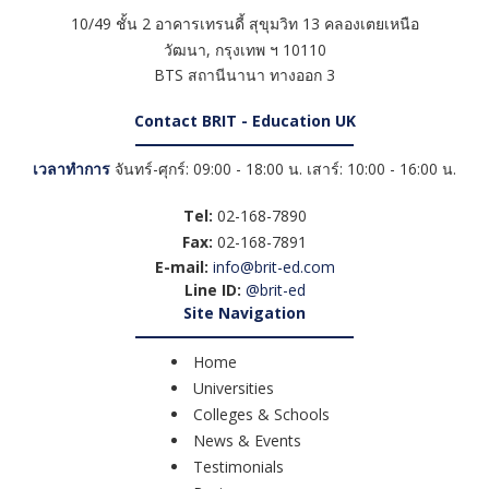
10/49 ชั้น 2 อาคารเทรนดี้ สุขุมวิท 13 คลองเตยเหนือ
วัฒนา
,
กรุงเทพ ฯ
10110
BTS สถานีนานา ทางออก 3
Contact BRIT - Education UK
เวลาทำการ
จันทร์-ศุกร์: 09:00 - 18:00 น. เสาร์: 10:00 - 16:00 น.
Tel:
02-168-7890
Fax:
02-168-7891
E-mail:
info@brit-ed.com
Line ID:
@brit-ed
Site Navigation
Home
Universities
Colleges & Schools
News & Events
Testimonials