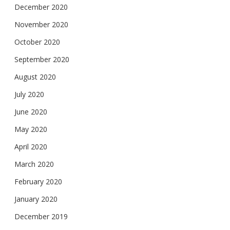
December 2020
November 2020
October 2020
September 2020
August 2020
July 2020
June 2020
May 2020
April 2020
March 2020
February 2020
January 2020
December 2019