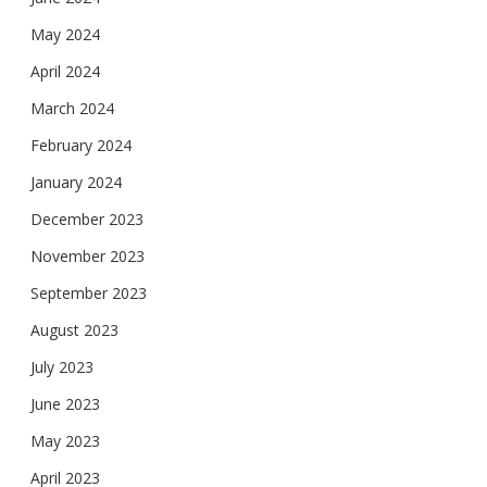
May 2024
April 2024
March 2024
February 2024
January 2024
December 2023
November 2023
September 2023
August 2023
July 2023
June 2023
May 2023
April 2023