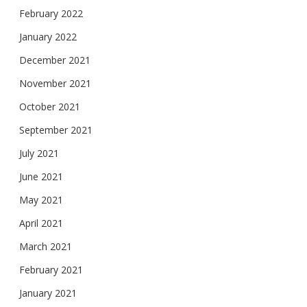
February 2022
January 2022
December 2021
November 2021
October 2021
September 2021
July 2021
June 2021
May 2021
April 2021
March 2021
February 2021
January 2021