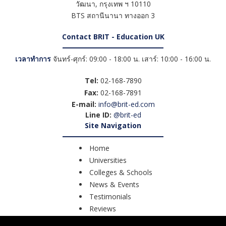
วัฒนา
,
กรุงเทพ ฯ
10110
BTS สถานีนานา ทางออก 3
Contact BRIT - Education UK
เวลาทำการ
จันทร์-ศุกร์: 09:00 - 18:00 น. เสาร์: 10:00 - 16:00 น.
Tel:
02-168-7890
Fax:
02-168-7891
E-mail:
info@brit-ed.com
Line ID:
@brit-ed
Site Navigation
Home
Universities
Colleges & Schools
News & Events
Testimonials
Reviews
Course Search