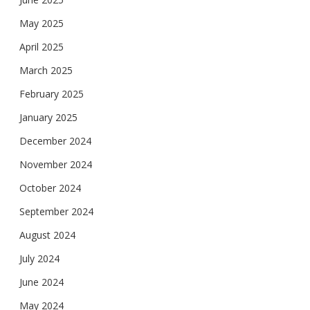
May 2025
April 2025
March 2025
February 2025
January 2025
December 2024
November 2024
October 2024
September 2024
August 2024
July 2024
June 2024
May 2024