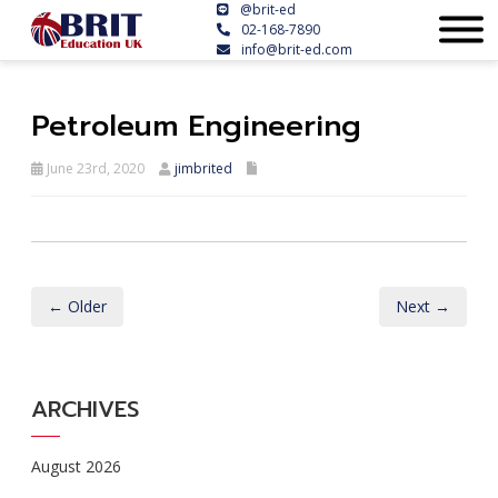
@brit-ed
02-168-7890
info@brit-ed.com
Petroleum Engineering
June 23rd, 2020
jimbrited
← Older
Next →
ARCHIVES
August 2026