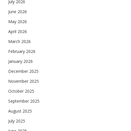
July 2026
June 2026
May 2026
April 2026
March 2026
February 2026
January 2026
December 2025
November 2025
October 2025
September 2025
August 2025
July 2025
June 2025