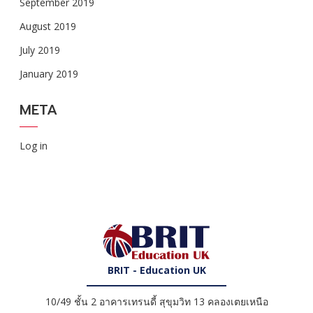
September 2019
August 2019
July 2019
January 2019
META
Log in
BRIT - Education UK
10/49 ชั้น 2 อาคารเทรนดี้ สุขุมวิท 13 คลองเตยเหนือ