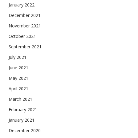
January 2022
December 2021
November 2021
October 2021
September 2021
July 2021
June 2021
May 2021
April 2021
March 2021
February 2021
January 2021
December 2020