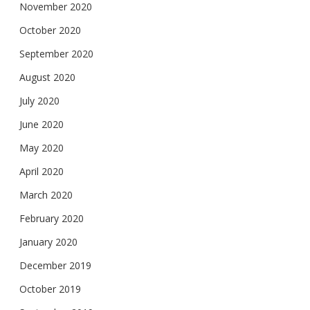
November 2020
October 2020
September 2020
August 2020
July 2020
June 2020
May 2020
April 2020
March 2020
February 2020
January 2020
December 2019
October 2019