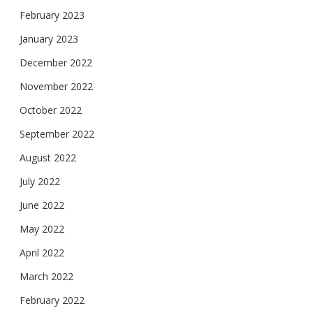
February 2023
January 2023
December 2022
November 2022
October 2022
September 2022
August 2022
July 2022
June 2022
May 2022
April 2022
March 2022
February 2022