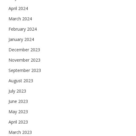
April 2024
March 2024
February 2024
January 2024
December 2023
November 2023
September 2023
August 2023
July 2023
June 2023
May 2023
April 2023
March 2023