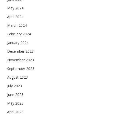
May 2024
April 2024
March 2024
February 2024
January 2024
December 2023
November 2023
September 2023
August 2023
July 2023
June 2023
May 2023
April 2023