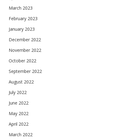
March 2023
February 2023
January 2023
December 2022
November 2022
October 2022
September 2022
August 2022
July 2022
June 2022
May 2022
April 2022
March 2022