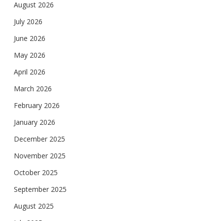
August 2026
July 2026
June 2026
May 2026
April 2026
March 2026
February 2026
January 2026
December 2025
November 2025
October 2025
September 2025
August 2025