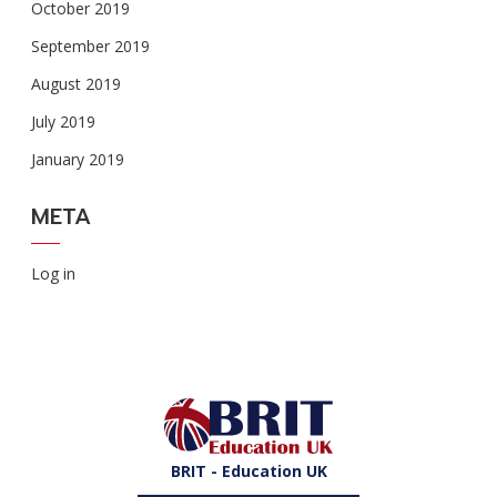
October 2019
September 2019
August 2019
July 2019
January 2019
META
Log in
BRIT - Education UK