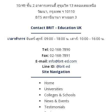
10/49 ชั้น 2 อาคารเทรนดี้ สุขุมวิท 13 คลองเตยเหนือ
วัฒนา
,
กรุงเทพ ฯ
10110
BTS สถานีนานา ทางออก 3
Contact BRIT - Education UK
เวลาทำการ
จันทร์-ศุกร์: 09:00 - 18:00 น. เสาร์: 10:00 - 16:00 น.
Tel:
02-168-7890
Fax:
02-168-7891
E-mail:
info@brit-ed.com
Line ID:
@brit-ed
Site Navigation
Home
Universities
Colleges & Schools
News & Events
Testimonials