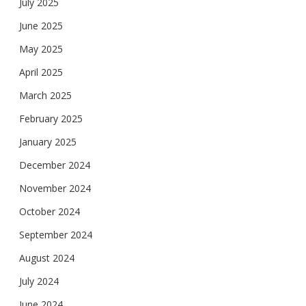
July 2025
June 2025
May 2025
April 2025
March 2025
February 2025
January 2025
December 2024
November 2024
October 2024
September 2024
August 2024
July 2024
June 2024