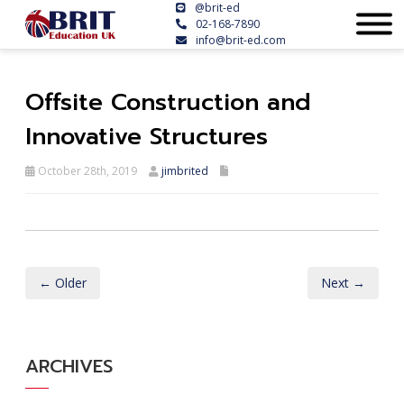
@brit-ed
02-168-7890
info@brit-ed.com
Offsite Construction and
Innovative Structures
October 28th, 2019
jimbrited
← Older
Next →
ARCHIVES