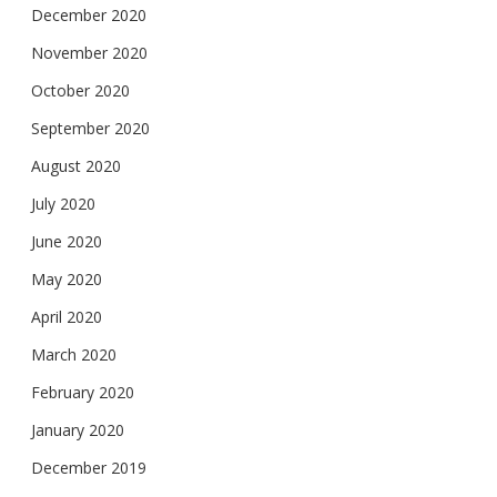
December 2020
November 2020
October 2020
September 2020
August 2020
July 2020
June 2020
May 2020
April 2020
March 2020
February 2020
January 2020
December 2019