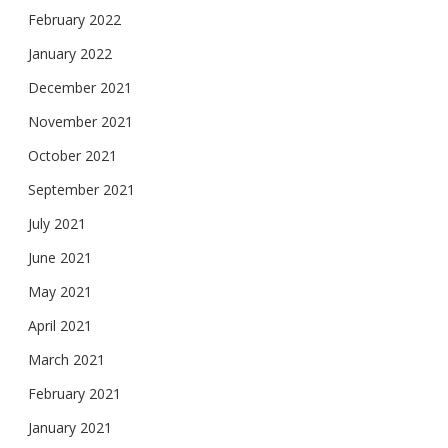
February 2022
January 2022
December 2021
November 2021
October 2021
September 2021
July 2021
June 2021
May 2021
April 2021
March 2021
February 2021
January 2021