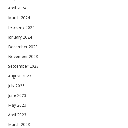
April 2024
March 2024
February 2024
January 2024
December 2023
November 2023
September 2023
August 2023
July 2023
June 2023
May 2023
April 2023
March 2023