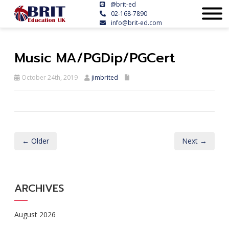
@brit-ed
02-168-7890
info@brit-ed.com
Music MA/PGDip/PGCert
October 24th, 2019
jimbrited
← Older
Next →
ARCHIVES
August 2026