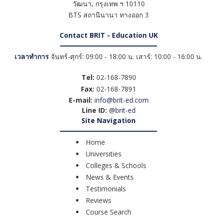
วัฒนา
,
กรุงเทพ ฯ
10110
BTS สถานีนานา ทางออก 3
Contact BRIT - Education UK
เวลาทำการ
จันทร์-ศุกร์: 09:00 - 18:00 น. เสาร์: 10:00 - 16:00 น.
Tel:
02-168-7890
Fax:
02-168-7891
E-mail:
info@brit-ed.com
Line ID:
@brit-ed
Site Navigation
Home
Universities
Colleges & Schools
News & Events
Testimonials
Reviews
Course Search