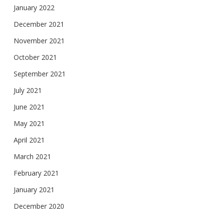
January 2022
December 2021
November 2021
October 2021
September 2021
July 2021
June 2021
May 2021
April 2021
March 2021
February 2021
January 2021
December 2020