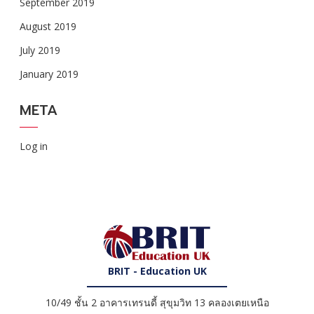
September 2019
August 2019
July 2019
January 2019
META
Log in
BRIT - Education UK
10/49 ชั้น 2 อาคารเทรนดี้ สุขุมวิท 13 คลองเตยเหนือ