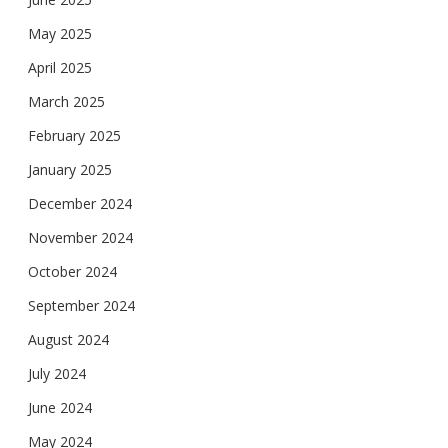
May 2025
April 2025
March 2025
February 2025
January 2025
December 2024
November 2024
October 2024
September 2024
August 2024
July 2024
June 2024
May 2024