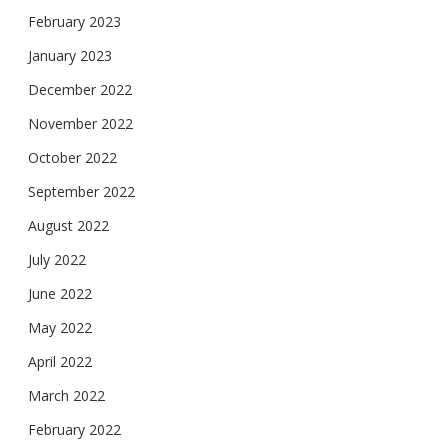
February 2023
January 2023
December 2022
November 2022
October 2022
September 2022
August 2022
July 2022
June 2022
May 2022
April 2022
March 2022
February 2022