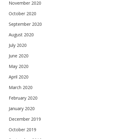
November 2020
October 2020
September 2020
August 2020
July 2020
June 2020
May 2020
April 2020
March 2020
February 2020
January 2020
December 2019
October 2019