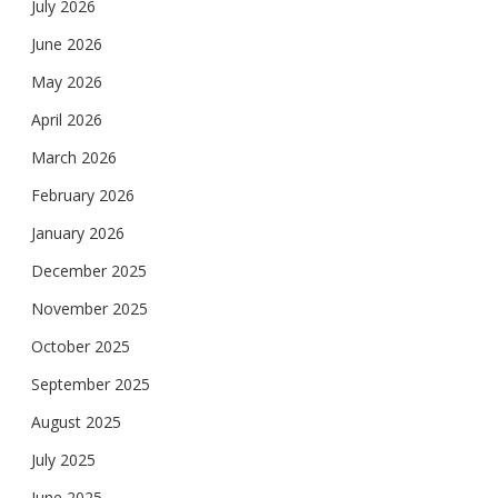
July 2026
June 2026
May 2026
April 2026
March 2026
February 2026
January 2026
December 2025
November 2025
October 2025
September 2025
August 2025
July 2025
June 2025