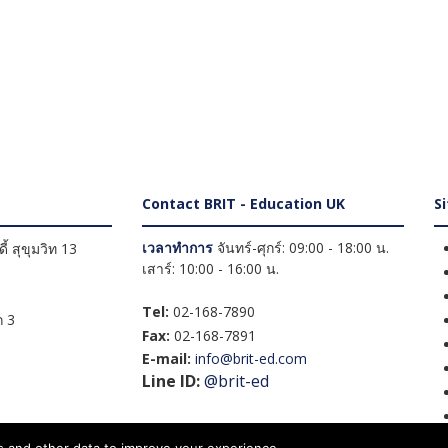
Contact BRIT - Education UK
S
เวลาทำการ
จันทร์-ศุกร์: 09:00 - 18:00 น.
้ สุขุมวิท 13
เสาร์: 10:00 - 16:00 น.
Tel:
02-168-7890
 3
Fax:
02-168-7891
E-mail:
info@brit-ed.com
Line ID:
@brit-ed