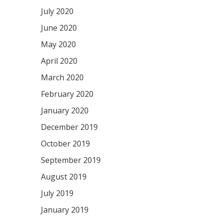
July 2020
June 2020
May 2020
April 2020
March 2020
February 2020
January 2020
December 2019
October 2019
September 2019
August 2019
July 2019
January 2019