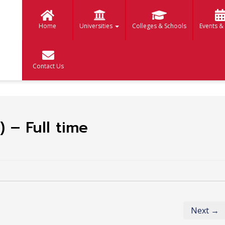
Home
Universities
Colleges & Schools
Events &
Contact Us
 – Full time
Next →