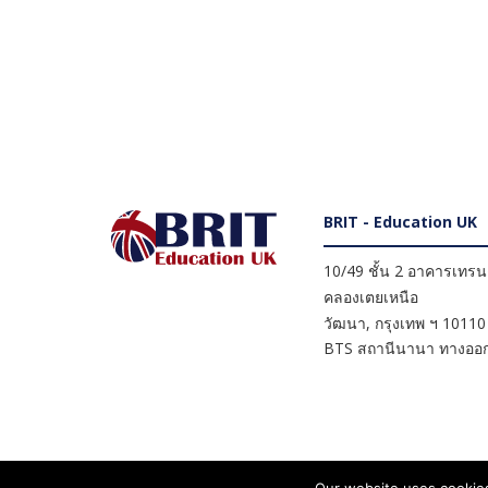
BRIT - Education UK
10/49 ชั้น 2 อาคารเทรนดี
คลองเตยเหนือ
วัฒนา
,
กรุงเทพ ฯ
10110
BTS สถานีนานา ทางออก