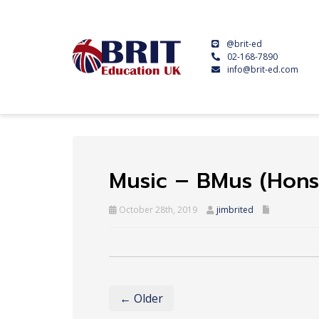
@brit-ed
02-168-7890
info@brit-ed.com
Music – BMus (Hons)
October 28th, 2019
jimbrited
← Older