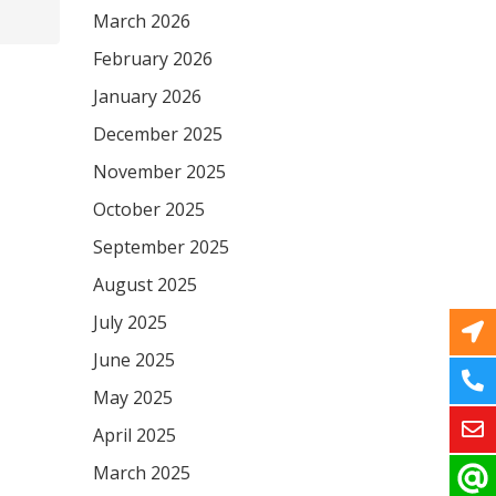
March 2026
February 2026
January 2026
December 2025
November 2025
October 2025
September 2025
August 2025
July 2025
June 2025
May 2025
April 2025
March 2025