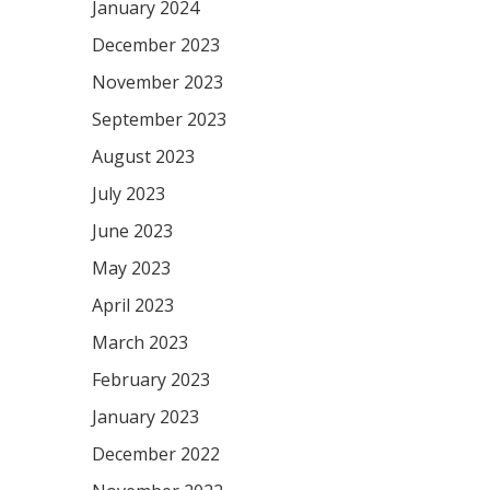
January 2024
December 2023
November 2023
September 2023
August 2023
July 2023
June 2023
May 2023
April 2023
March 2023
February 2023
January 2023
December 2022