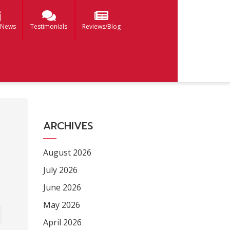
 News
Testimonials
Reviews/Blog
ARCHIVES
August 2026
July 2026
June 2026
May 2026
April 2026