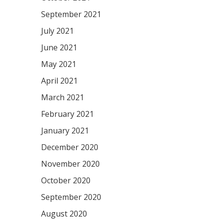
September 2021
July 2021
June 2021
May 2021
April 2021
March 2021
February 2021
January 2021
December 2020
November 2020
October 2020
September 2020
August 2020