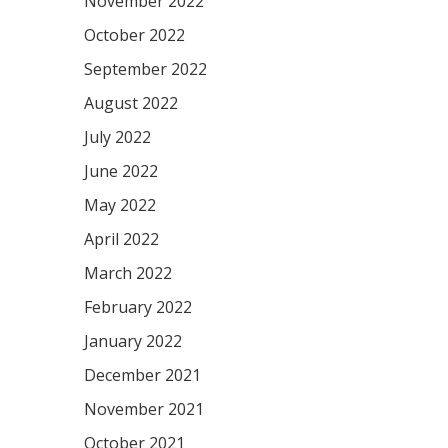
November 2022
October 2022
September 2022
August 2022
July 2022
June 2022
May 2022
April 2022
March 2022
February 2022
January 2022
December 2021
November 2021
October 2021