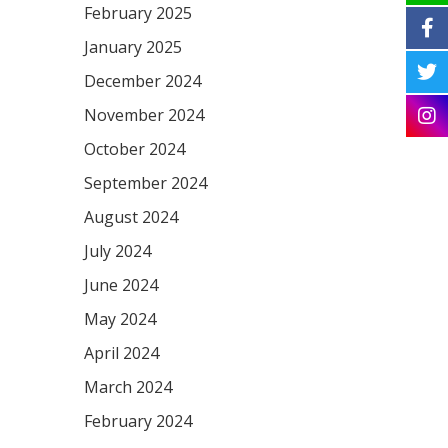
February 2025
January 2025
December 2024
November 2024
October 2024
September 2024
August 2024
July 2024
June 2024
May 2024
April 2024
March 2024
February 2024