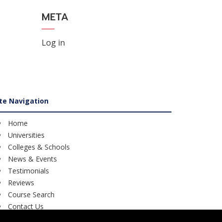
META
Log in
ite Navigation
Home
Universities
Colleges & Schools
News & Events
Testimonials
Reviews
Course Search
Contact Us