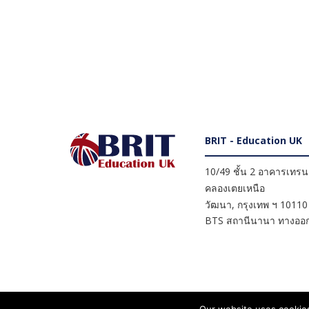
BRIT - Education UK
10/49 ชั้น 2 อาคารเทรนดี
คลองเตยเหนือ
วัฒนา
,
กรุงเทพ ฯ
10110
BTS สถานีนานา ทางออก