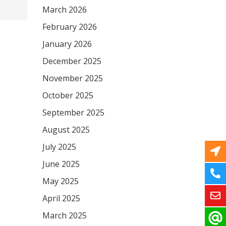
March 2026
February 2026
January 2026
December 2025
November 2025
October 2025
September 2025
August 2025
July 2025
June 2025
May 2025
April 2025
March 2025