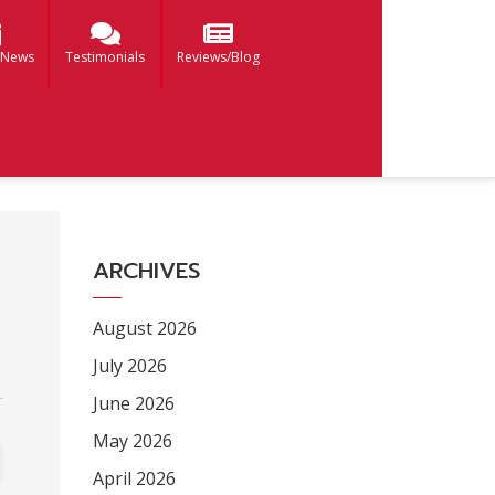
 News
Testimonials
Reviews/Blog
ARCHIVES
August 2026
July 2026
June 2026
May 2026
April 2026