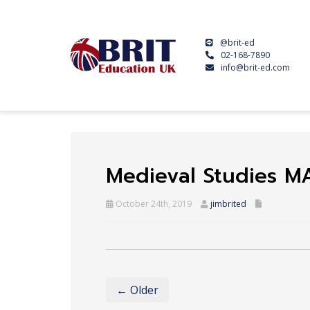
@brit-ed
02-168-7890
info@brit-ed.com
Medieval Studies M
October 24th, 2019
jimbrited
← Older