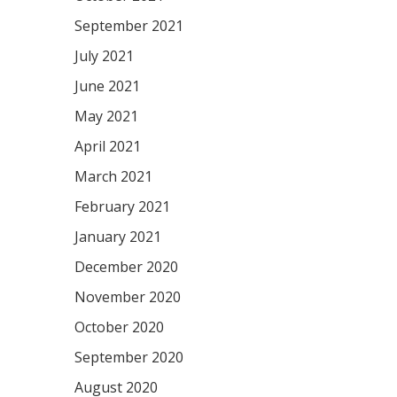
September 2021
July 2021
June 2021
May 2021
April 2021
March 2021
February 2021
January 2021
December 2020
November 2020
October 2020
September 2020
August 2020