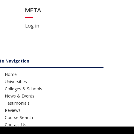
META
Log in
ite Navigation
Home
Universities
Colleges & Schools
News & Events
Testimonials
Reviews
Course Search
Contact Us