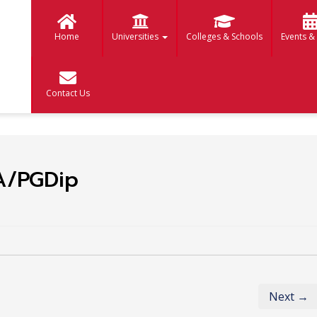
Home
Universities
Colleges & Schools
Events &
Contact Us
A/PGDip
Next →