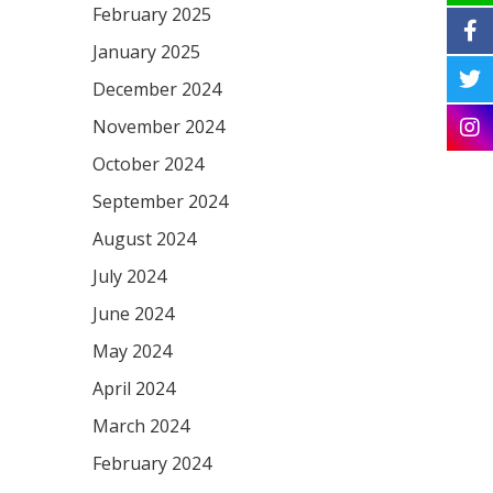
February 2025
January 2025
December 2024
November 2024
October 2024
September 2024
August 2024
July 2024
June 2024
May 2024
April 2024
March 2024
February 2024