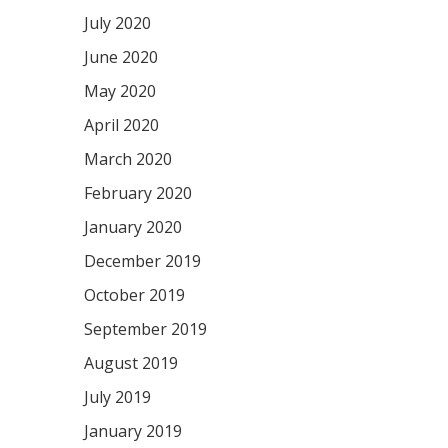
July 2020
June 2020
May 2020
April 2020
March 2020
February 2020
January 2020
December 2019
October 2019
September 2019
August 2019
July 2019
January 2019