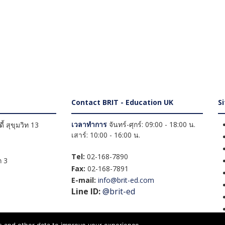
Contact BRIT - Education UK
S
เวลาทำการ
จันทร์-ศุกร์: 09:00 - 18:00 น.
้ สุขุมวิท 13
เสาร์: 10:00 - 16:00 น.
Tel:
02-168-7890
 3
Fax:
02-168-7891
E-mail:
info@brit-ed.com
Line ID:
@brit-ed