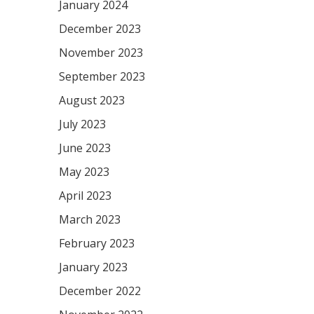
January 2024
December 2023
November 2023
September 2023
August 2023
July 2023
June 2023
May 2023
April 2023
March 2023
February 2023
January 2023
December 2022