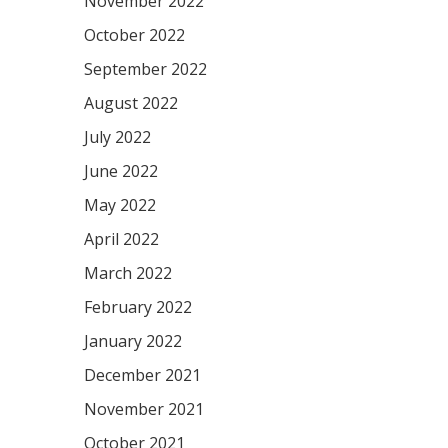
November 2022
October 2022
September 2022
August 2022
July 2022
June 2022
May 2022
April 2022
March 2022
February 2022
January 2022
December 2021
November 2021
October 2021