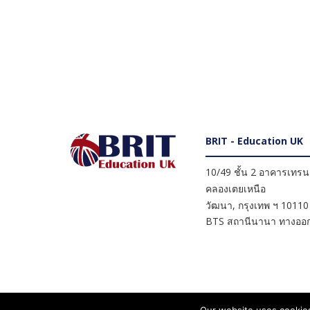
BRIT - Education UK
10/49 ชั้น 2 อาคารเทรนดี
คลองเตยเหนือ
วัฒนา
,
กรุงเทพ ฯ
10110
BTS สถานีนานา ทางออก