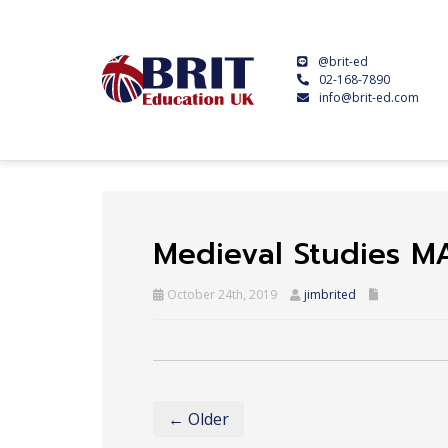
@brit-ed
02-168-7890
info@brit-ed.com
Medieval Studies M
October 24th, 2019
jimbrited
← Older