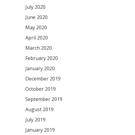
July 2020
June 2020
May 2020
April 2020
March 2020
February 2020
January 2020
December 2019
October 2019
September 2019
August 2019
July 2019
January 2019