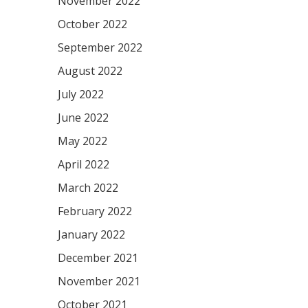
November 2022
October 2022
September 2022
August 2022
July 2022
June 2022
May 2022
April 2022
March 2022
February 2022
January 2022
December 2021
November 2021
October 2021