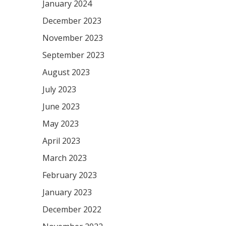
January 2024
December 2023
November 2023
September 2023
August 2023
July 2023
June 2023
May 2023
April 2023
March 2023
February 2023
January 2023
December 2022