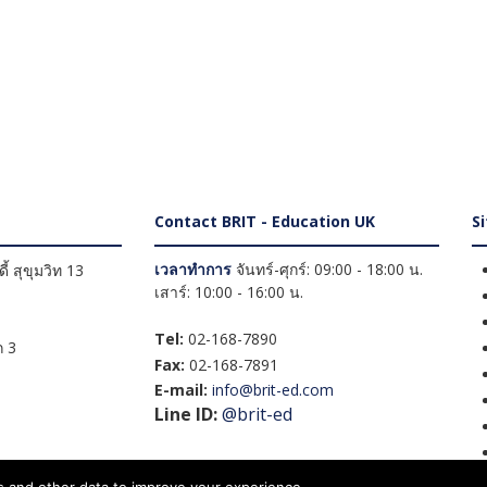
Contact BRIT - Education UK
S
เวลาทำการ
จันทร์-ศุกร์: 09:00 - 18:00 น.
้ สุขุมวิท 13
เสาร์: 10:00 - 16:00 น.
Tel:
02-168-7890
 3
Fax:
02-168-7891
E-mail:
info@brit-ed.com
Line ID:
@brit-ed