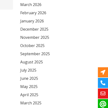
March 2026
February 2026
January 2026
December 2025
November 2025
October 2025
September 2025
August 2025
July 2025
June 2025
May 2025
April 2025
March 2025