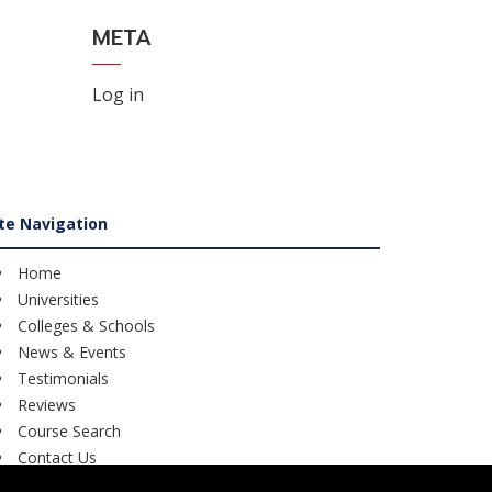
META
Log in
ite Navigation
Home
Universities
Colleges & Schools
News & Events
Testimonials
Reviews
Course Search
Contact Us