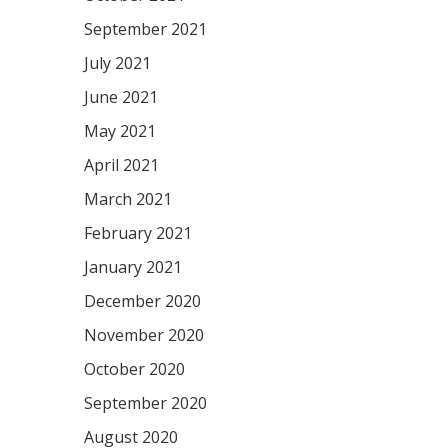
September 2021
July 2021
June 2021
May 2021
April 2021
March 2021
February 2021
January 2021
December 2020
November 2020
October 2020
September 2020
August 2020