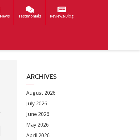
 News
Testimonials
Reviews/Blog
ARCHIVES
August 2026
July 2026
June 2026
May 2026
April 2026