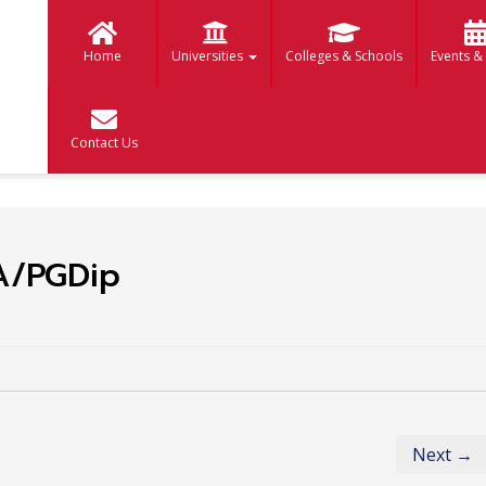
Home
Universities
Colleges & Schools
Events &
Contact Us
A/PGDip
Next →