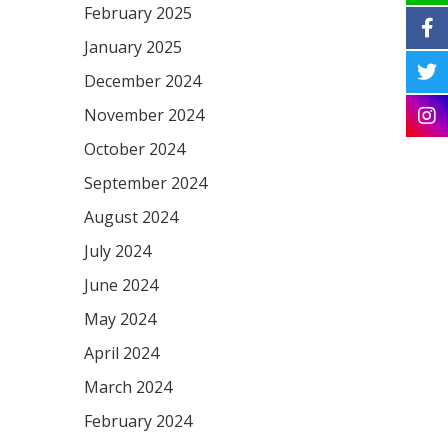
February 2025
January 2025
December 2024
November 2024
October 2024
September 2024
August 2024
July 2024
June 2024
May 2024
April 2024
March 2024
February 2024