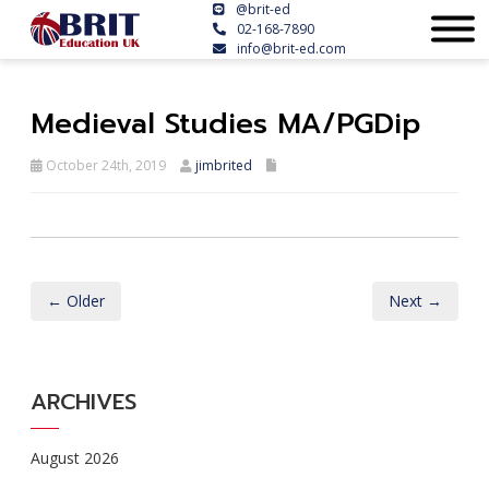
@brit-ed
02-168-7890
info@brit-ed.com
Medieval Studies MA/PGDip
October 24th, 2019
jimbrited
← Older
Next →
ARCHIVES
August 2026