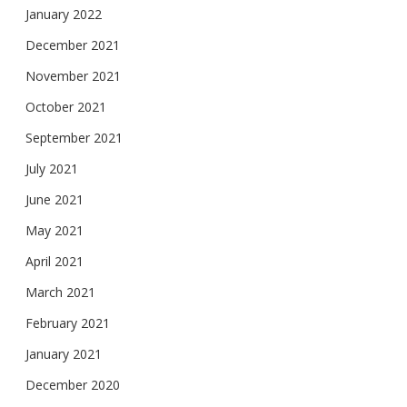
January 2022
December 2021
November 2021
October 2021
September 2021
July 2021
June 2021
May 2021
April 2021
March 2021
February 2021
January 2021
December 2020