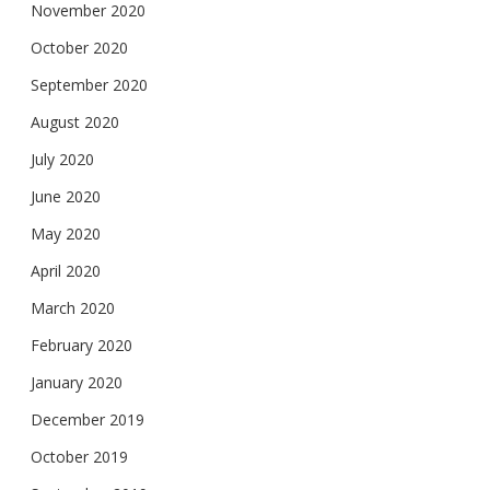
November 2020
October 2020
September 2020
August 2020
July 2020
June 2020
May 2020
April 2020
March 2020
February 2020
January 2020
December 2019
October 2019