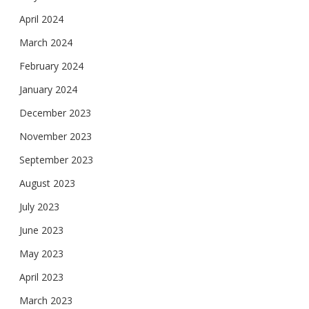
April 2024
March 2024
February 2024
January 2024
December 2023
November 2023
September 2023
August 2023
July 2023
June 2023
May 2023
April 2023
March 2023