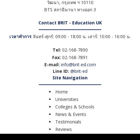
วัฒนา
,
กรุงเทพ ฯ
10110
BTS สถานีนานา ทางออก 3
Contact BRIT - Education UK
เวลาทำการ
จันทร์-ศุกร์: 09:00 - 18:00 น. เสาร์: 10:00 - 16:00 น.
Tel:
02-168-7890
Fax:
02-168-7891
E-mail:
info@brit-ed.com
Line ID:
@brit-ed
Site Navigation
Home
Universities
Colleges & Schools
News & Events
Testimonials
Reviews
Course Search