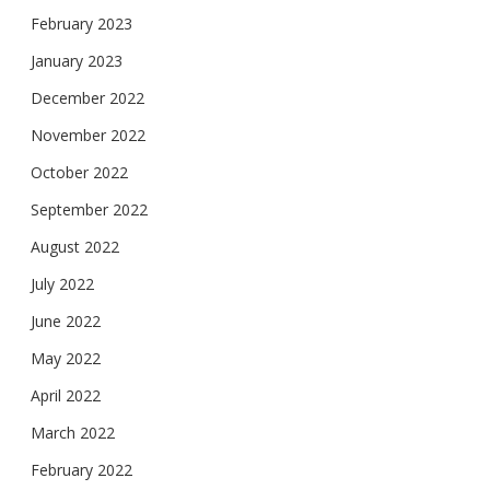
February 2023
January 2023
December 2022
November 2022
October 2022
September 2022
August 2022
July 2022
June 2022
May 2022
April 2022
March 2022
February 2022