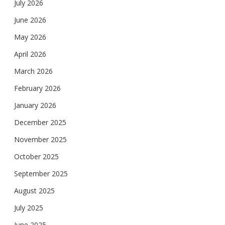
July 2026
June 2026
May 2026
April 2026
March 2026
February 2026
January 2026
December 2025
November 2025
October 2025
September 2025
August 2025
July 2025
June 2025