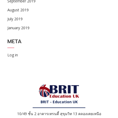
September 2019
August 2019
July 2019
January 2019
META
Log in
BRIT - Education UK
10/49 ชั้น 2 อาคารเทรนดี้ สุขุมวิท 13 คลองเตยเหนือ