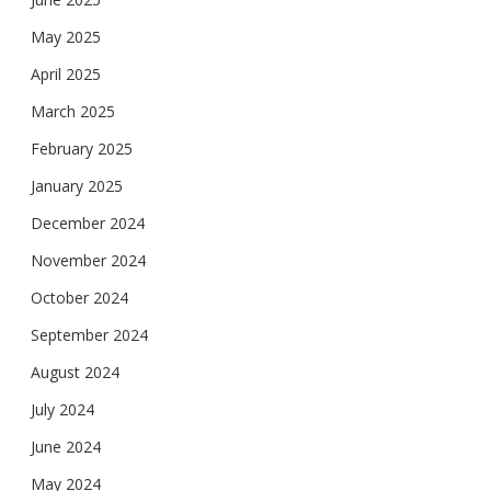
May 2025
April 2025
March 2025
February 2025
January 2025
December 2024
November 2024
October 2024
September 2024
August 2024
July 2024
June 2024
May 2024