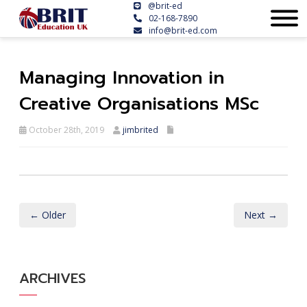
@brit-ed
02-168-7890
info@brit-ed.com
Managing Innovation in
Creative Organisations MSc
October 28th, 2019
jimbrited
← Older
Next →
ARCHIVES