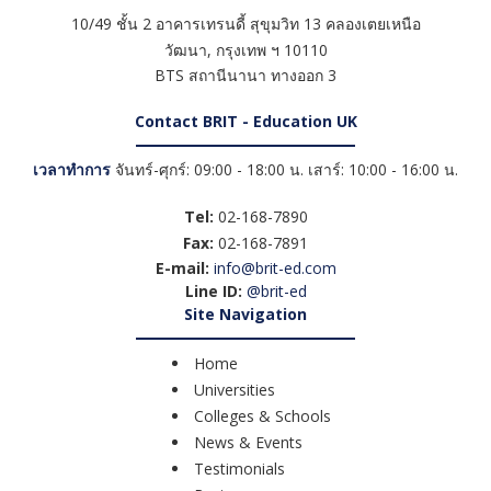
10/49 ชั้น 2 อาคารเทรนดี้ สุขุมวิท 13 คลองเตยเหนือ
วัฒนา
,
กรุงเทพ ฯ
10110
BTS สถานีนานา ทางออก 3
Contact BRIT - Education UK
เวลาทำการ
จันทร์-ศุกร์: 09:00 - 18:00 น. เสาร์: 10:00 - 16:00 น.
Tel:
02-168-7890
Fax:
02-168-7891
E-mail:
info@brit-ed.com
Line ID:
@brit-ed
Site Navigation
Home
Universities
Colleges & Schools
News & Events
Testimonials