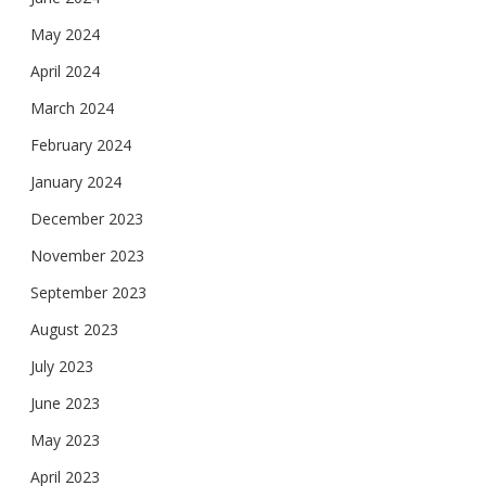
May 2024
April 2024
March 2024
February 2024
January 2024
December 2023
November 2023
September 2023
August 2023
July 2023
June 2023
May 2023
April 2023