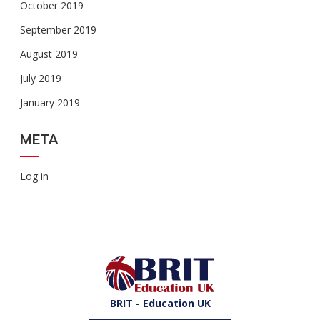
October 2019
September 2019
August 2019
July 2019
January 2019
META
Log in
BRIT - Education UK