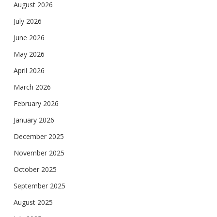
August 2026
July 2026
June 2026
May 2026
April 2026
March 2026
February 2026
January 2026
December 2025
November 2025
October 2025
September 2025
August 2025