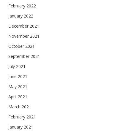
February 2022
January 2022
December 2021
November 2021
October 2021
September 2021
July 2021
June 2021
May 2021
April 2021
March 2021
February 2021
January 2021