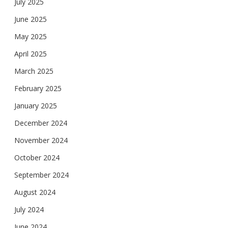
July 2025
June 2025
May 2025
April 2025
March 2025
February 2025
January 2025
December 2024
November 2024
October 2024
September 2024
August 2024
July 2024
June 2024