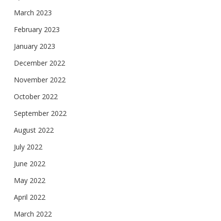
March 2023
February 2023
January 2023
December 2022
November 2022
October 2022
September 2022
August 2022
July 2022
June 2022
May 2022
April 2022
March 2022