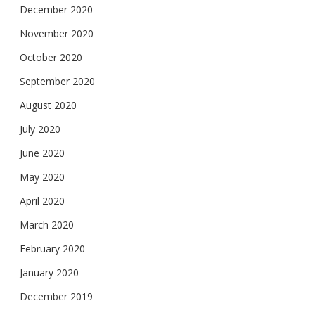
December 2020
November 2020
October 2020
September 2020
August 2020
July 2020
June 2020
May 2020
April 2020
March 2020
February 2020
January 2020
December 2019