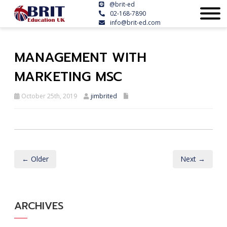
@brit-ed
02-168-7890
info@brit-ed.com
MANAGEMENT WITH
MARKETING MSC
October 25th, 2019
jimbrited
← Older
Next →
ARCHIVES