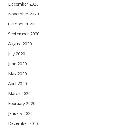
December 2020
November 2020
October 2020
September 2020
August 2020
July 2020
June 2020
May 2020
April 2020
March 2020
February 2020
January 2020
December 2019