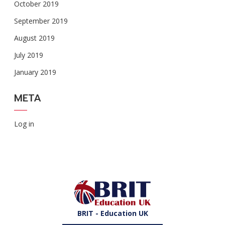
October 2019
September 2019
August 2019
July 2019
January 2019
META
Log in
BRIT - Education UK