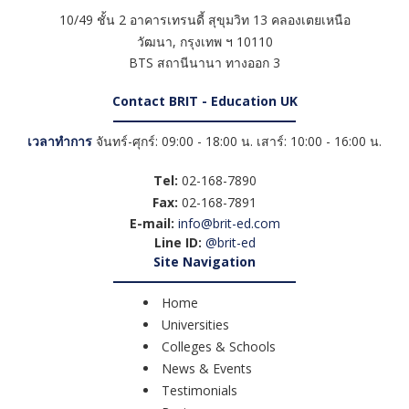
10/49 ชั้น 2 อาคารเทรนดี้ สุขุมวิท 13 คลองเตยเหนือ
วัฒนา
,
กรุงเทพ ฯ
10110
BTS สถานีนานา ทางออก 3
Contact BRIT - Education UK
เวลาทำการ
จันทร์-ศุกร์: 09:00 - 18:00 น. เสาร์: 10:00 - 16:00 น.
Tel:
02-168-7890
Fax:
02-168-7891
E-mail:
info@brit-ed.com
Line ID:
@brit-ed
Site Navigation
Home
Universities
Colleges & Schools
News & Events
Testimonials