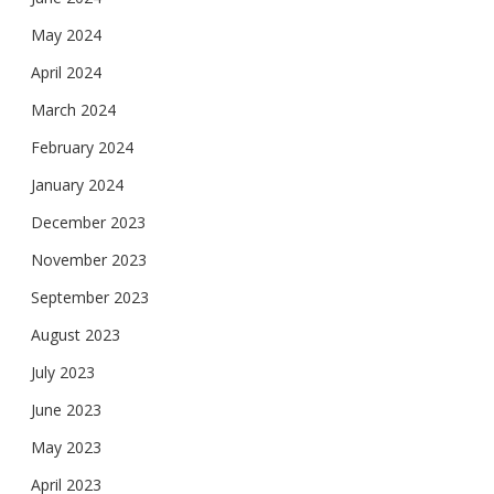
May 2024
April 2024
March 2024
February 2024
January 2024
December 2023
November 2023
September 2023
August 2023
July 2023
June 2023
May 2023
April 2023