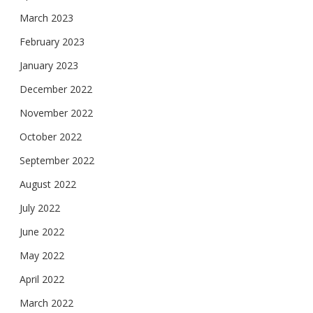
March 2023
February 2023
January 2023
December 2022
November 2022
October 2022
September 2022
August 2022
July 2022
June 2022
May 2022
April 2022
March 2022