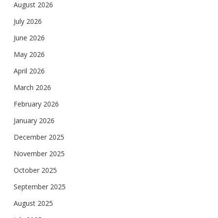
August 2026
July 2026
June 2026
May 2026
April 2026
March 2026
February 2026
January 2026
December 2025
November 2025
October 2025
September 2025
August 2025