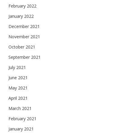
February 2022
January 2022
December 2021
November 2021
October 2021
September 2021
July 2021
June 2021
May 2021
April 2021
March 2021
February 2021
January 2021