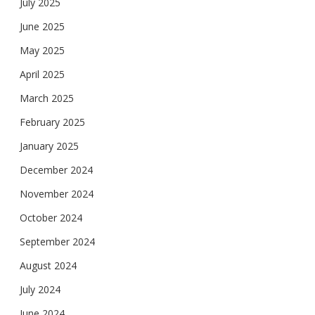
July 2025
June 2025
May 2025
April 2025
March 2025
February 2025
January 2025
December 2024
November 2024
October 2024
September 2024
August 2024
July 2024
June 2024