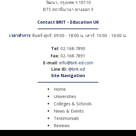
วัฒนา
,
กรุงเทพ ฯ
10110
BTS สถานีนานา ทางออก 3
Contact BRIT - Education UK
เวลาทำการ
จันทร์-ศุกร์: 09:00 - 18:00 น. เสาร์: 10:00 - 16:00 น.
Tel:
02-168-7890
Fax:
02-168-7891
E-mail:
info@brit-ed.com
Line ID:
@brit-ed
Site Navigation
Home
Universities
Colleges & Schools
News & Events
Testimonials
Reviews
Course Search