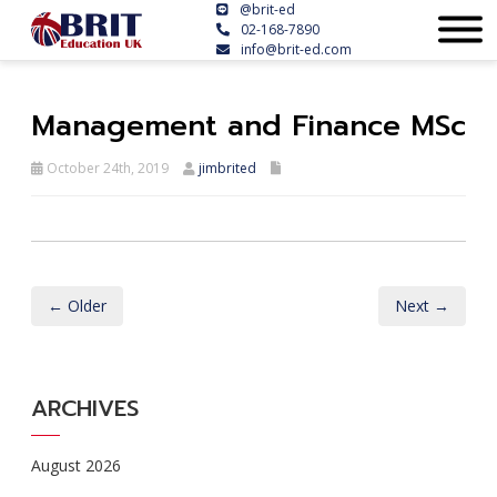
@brit-ed
02-168-7890
info@brit-ed.com
Management and Finance MSc
October 24th, 2019
jimbrited
← Older
Next →
ARCHIVES
August 2026