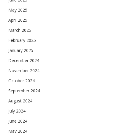
May 2025
April 2025
March 2025
February 2025
January 2025
December 2024
November 2024
October 2024
September 2024
August 2024
July 2024
June 2024
May 2024