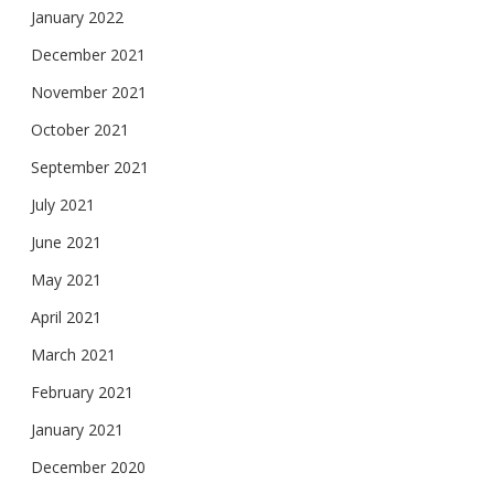
January 2022
December 2021
November 2021
October 2021
September 2021
July 2021
June 2021
May 2021
April 2021
March 2021
February 2021
January 2021
December 2020