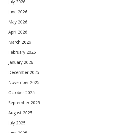
July 2026
June 2026
May 2026
April 2026
March 2026
February 2026
January 2026
December 2025
November 2025
October 2025
September 2025
August 2025
July 2025
June 2025