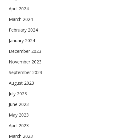
April 2024
March 2024
February 2024
January 2024
December 2023
November 2023
September 2023
August 2023
July 2023
June 2023
May 2023
April 2023
March 2023