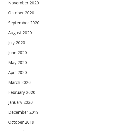
November 2020
October 2020
September 2020
August 2020
July 2020
June 2020
May 2020
April 2020
March 2020
February 2020
January 2020
December 2019
October 2019