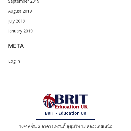
September 2019
August 2019
July 2019
January 2019
META
Log in
BRIT - Education UK
10/49 ชั้น 2 อาคารเทรนดี้ สุขุมวิท 13 คลองเตยเหนือ