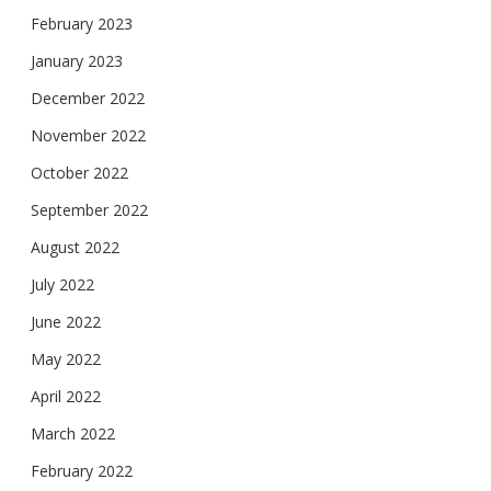
February 2023
January 2023
December 2022
November 2022
October 2022
September 2022
August 2022
July 2022
June 2022
May 2022
April 2022
March 2022
February 2022