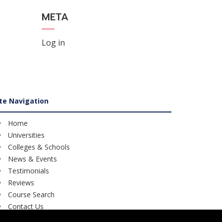
META
Log in
ite Navigation
Home
Universities
Colleges & Schools
News & Events
Testimonials
Reviews
Course Search
Contact Us