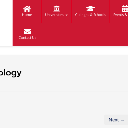
Home
Universities
Colleges & Schools
Events &
Contact Us
ology
Next →