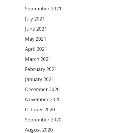
September 2021
July 2021
June 2021
May 2021
April 2021
March 2021
February 2021
January 2021
December 2020
November 2020
October 2020
September 2020
August 2020