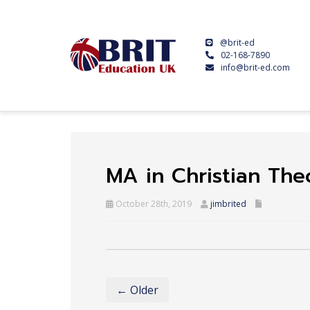
@brit-ed
02-168-7890
info@brit-ed.com
MA in Christian The
October 28th, 2019
jimbrited
← Older