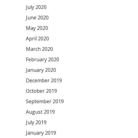
July 2020
June 2020
May 2020
April 2020
March 2020
February 2020
January 2020
December 2019
October 2019
September 2019
August 2019
July 2019
January 2019