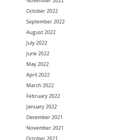
November 2022
October 2022
September 2022
August 2022
July 2022
June 2022
May 2022
April 2022
March 2022
February 2022
January 2022
December 2021
November 2021
October 2021