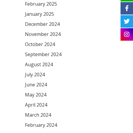
February 2025
January 2025
December 2024
November 2024
October 2024
September 2024
August 2024
July 2024
June 2024
May 2024
April 2024
March 2024
February 2024