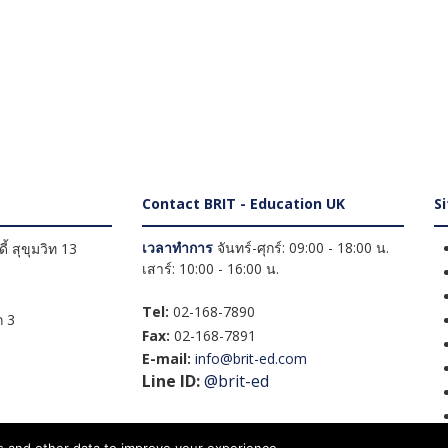
Contact BRIT - Education UK
S
เวลาทำการ
จันทร์-ศุกร์: 09:00 - 18:00 น.
้ สุขุมวิท 13
เสาร์: 10:00 - 16:00 น.
Tel:
02-168-7890
 3
Fax:
02-168-7891
E-mail:
info@brit-ed.com
Line ID:
@brit-ed