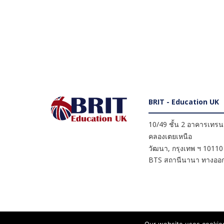
BRIT - Education UK
10/49 ชั้น 2 อาคารเทรนดี
คลองเตยเหนือ
วัฒนา
,
กรุงเทพ ฯ
10110
BTS สถานีนานา ทางออก