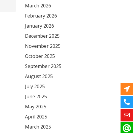
March 2026
February 2026
January 2026
December 2025
November 2025
October 2025
September 2025
August 2025
July 2025
June 2025
May 2025
April 2025
March 2025