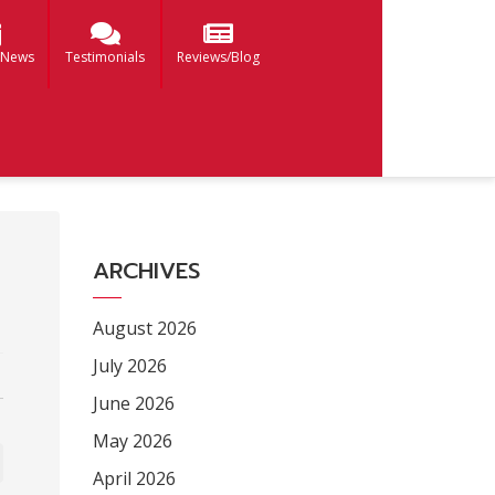
 News
Testimonials
Reviews/Blog
ARCHIVES
August 2026
July 2026
June 2026
May 2026
April 2026