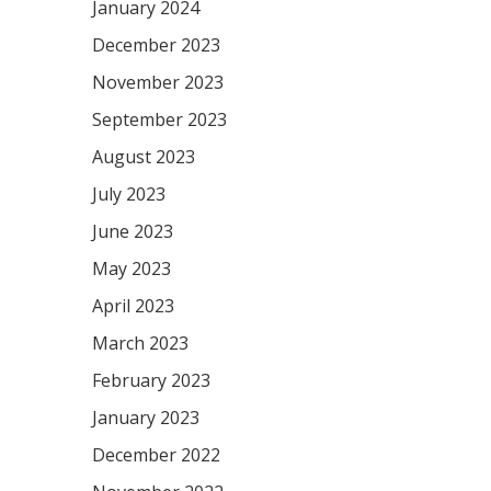
January 2024
December 2023
November 2023
September 2023
August 2023
July 2023
June 2023
May 2023
April 2023
March 2023
February 2023
January 2023
December 2022