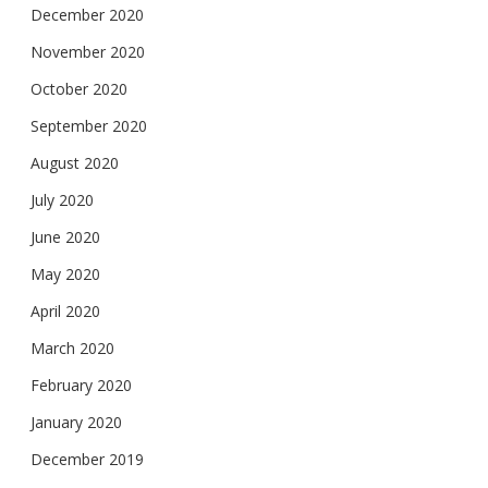
December 2020
November 2020
October 2020
September 2020
August 2020
July 2020
June 2020
May 2020
April 2020
March 2020
February 2020
January 2020
December 2019