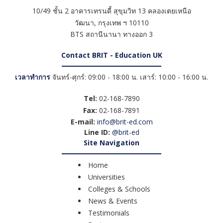
10/49 ชั้น 2 อาคารเทรนดี้ สุขุมวิท 13 คลองเตยเหนือ
วัฒนา
,
กรุงเทพ ฯ
10110
BTS สถานีนานา ทางออก 3
Contact BRIT - Education UK
เวลาทำการ
จันทร์-ศุกร์: 09:00 - 18:00 น. เสาร์: 10:00 - 16:00 น.
Tel:
02-168-7890
Fax:
02-168-7891
E-mail:
info@brit-ed.com
Line ID:
@brit-ed
Site Navigation
Home
Universities
Colleges & Schools
News & Events
Testimonials