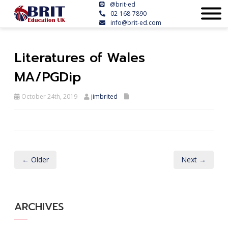
@brit-ed
02-168-7890
info@brit-ed.com
Literatures of Wales
MA/PGDip
October 24th, 2019
jimbrited
← Older
Next →
ARCHIVES