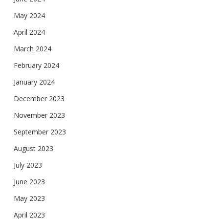
May 2024
April 2024
March 2024
February 2024
January 2024
December 2023
November 2023
September 2023
August 2023
July 2023
June 2023
May 2023
April 2023