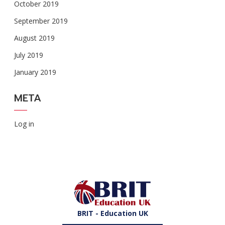
October 2019
September 2019
August 2019
July 2019
January 2019
META
Log in
BRIT - Education UK