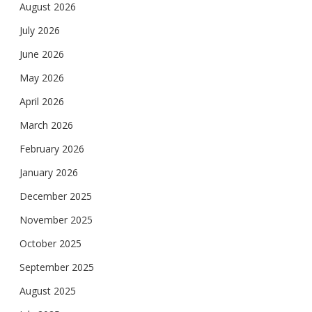
August 2026
July 2026
June 2026
May 2026
April 2026
March 2026
February 2026
January 2026
December 2025
November 2025
October 2025
September 2025
August 2025