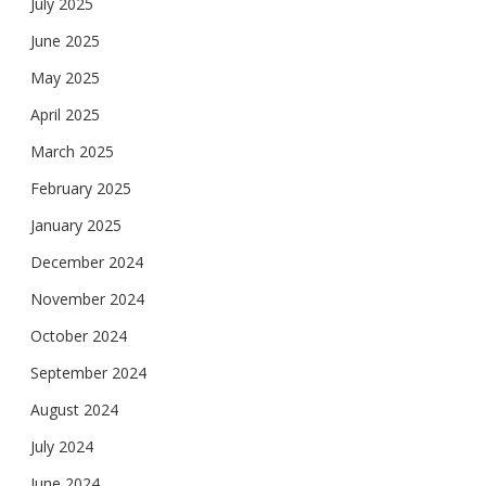
July 2025
June 2025
May 2025
April 2025
March 2025
February 2025
January 2025
December 2024
November 2024
October 2024
September 2024
August 2024
July 2024
June 2024