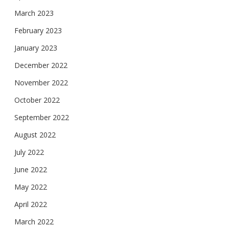
March 2023
February 2023
January 2023
December 2022
November 2022
October 2022
September 2022
August 2022
July 2022
June 2022
May 2022
April 2022
March 2022