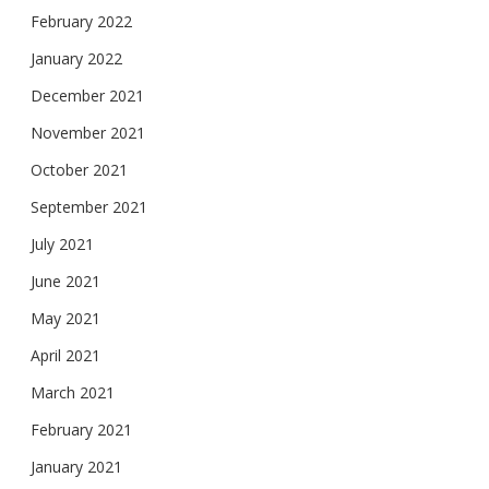
February 2022
January 2022
December 2021
November 2021
October 2021
September 2021
July 2021
June 2021
May 2021
April 2021
March 2021
February 2021
January 2021