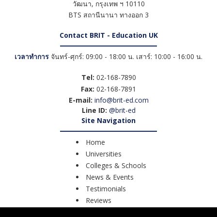
วัฒนา
,
กรุงเทพ ฯ
10110
BTS สถานีนานา ทางออก 3
Contact BRIT - Education UK
เวลาทำการ
จันทร์-ศุกร์: 09:00 - 18:00 น. เสาร์: 10:00 - 16:00 น.
Tel:
02-168-7890
Fax:
02-168-7891
E-mail:
info@brit-ed.com
Line ID:
@brit-ed
Site Navigation
Home
Universities
Colleges & Schools
News & Events
Testimonials
Reviews
Course Search