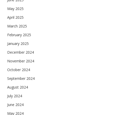
May 2025
April 2025
March 2025
February 2025
January 2025
December 2024
November 2024
October 2024
September 2024
August 2024
July 2024
June 2024
May 2024