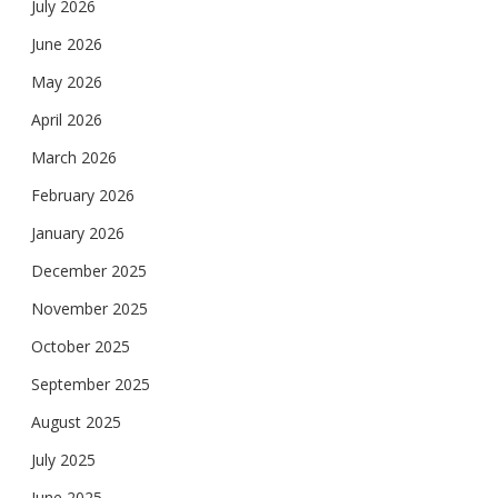
July 2026
June 2026
May 2026
April 2026
March 2026
February 2026
January 2026
December 2025
November 2025
October 2025
September 2025
August 2025
July 2025
June 2025