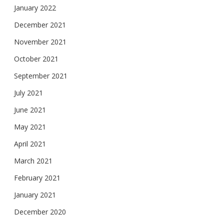
January 2022
December 2021
November 2021
October 2021
September 2021
July 2021
June 2021
May 2021
April 2021
March 2021
February 2021
January 2021
December 2020