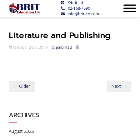
@brit-ed
02-168-7890
info@brit-ed.com
Literature and Publishing
October 28th, 2019
jimbrited
← Older
Next →
ARCHIVES
August 2026