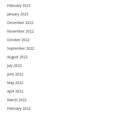
February 2023
January 2023
December 2022
November 2022
October 2022
September 2022
August 2022
July 2022
June 2022
May 2022
April 2022
March 2022
February 2022