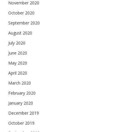
November 2020
October 2020
September 2020
August 2020
July 2020
June 2020
May 2020
April 2020
March 2020
February 2020
January 2020
December 2019
October 2019