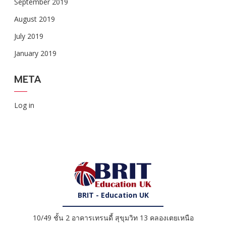
September 2019
August 2019
July 2019
January 2019
META
Log in
BRIT - Education UK
10/49 ชั้น 2 อาคารเทรนดี้ สุขุมวิท 13 คลองเตยเหนือ