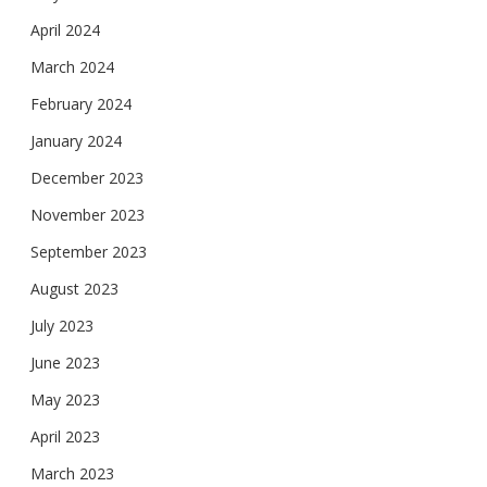
April 2024
March 2024
February 2024
January 2024
December 2023
November 2023
September 2023
August 2023
July 2023
June 2023
May 2023
April 2023
March 2023