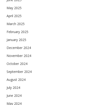
May 2025
April 2025
March 2025
February 2025
January 2025
December 2024
November 2024
October 2024
September 2024
August 2024
July 2024
June 2024
May 2024