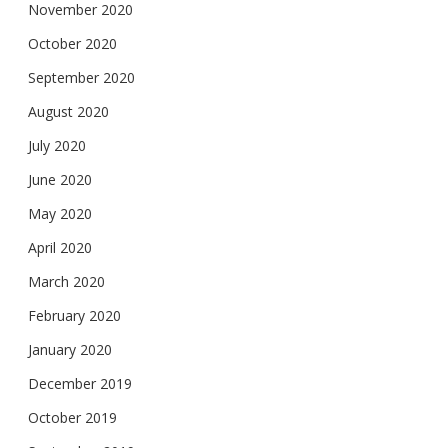
November 2020
October 2020
September 2020
August 2020
July 2020
June 2020
May 2020
April 2020
March 2020
February 2020
January 2020
December 2019
October 2019