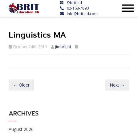
@brit-ed
02-168-7890
info@brit-ed.com
Linguistics MA
October 24th, 2019
jimbrited
← Older
Next →
ARCHIVES
August 2026