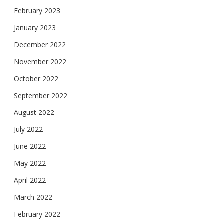
February 2023
January 2023
December 2022
November 2022
October 2022
September 2022
August 2022
July 2022
June 2022
May 2022
April 2022
March 2022
February 2022