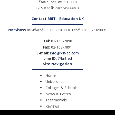
วัฒนา
,
กรุงเทพ ฯ
10110
BTS สถานีนานา ทางออก 3
Contact BRIT - Education UK
เวลาทำการ
จันทร์-ศุกร์: 09:00 - 18:00 น. เสาร์: 10:00 - 16:00 น.
Tel:
02-168-7890
Fax:
02-168-7891
E-mail:
info@brit-ed.com
Line ID:
@brit-ed
Site Navigation
Home
Universities
Colleges & Schools
News & Events
Testimonials
Reviews
Course Search