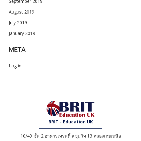
September 2019
August 2019
July 2019
January 2019
META
Log in
BRIT - Education UK
10/49 ชั้น 2 อาคารเทรนดี้ สุขุมวิท 13 คลองเตยเหนือ