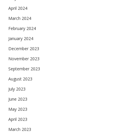
April 2024
March 2024
February 2024
January 2024
December 2023
November 2023
September 2023
August 2023
July 2023
June 2023
May 2023
April 2023
March 2023