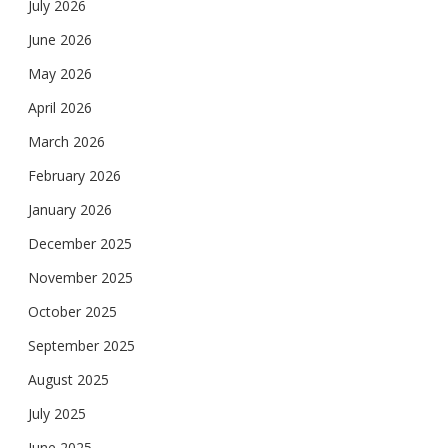
July 2026
June 2026
May 2026
April 2026
March 2026
February 2026
January 2026
December 2025
November 2025
October 2025
September 2025
August 2025
July 2025
June 2025