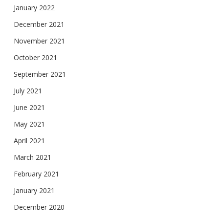
January 2022
December 2021
November 2021
October 2021
September 2021
July 2021
June 2021
May 2021
April 2021
March 2021
February 2021
January 2021
December 2020