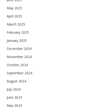
May 2025
April 2025
March 2025
February 2025
January 2025
December 2024
November 2024
October 2024
September 2024
August 2024
July 2024
June 2024
May 2024