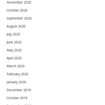
November 2020
October 2020
September 2020
August 2020
July 2020
June 2020
May 2020
April 2020
March 2020
February 2020
January 2020
December 2019
October 2019