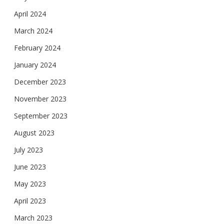
April 2024
March 2024
February 2024
January 2024
December 2023
November 2023
September 2023
August 2023
July 2023
June 2023
May 2023
April 2023
March 2023