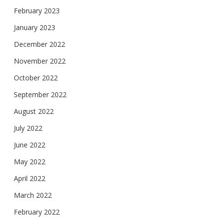
February 2023
January 2023
December 2022
November 2022
October 2022
September 2022
August 2022
July 2022
June 2022
May 2022
April 2022
March 2022
February 2022