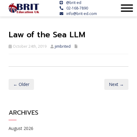
@brit-ed
02-168-7890
info@brit-ed.com
Law of the Sea LLM
October 24th, 2019
jimbrited
← Older
Next →
ARCHIVES
August 2026