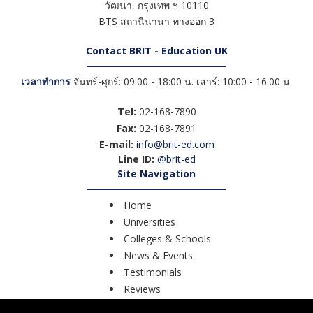
วัฒนา
,
กรุงเทพ ฯ
10110
BTS สถานีนานา ทางออก 3
Contact BRIT - Education UK
เวลาทำการ
จันทร์-ศุกร์: 09:00 - 18:00 น. เสาร์: 10:00 - 16:00 น.
Tel:
02-168-7890
Fax:
02-168-7891
E-mail:
info@brit-ed.com
Line ID:
@brit-ed
Site Navigation
Home
Universities
Colleges & Schools
News & Events
Testimonials
Reviews
Course Search