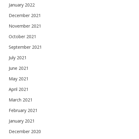
January 2022
December 2021
November 2021
October 2021
September 2021
July 2021
June 2021
May 2021
April 2021
March 2021
February 2021
January 2021
December 2020