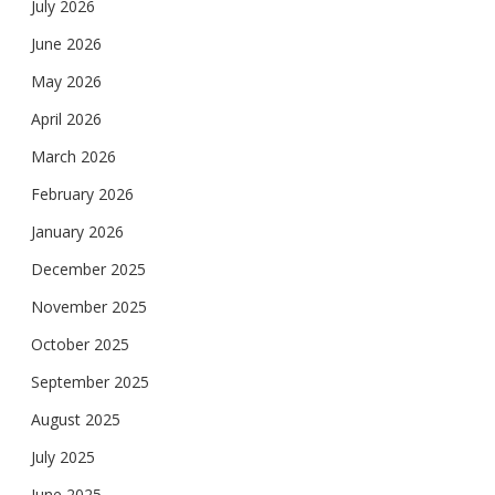
July 2026
June 2026
May 2026
April 2026
March 2026
February 2026
January 2026
December 2025
November 2025
October 2025
September 2025
August 2025
July 2025
June 2025