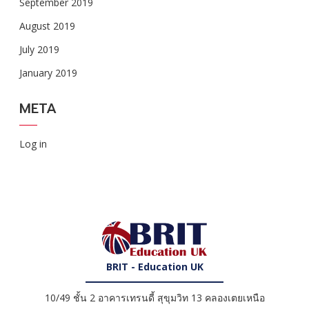
September 2019
August 2019
July 2019
January 2019
META
Log in
BRIT - Education UK
10/49 ชั้น 2 อาคารเทรนดี้ สุขุมวิท 13 คลองเตยเหนือ