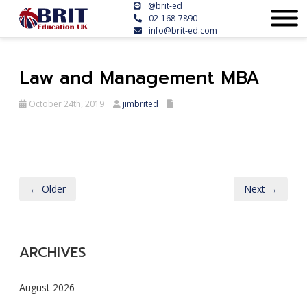
@brit-ed
02-168-7890
info@brit-ed.com
Law and Management MBA
October 24th, 2019
jimbrited
← Older
Next →
ARCHIVES
August 2026