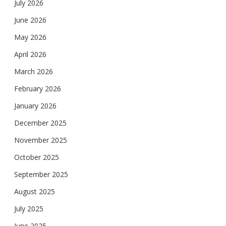
July 2026
June 2026
May 2026
April 2026
March 2026
February 2026
January 2026
December 2025
November 2025
October 2025
September 2025
August 2025
July 2025
June 2025