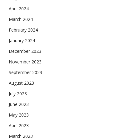
April 2024
March 2024
February 2024
January 2024
December 2023
November 2023
September 2023
August 2023
July 2023
June 2023
May 2023
April 2023
March 2023