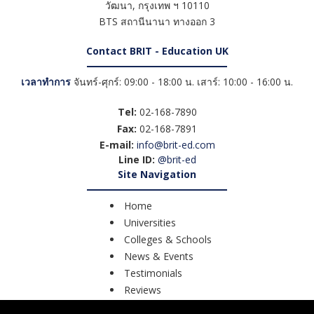
วัฒนา
,
กรุงเทพ ฯ
10110
BTS สถานีนานา ทางออก 3
Contact BRIT - Education UK
เวลาทำการ
จันทร์-ศุกร์: 09:00 - 18:00 น. เสาร์: 10:00 - 16:00 น.
Tel:
02-168-7890
Fax:
02-168-7891
E-mail:
info@brit-ed.com
Line ID:
@brit-ed
Site Navigation
Home
Universities
Colleges & Schools
News & Events
Testimonials
Reviews
Course Search