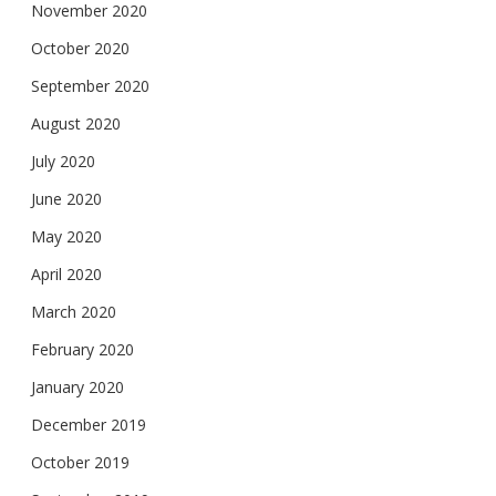
November 2020
October 2020
September 2020
August 2020
July 2020
June 2020
May 2020
April 2020
March 2020
February 2020
January 2020
December 2019
October 2019