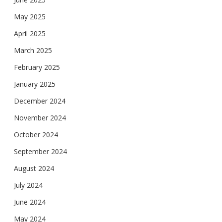
May 2025
April 2025
March 2025
February 2025
January 2025
December 2024
November 2024
October 2024
September 2024
August 2024
July 2024
June 2024
May 2024