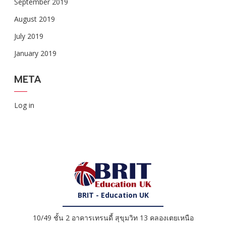
September 2019
August 2019
July 2019
January 2019
META
Log in
BRIT - Education UK
10/49 ชั้น 2 อาคารเทรนดี้ สุขุมวิท 13 คลองเตยเหนือ