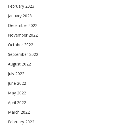
February 2023
January 2023
December 2022
November 2022
October 2022
September 2022
August 2022
July 2022
June 2022
May 2022
April 2022
March 2022
February 2022