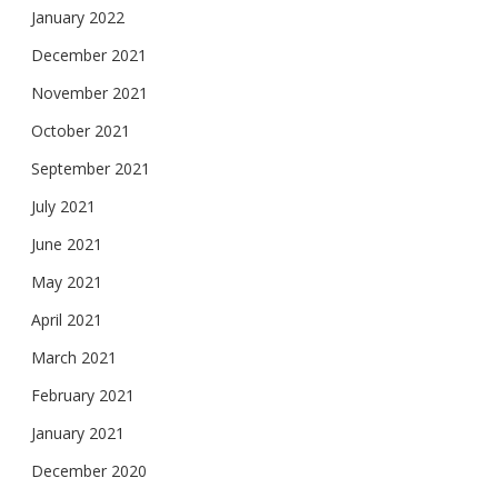
January 2022
December 2021
November 2021
October 2021
September 2021
July 2021
June 2021
May 2021
April 2021
March 2021
February 2021
January 2021
December 2020