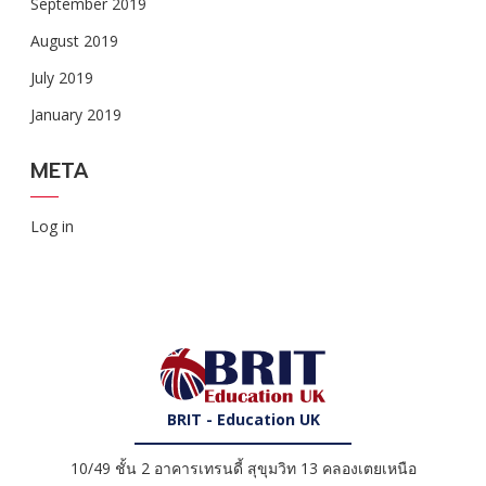
September 2019
August 2019
July 2019
January 2019
META
Log in
BRIT - Education UK
10/49 ชั้น 2 อาคารเทรนดี้ สุขุมวิท 13 คลองเตยเหนือ