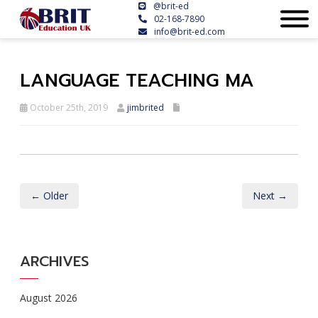
@brit-ed
02-168-7890
info@brit-ed.com
LANGUAGE TEACHING MA
October 25th, 2019
jimbrited
← Older
Next →
ARCHIVES
August 2026