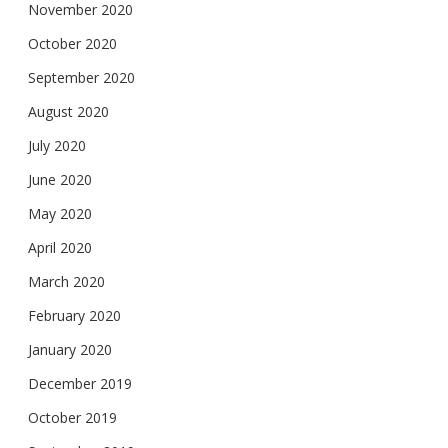
November 2020
October 2020
September 2020
August 2020
July 2020
June 2020
May 2020
April 2020
March 2020
February 2020
January 2020
December 2019
October 2019