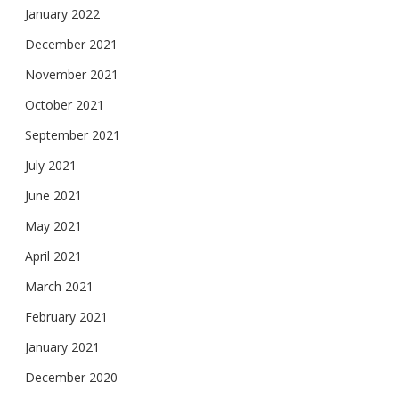
January 2022
December 2021
November 2021
October 2021
September 2021
July 2021
June 2021
May 2021
April 2021
March 2021
February 2021
January 2021
December 2020