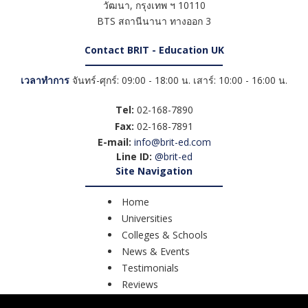
วัฒนา
,
กรุงเทพ ฯ
10110
BTS สถานีนานา ทางออก 3
Contact BRIT - Education UK
เวลาทำการ
จันทร์-ศุกร์: 09:00 - 18:00 น. เสาร์: 10:00 - 16:00 น.
Tel:
02-168-7890
Fax:
02-168-7891
E-mail:
info@brit-ed.com
Line ID:
@brit-ed
Site Navigation
Home
Universities
Colleges & Schools
News & Events
Testimonials
Reviews
Course Search