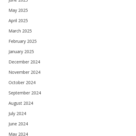
May 2025
April 2025
March 2025
February 2025
January 2025
December 2024
November 2024
October 2024
September 2024
August 2024
July 2024
June 2024
May 2024