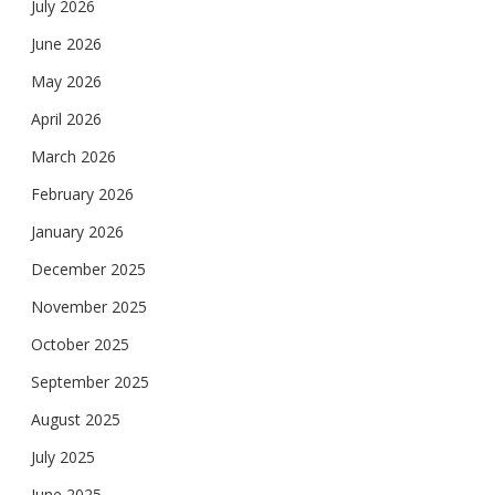
July 2026
June 2026
May 2026
April 2026
March 2026
February 2026
January 2026
December 2025
November 2025
October 2025
September 2025
August 2025
July 2025
June 2025