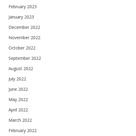
February 2023
January 2023
December 2022
November 2022
October 2022
September 2022
August 2022
July 2022
June 2022
May 2022
April 2022
March 2022
February 2022