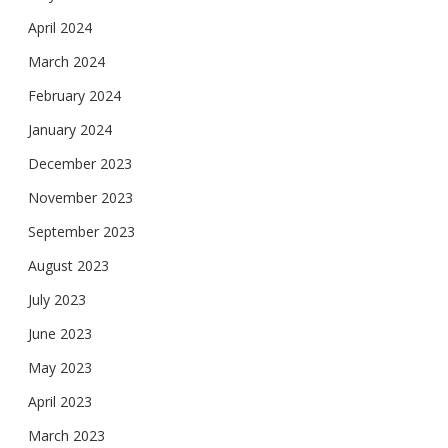
April 2024
March 2024
February 2024
January 2024
December 2023
November 2023
September 2023
August 2023
July 2023
June 2023
May 2023
April 2023
March 2023