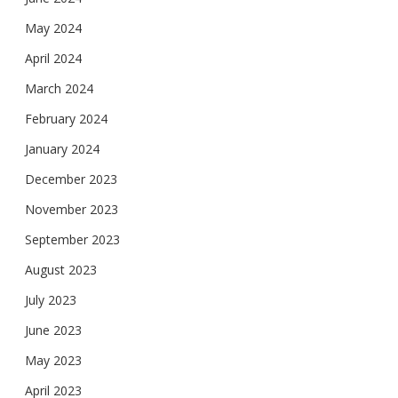
May 2024
April 2024
March 2024
February 2024
January 2024
December 2023
November 2023
September 2023
August 2023
July 2023
June 2023
May 2023
April 2023