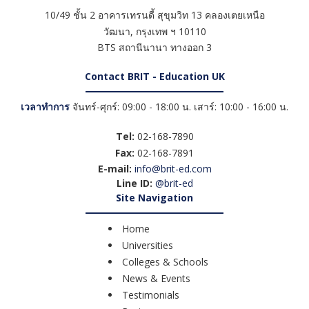
10/49 ชั้น 2 อาคารเทรนดี้ สุขุมวิท 13 คลองเตยเหนือ
วัฒนา
,
กรุงเทพ ฯ
10110
BTS สถานีนานา ทางออก 3
Contact BRIT - Education UK
เวลาทำการ
จันทร์-ศุกร์: 09:00 - 18:00 น. เสาร์: 10:00 - 16:00 น.
Tel:
02-168-7890
Fax:
02-168-7891
E-mail:
info@brit-ed.com
Line ID:
@brit-ed
Site Navigation
Home
Universities
Colleges & Schools
News & Events
Testimonials