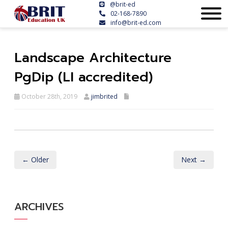
@brit-ed
02-168-7890
info@brit-ed.com
Landscape Architecture
PgDip (LI accredited)
October 28th, 2019
jimbrited
← Older
Next →
ARCHIVES