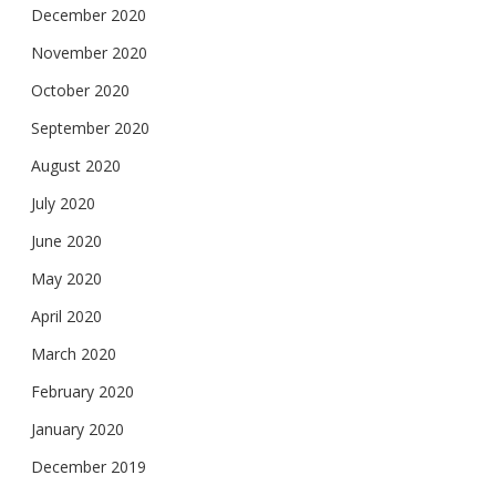
December 2020
November 2020
October 2020
September 2020
August 2020
July 2020
June 2020
May 2020
April 2020
March 2020
February 2020
January 2020
December 2019