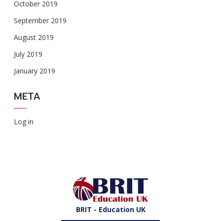
October 2019
September 2019
August 2019
July 2019
January 2019
META
Log in
BRIT - Education UK