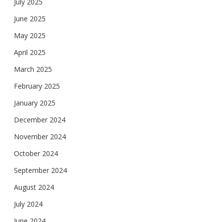
July 2025
June 2025
May 2025
April 2025
March 2025
February 2025
January 2025
December 2024
November 2024
October 2024
September 2024
August 2024
July 2024
June 2024