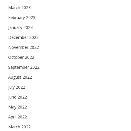
March 2023
February 2023
January 2023
December 2022
November 2022
October 2022
September 2022
August 2022
July 2022
June 2022
May 2022
April 2022
March 2022