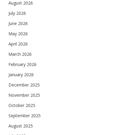
August 2026
July 2026
June 2026
May 2026
April 2026
March 2026
February 2026
January 2026
December 2025
November 2025
October 2025
September 2025
August 2025