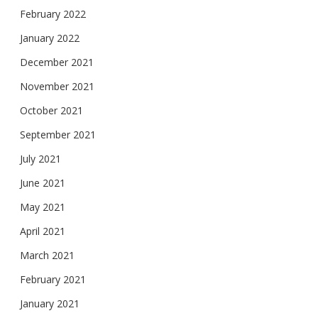
February 2022
January 2022
December 2021
November 2021
October 2021
September 2021
July 2021
June 2021
May 2021
April 2021
March 2021
February 2021
January 2021