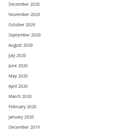
December 2020
November 2020
October 2020
September 2020
August 2020
July 2020
June 2020
May 2020
April 2020
March 2020
February 2020
January 2020
December 2019