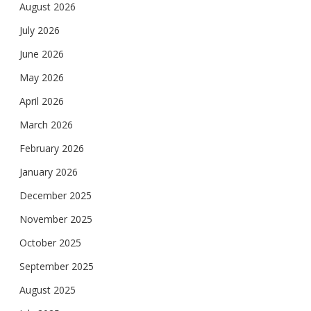
August 2026
July 2026
June 2026
May 2026
April 2026
March 2026
February 2026
January 2026
December 2025
November 2025
October 2025
September 2025
August 2025