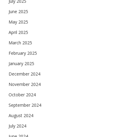
July 2025
June 2025
May 2025
April 2025
March 2025
February 2025
January 2025
December 2024
November 2024
October 2024
September 2024
August 2024
July 2024
June 2024