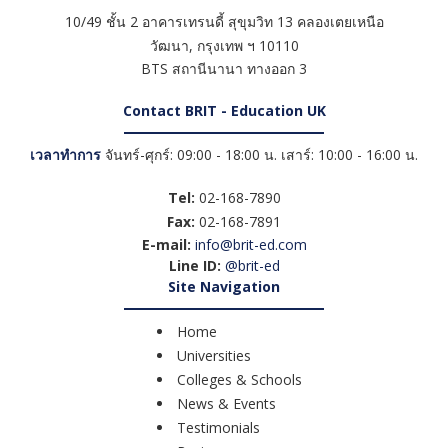
10/49 ชั้น 2 อาคารเทรนดี้ สุขุมวิท 13 คลองเตยเหนือ
วัฒนา
,
กรุงเทพ ฯ
10110
BTS สถานีนานา ทางออก 3
Contact BRIT - Education UK
เวลาทำการ
จันทร์-ศุกร์: 09:00 - 18:00 น. เสาร์: 10:00 - 16:00 น.
Tel:
02-168-7890
Fax:
02-168-7891
E-mail:
info@brit-ed.com
Line ID:
@brit-ed
Site Navigation
Home
Universities
Colleges & Schools
News & Events
Testimonials