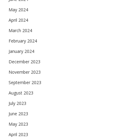
May 2024
April 2024
March 2024
February 2024
January 2024
December 2023
November 2023
September 2023
August 2023
July 2023
June 2023
May 2023
April 2023