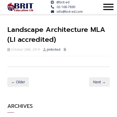
@brit-ed
02-168-7890
info@brit-ed.com
Landscape Architecture MLA
(LI accredited)
October 28th, 2019
jimbrited
← Older
Next →
ARCHIVES