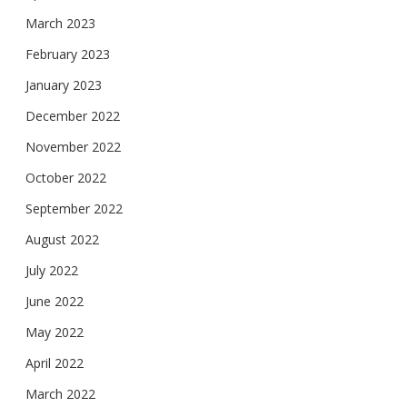
March 2023
February 2023
January 2023
December 2022
November 2022
October 2022
September 2022
August 2022
July 2022
June 2022
May 2022
April 2022
March 2022