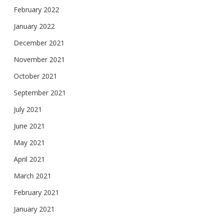
February 2022
January 2022
December 2021
November 2021
October 2021
September 2021
July 2021
June 2021
May 2021
April 2021
March 2021
February 2021
January 2021