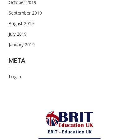
October 2019
September 2019
August 2019
July 2019
January 2019
META
Log in
BRIT - Education UK