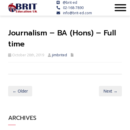
@brit-ed
02-168-7890
info@brit-ed.com
Journalism – BA (Hons) – Full
time
October 28th, 2019
jimbrited
← Older
Next →
ARCHIVES