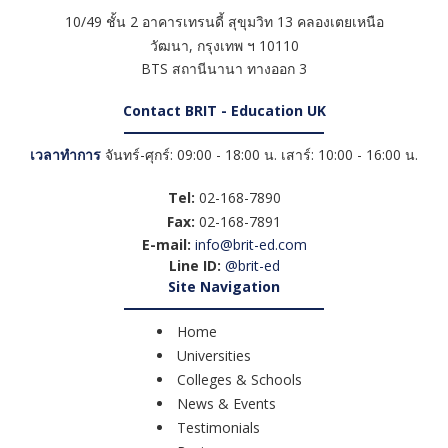
10/49 ชั้น 2 อาคารเทรนดี้ สุขุมวิท 13 คลองเตยเหนือ
วัฒนา
,
กรุงเทพ ฯ
10110
BTS สถานีนานา ทางออก 3
Contact BRIT - Education UK
เวลาทำการ
จันทร์-ศุกร์: 09:00 - 18:00 น. เสาร์: 10:00 - 16:00 น.
Tel:
02-168-7890
Fax:
02-168-7891
E-mail:
info@brit-ed.com
Line ID:
@brit-ed
Site Navigation
Home
Universities
Colleges & Schools
News & Events
Testimonials