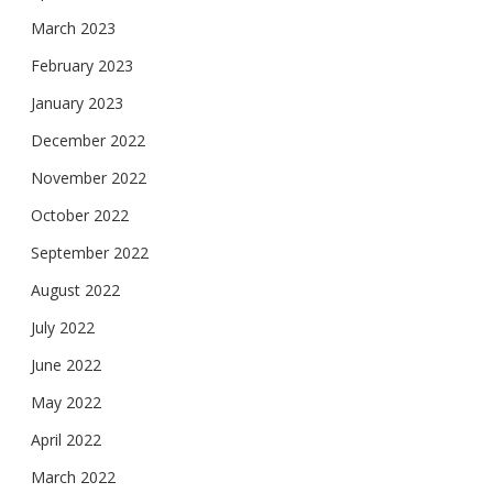
March 2023
February 2023
January 2023
December 2022
November 2022
October 2022
September 2022
August 2022
July 2022
June 2022
May 2022
April 2022
March 2022