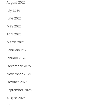
August 2026
July 2026
June 2026
May 2026
April 2026
March 2026
February 2026
January 2026
December 2025
November 2025
October 2025
September 2025
August 2025