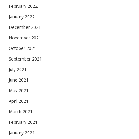
February 2022
January 2022
December 2021
November 2021
October 2021
September 2021
July 2021
June 2021
May 2021
April 2021
March 2021
February 2021
January 2021