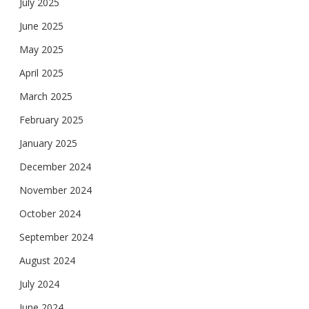
July 2025
June 2025
May 2025
April 2025
March 2025
February 2025
January 2025
December 2024
November 2024
October 2024
September 2024
August 2024
July 2024
June 2024