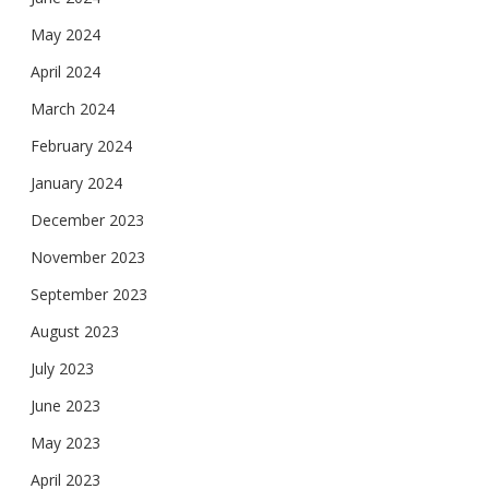
May 2024
April 2024
March 2024
February 2024
January 2024
December 2023
November 2023
September 2023
August 2023
July 2023
June 2023
May 2023
April 2023