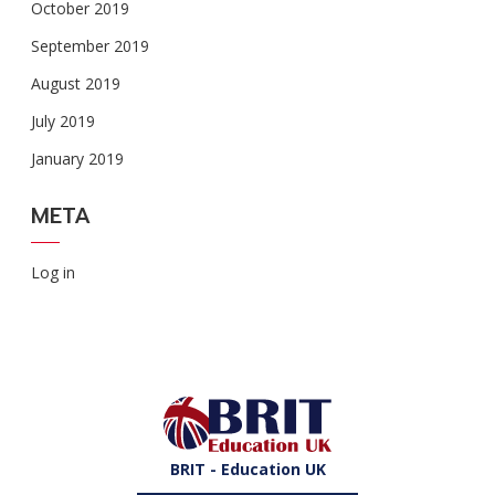
October 2019
September 2019
August 2019
July 2019
January 2019
META
Log in
BRIT - Education UK