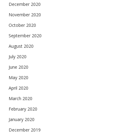
December 2020
November 2020
October 2020
September 2020
August 2020
July 2020
June 2020
May 2020
April 2020
March 2020
February 2020
January 2020
December 2019