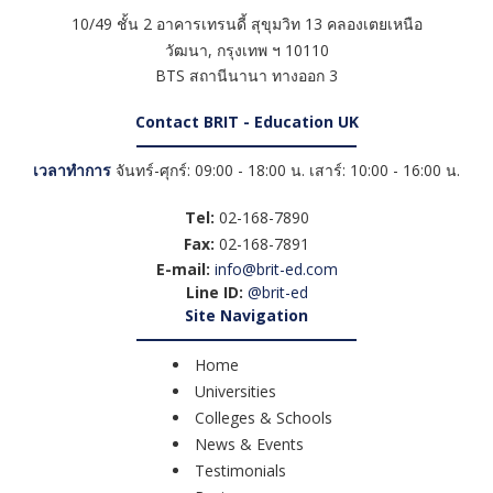
10/49 ชั้น 2 อาคารเทรนดี้ สุขุมวิท 13 คลองเตยเหนือ
วัฒนา
,
กรุงเทพ ฯ
10110
BTS สถานีนานา ทางออก 3
Contact BRIT - Education UK
เวลาทำการ
จันทร์-ศุกร์: 09:00 - 18:00 น. เสาร์: 10:00 - 16:00 น.
Tel:
02-168-7890
Fax:
02-168-7891
E-mail:
info@brit-ed.com
Line ID:
@brit-ed
Site Navigation
Home
Universities
Colleges & Schools
News & Events
Testimonials