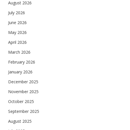
August 2026
July 2026
June 2026
May 2026
April 2026
March 2026
February 2026
January 2026
December 2025
November 2025
October 2025
September 2025
August 2025