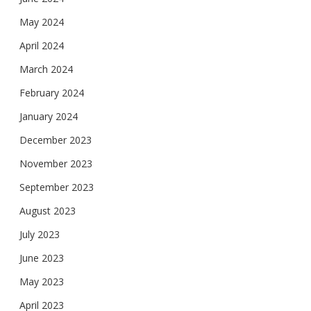
May 2024
April 2024
March 2024
February 2024
January 2024
December 2023
November 2023
September 2023
August 2023
July 2023
June 2023
May 2023
April 2023