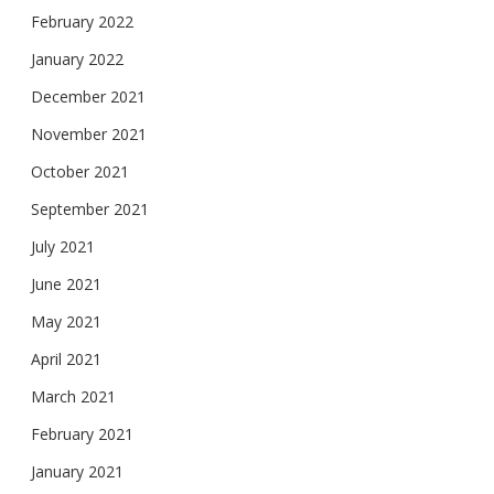
February 2022
January 2022
December 2021
November 2021
October 2021
September 2021
July 2021
June 2021
May 2021
April 2021
March 2021
February 2021
January 2021