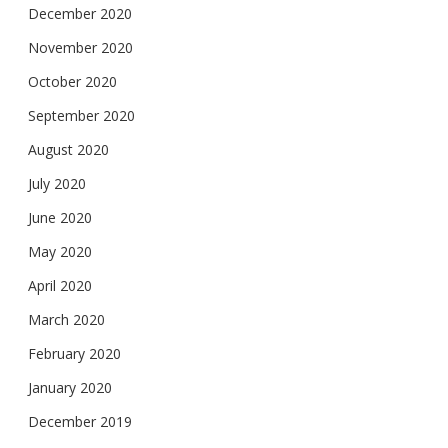
December 2020
November 2020
October 2020
September 2020
August 2020
July 2020
June 2020
May 2020
April 2020
March 2020
February 2020
January 2020
December 2019