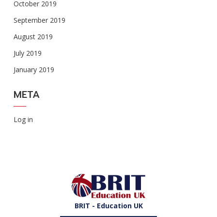
October 2019
September 2019
August 2019
July 2019
January 2019
META
Log in
BRIT - Education UK