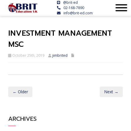
@brit-ed
02-168-7890
info@brit-ed.com
INVESTMENT MANAGEMENT
MSC
October 25th, 2019
jimbrited
← Older
Next →
ARCHIVES