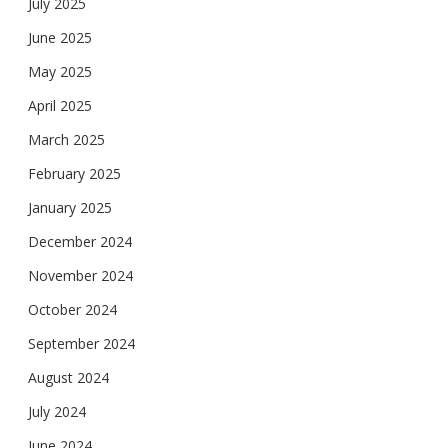
July 2025
June 2025
May 2025
April 2025
March 2025
February 2025
January 2025
December 2024
November 2024
October 2024
September 2024
August 2024
July 2024
June 2024