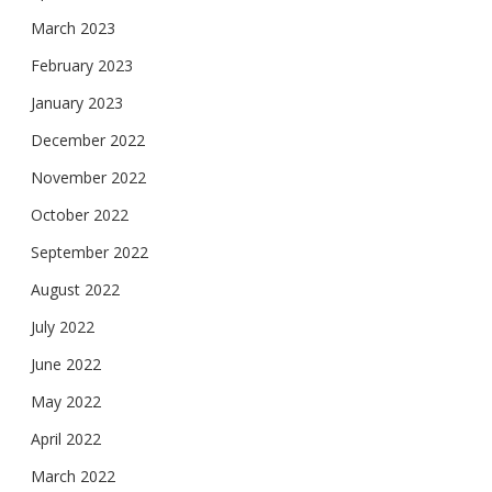
March 2023
February 2023
January 2023
December 2022
November 2022
October 2022
September 2022
August 2022
July 2022
June 2022
May 2022
April 2022
March 2022