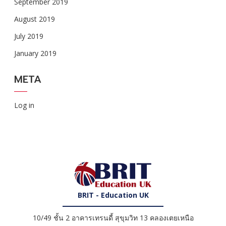
September 2019
August 2019
July 2019
January 2019
META
Log in
BRIT - Education UK
10/49 ชั้น 2 อาคารเทรนดี้ สุขุมวิท 13 คลองเตยเหนือ