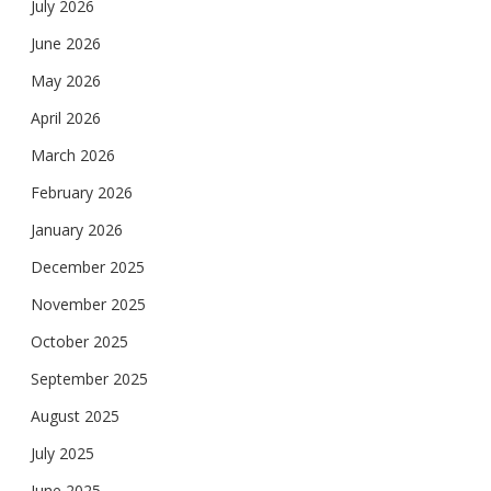
July 2026
June 2026
May 2026
April 2026
March 2026
February 2026
January 2026
December 2025
November 2025
October 2025
September 2025
August 2025
July 2025
June 2025