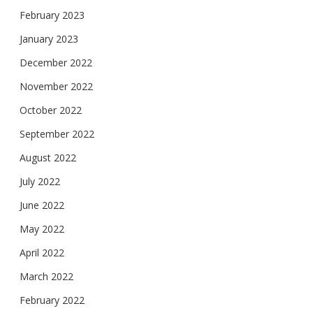
February 2023
January 2023
December 2022
November 2022
October 2022
September 2022
August 2022
July 2022
June 2022
May 2022
April 2022
March 2022
February 2022