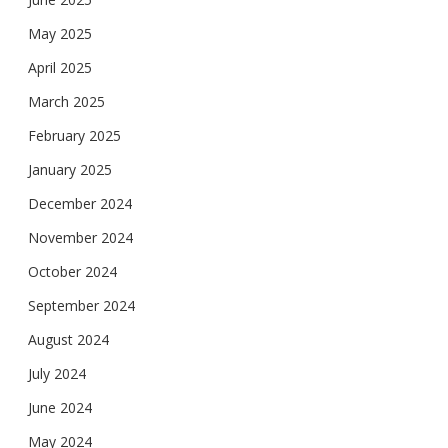
May 2025
April 2025
March 2025
February 2025
January 2025
December 2024
November 2024
October 2024
September 2024
August 2024
July 2024
June 2024
May 2024