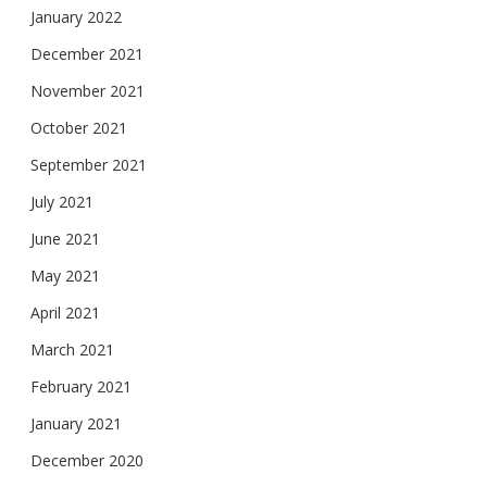
January 2022
December 2021
November 2021
October 2021
September 2021
July 2021
June 2021
May 2021
April 2021
March 2021
February 2021
January 2021
December 2020