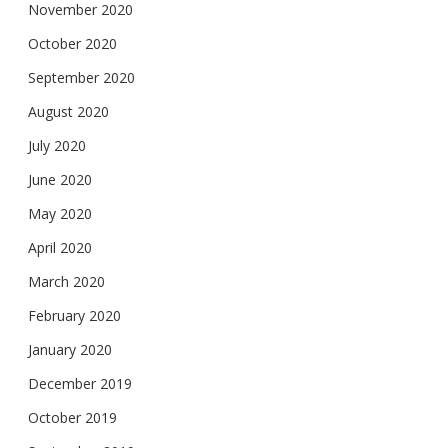
November 2020
October 2020
September 2020
August 2020
July 2020
June 2020
May 2020
April 2020
March 2020
February 2020
January 2020
December 2019
October 2019