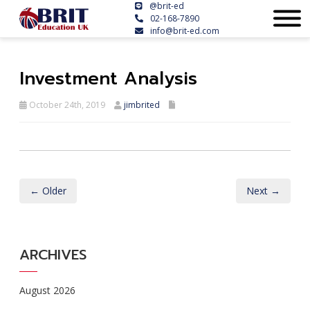
@brit-ed
02-168-7890
info@brit-ed.com
Investment Analysis
October 24th, 2019
jimbrited
← Older
Next →
ARCHIVES
August 2026