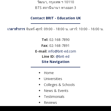
วัฒนา
,
กรุงเทพ ฯ
10110
BTS สถานีนานา ทางออก 3
Contact BRIT - Education UK
เวลาทำการ
จันทร์-ศุกร์: 09:00 - 18:00 น. เสาร์: 10:00 - 16:00 น.
Tel:
02-168-7890
Fax:
02-168-7891
E-mail:
info@brit-ed.com
Line ID:
@brit-ed
Site Navigation
Home
Universities
Colleges & Schools
News & Events
Testimonials
Reviews
Course Search