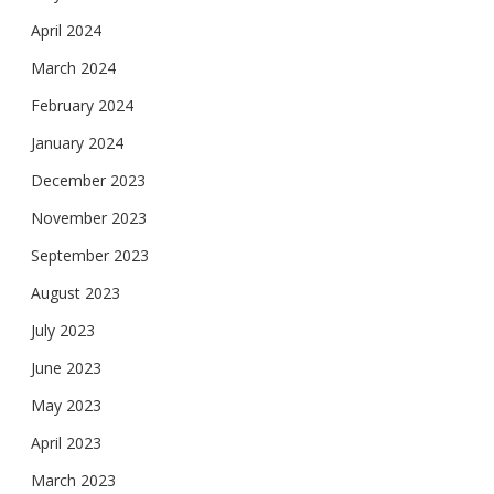
April 2024
March 2024
February 2024
January 2024
December 2023
November 2023
September 2023
August 2023
July 2023
June 2023
May 2023
April 2023
March 2023