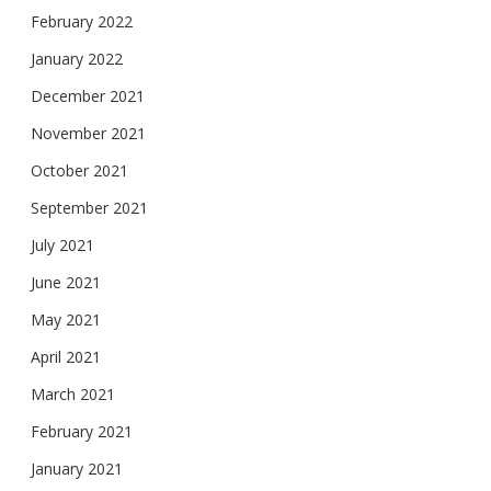
February 2022
January 2022
December 2021
November 2021
October 2021
September 2021
July 2021
June 2021
May 2021
April 2021
March 2021
February 2021
January 2021