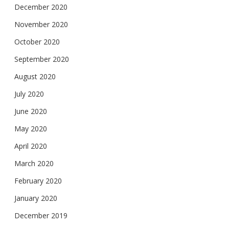
December 2020
November 2020
October 2020
September 2020
August 2020
July 2020
June 2020
May 2020
April 2020
March 2020
February 2020
January 2020
December 2019