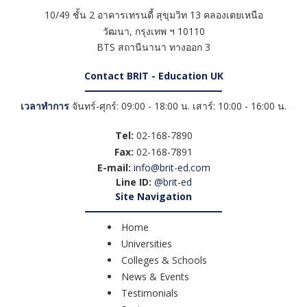
10/49 ชั้น 2 อาคารเทรนดี้ สุขุมวิท 13 คลองเตยเหนือ
วัฒนา
,
กรุงเทพ ฯ
10110
BTS สถานีนานา ทางออก 3
Contact BRIT - Education UK
เวลาทำการ
จันทร์-ศุกร์: 09:00 - 18:00 น. เสาร์: 10:00 - 16:00 น.
Tel:
02-168-7890
Fax:
02-168-7891
E-mail:
info@brit-ed.com
Line ID:
@brit-ed
Site Navigation
Home
Universities
Colleges & Schools
News & Events
Testimonials