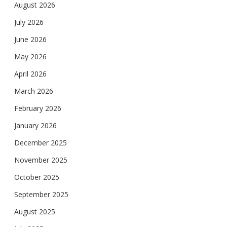
August 2026
July 2026
June 2026
May 2026
April 2026
March 2026
February 2026
January 2026
December 2025
November 2025
October 2025
September 2025
August 2025