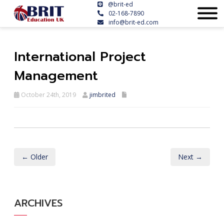
@brit-ed
02-168-7890
info@brit-ed.com
International Project
Management
October 24th, 2019
jimbrited
← Older
Next →
ARCHIVES