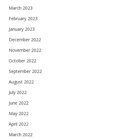
March 2023
February 2023
January 2023
December 2022
November 2022
October 2022
September 2022
August 2022
July 2022
June 2022
May 2022
April 2022
March 2022