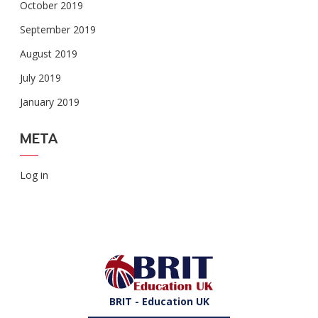
October 2019
September 2019
August 2019
July 2019
January 2019
META
Log in
BRIT - Education UK