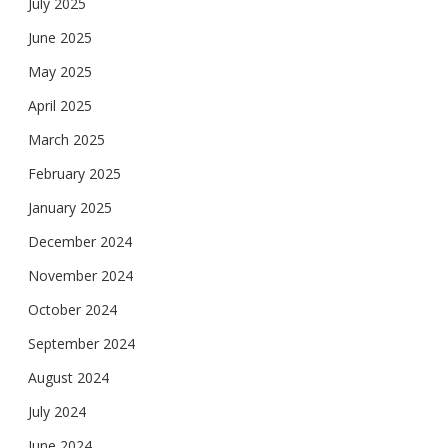
July 2025
June 2025
May 2025
April 2025
March 2025
February 2025
January 2025
December 2024
November 2024
October 2024
September 2024
August 2024
July 2024
June 2024