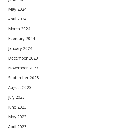
May 2024
April 2024
March 2024
February 2024
January 2024
December 2023
November 2023
September 2023
August 2023
July 2023
June 2023
May 2023
April 2023