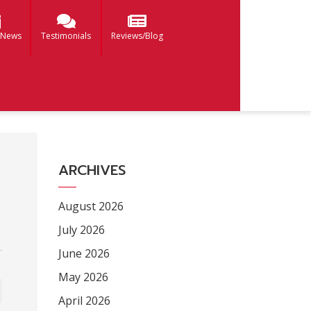
 News
Testimonials
Reviews/Blog
ARCHIVES
August 2026
July 2026
June 2026
May 2026
April 2026