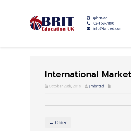
@brit-ed
02-168-7890
info@brit-ed.com
International Marke
October 28th, 2019
jimbrited
← Older