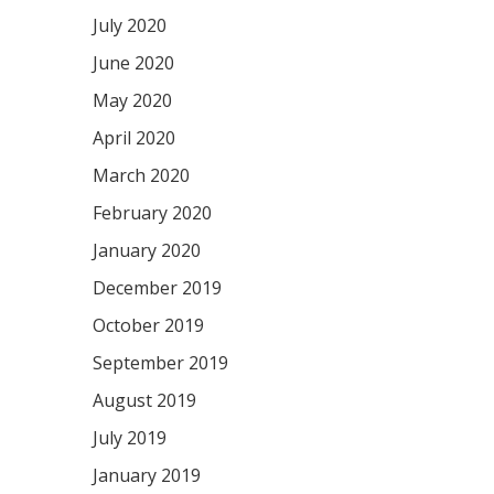
July 2020
June 2020
May 2020
April 2020
March 2020
February 2020
January 2020
December 2019
October 2019
September 2019
August 2019
July 2019
January 2019