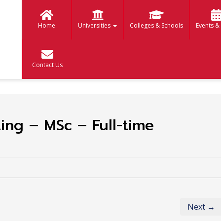
Home
Universities
Colleges & Schools
Events &
Contact Us
ting – MSc – Full-time
Next →