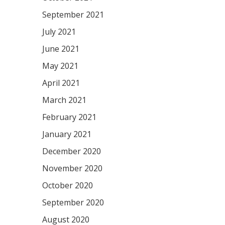
September 2021
July 2021
June 2021
May 2021
April 2021
March 2021
February 2021
January 2021
December 2020
November 2020
October 2020
September 2020
August 2020