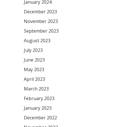
January 2024
December 2023
November 2023
September 2023
August 2023
July 2023
June 2023
May 2023
April 2023
March 2023
February 2023
January 2023
December 2022