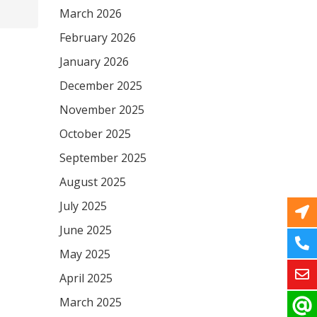
March 2026
February 2026
January 2026
December 2025
November 2025
October 2025
September 2025
August 2025
July 2025
June 2025
May 2025
April 2025
March 2025