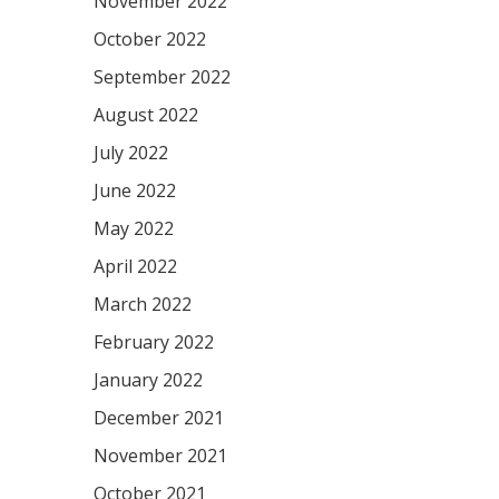
November 2022
October 2022
September 2022
August 2022
July 2022
June 2022
May 2022
April 2022
March 2022
February 2022
January 2022
December 2021
November 2021
October 2021