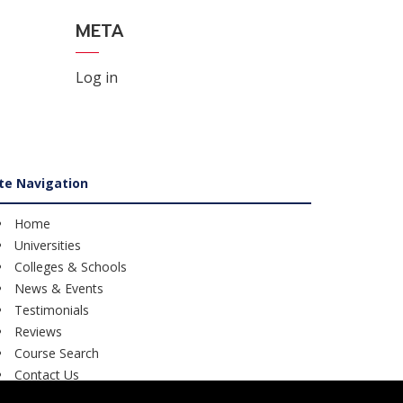
META
Log in
ite Navigation
Home
Universities
Colleges & Schools
News & Events
Testimonials
Reviews
Course Search
Contact Us