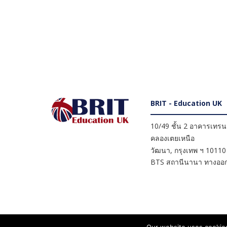
BRIT - Education UK
10/49 ชั้น 2 อาคารเทรนดี
คลองเตยเหนือ
วัฒนา
,
กรุงเทพ ฯ
10110
BTS สถานีนานา ทางออก