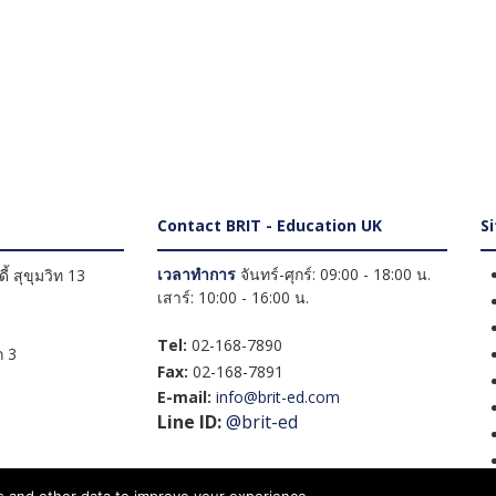
Contact BRIT - Education UK
S
เวลาทำการ
จันทร์-ศุกร์: 09:00 - 18:00 น.
้ สุขุมวิท 13
เสาร์: 10:00 - 16:00 น.
Tel:
02-168-7890
 3
Fax:
02-168-7891
E-mail:
info@brit-ed.com
Line ID:
@brit-ed