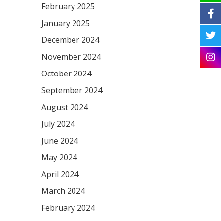
February 2025
January 2025
December 2024
November 2024
October 2024
September 2024
August 2024
July 2024
June 2024
May 2024
April 2024
March 2024
February 2024