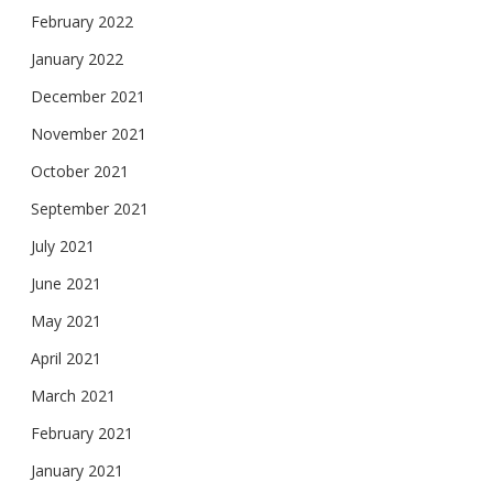
February 2022
January 2022
December 2021
November 2021
October 2021
September 2021
July 2021
June 2021
May 2021
April 2021
March 2021
February 2021
January 2021