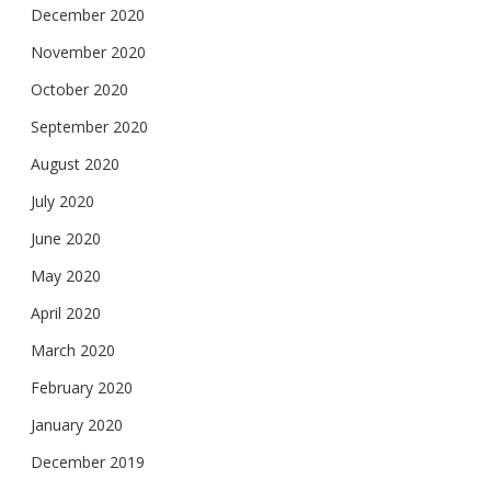
December 2020
November 2020
October 2020
September 2020
August 2020
July 2020
June 2020
May 2020
April 2020
March 2020
February 2020
January 2020
December 2019