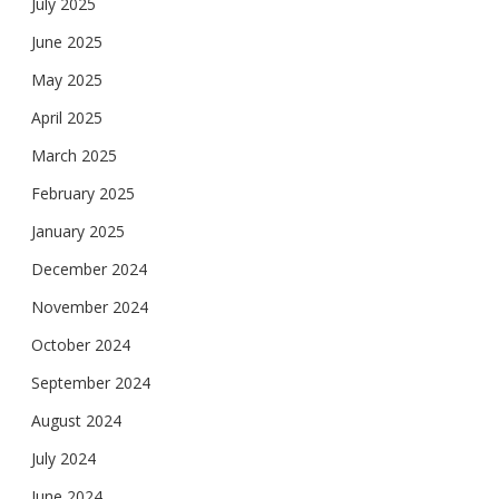
July 2025
June 2025
May 2025
April 2025
March 2025
February 2025
January 2025
December 2024
November 2024
October 2024
September 2024
August 2024
July 2024
June 2024