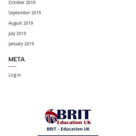
October 2019
September 2019
August 2019
July 2019
January 2019
META
Log in
BRIT - Education UK