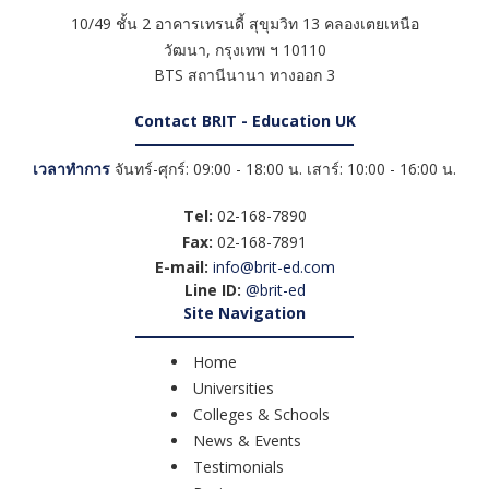
10/49 ชั้น 2 อาคารเทรนดี้ สุขุมวิท 13 คลองเตยเหนือ
วัฒนา
,
กรุงเทพ ฯ
10110
BTS สถานีนานา ทางออก 3
Contact BRIT - Education UK
เวลาทำการ
จันทร์-ศุกร์: 09:00 - 18:00 น. เสาร์: 10:00 - 16:00 น.
Tel:
02-168-7890
Fax:
02-168-7891
E-mail:
info@brit-ed.com
Line ID:
@brit-ed
Site Navigation
Home
Universities
Colleges & Schools
News & Events
Testimonials