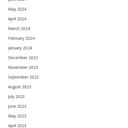
May 2024
April 2024
March 2024
February 2024
January 2024
December 2023
November 2023
September 2023
August 2023
July 2023
June 2023
May 2023
April 2023