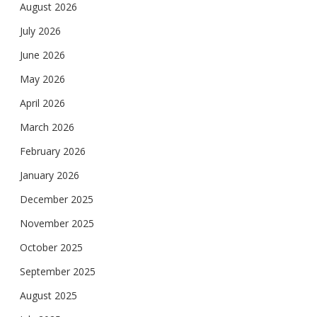
August 2026
July 2026
June 2026
May 2026
April 2026
March 2026
February 2026
January 2026
December 2025
November 2025
October 2025
September 2025
August 2025