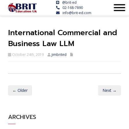
@brit-ed
02-168-7890
info@brit-ed.com
International Commercial and
Business Law LLM
October 24th, 2019
jimbrited
← Older
Next →
ARCHIVES