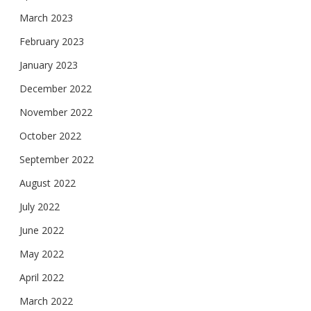
March 2023
February 2023
January 2023
December 2022
November 2022
October 2022
September 2022
August 2022
July 2022
June 2022
May 2022
April 2022
March 2022