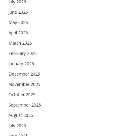
July 2026
June 2026
May 2026
April 2026
March 2026
February 2026
January 2026
December 2025
November 2025
October 2025
September 2025
August 2025
July 2025
June 2025