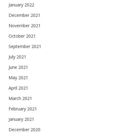
January 2022
December 2021
November 2021
October 2021
September 2021
July 2021
June 2021
May 2021
April 2021
March 2021
February 2021
January 2021
December 2020