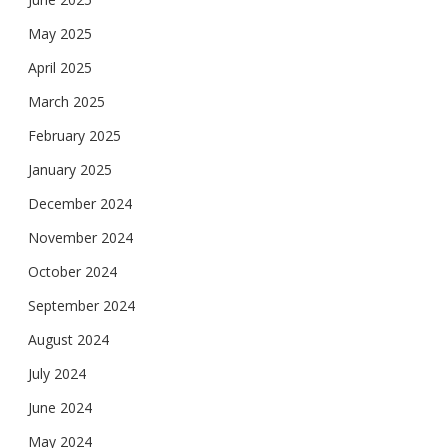
May 2025
April 2025
March 2025
February 2025
January 2025
December 2024
November 2024
October 2024
September 2024
August 2024
July 2024
June 2024
May 2024