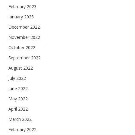
February 2023
January 2023
December 2022
November 2022
October 2022
September 2022
August 2022
July 2022
June 2022
May 2022
April 2022
March 2022
February 2022