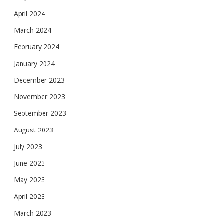
April 2024
March 2024
February 2024
January 2024
December 2023
November 2023
September 2023
August 2023
July 2023
June 2023
May 2023
April 2023
March 2023