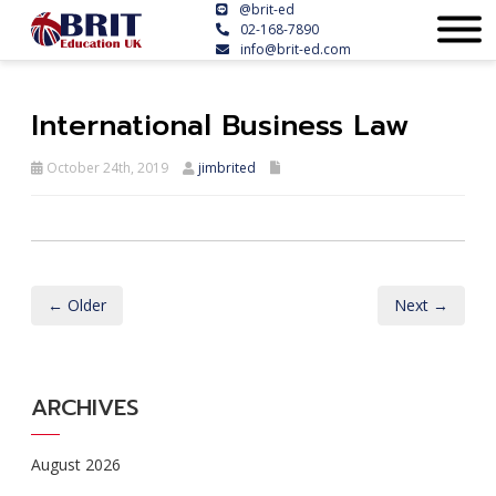
@brit-ed
02-168-7890
info@brit-ed.com
International Business Law
October 24th, 2019
jimbrited
← Older
Next →
ARCHIVES
August 2026