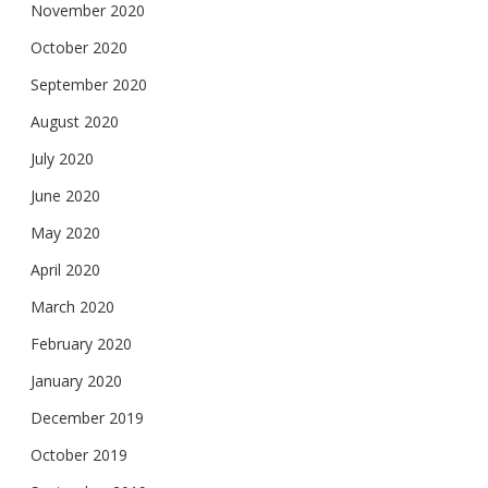
November 2020
October 2020
September 2020
August 2020
July 2020
June 2020
May 2020
April 2020
March 2020
February 2020
January 2020
December 2019
October 2019