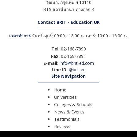
วัฒนา
,
กรุงเทพ ฯ
10110
BTS สถานีนานา ทางออก 3
Contact BRIT - Education UK
เวลาทำการ
จันทร์-ศุกร์: 09:00 - 18:00 น. เสาร์: 10:00 - 16:00 น.
Tel:
02-168-7890
Fax:
02-168-7891
E-mail:
info@brit-ed.com
Line ID:
@brit-ed
Site Navigation
Home
Universities
Colleges & Schools
News & Events
Testimonials
Reviews
Course Search