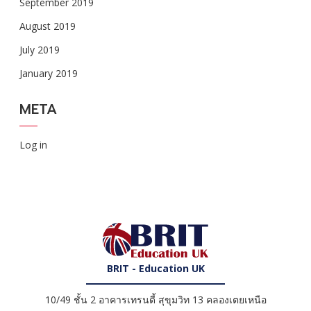
September 2019
August 2019
July 2019
January 2019
META
Log in
BRIT - Education UK
10/49 ชั้น 2 อาคารเทรนดี้ สุขุมวิท 13 คลองเตยเหนือ