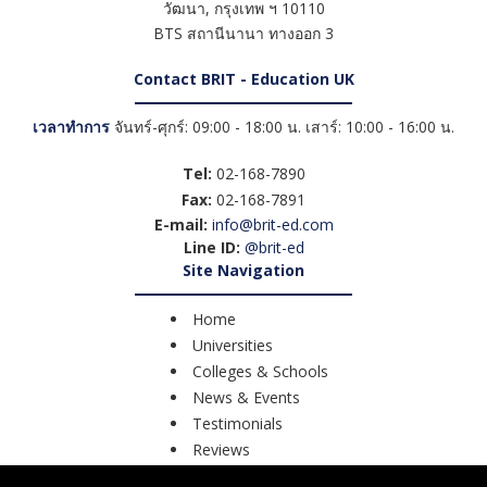
วัฒนา
,
กรุงเทพ ฯ
10110
BTS สถานีนานา ทางออก 3
Contact BRIT - Education UK
เวลาทำการ
จันทร์-ศุกร์: 09:00 - 18:00 น. เสาร์: 10:00 - 16:00 น.
Tel:
02-168-7890
Fax:
02-168-7891
E-mail:
info@brit-ed.com
Line ID:
@brit-ed
Site Navigation
Home
Universities
Colleges & Schools
News & Events
Testimonials
Reviews
Course Search