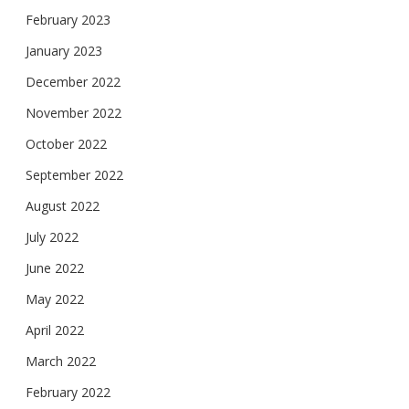
February 2023
January 2023
December 2022
November 2022
October 2022
September 2022
August 2022
July 2022
June 2022
May 2022
April 2022
March 2022
February 2022