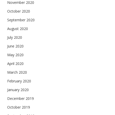
November 2020
October 2020
September 2020
August 2020
July 2020
June 2020
May 2020
April 2020
March 2020
February 2020
January 2020
December 2019
October 2019