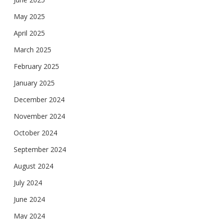
May 2025
April 2025
March 2025
February 2025
January 2025
December 2024
November 2024
October 2024
September 2024
August 2024
July 2024
June 2024
May 2024