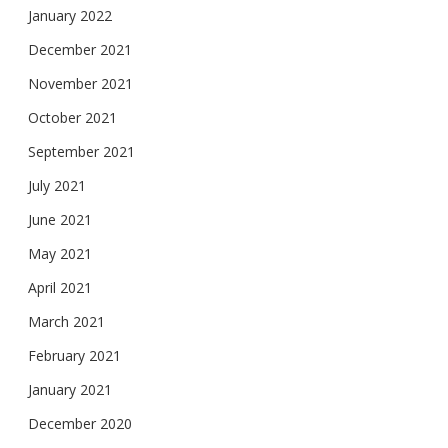
January 2022
December 2021
November 2021
October 2021
September 2021
July 2021
June 2021
May 2021
April 2021
March 2021
February 2021
January 2021
December 2020