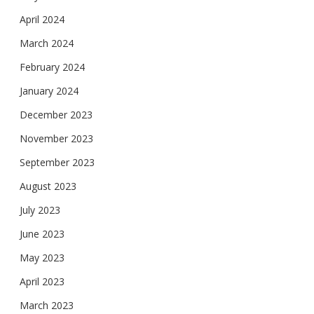
April 2024
March 2024
February 2024
January 2024
December 2023
November 2023
September 2023
August 2023
July 2023
June 2023
May 2023
April 2023
March 2023