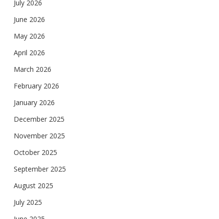
July 2026
June 2026
May 2026
April 2026
March 2026
February 2026
January 2026
December 2025
November 2025
October 2025
September 2025
August 2025
July 2025
June 2025