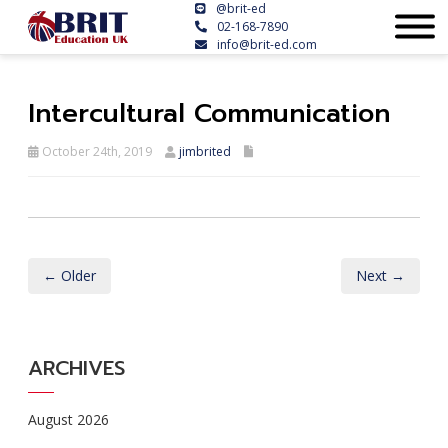
@brit-ed
02-168-7890
info@brit-ed.com
Intercultural Communication
October 24th, 2019
jimbrited
← Older
Next →
ARCHIVES
August 2026