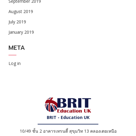
September 2019
August 2019
July 2019
January 2019
META
Log in
BRIT - Education UK
10/49 ชั้น 2 อาคารเทรนดี้ สุขุมวิท 13 คลองเตยเหนือ