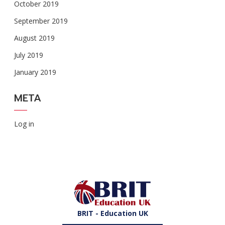
October 2019
September 2019
August 2019
July 2019
January 2019
META
Log in
BRIT - Education UK