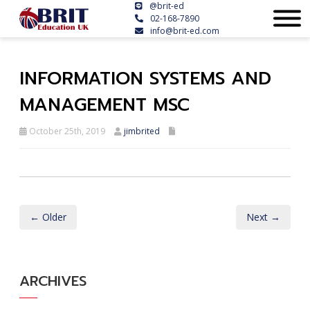
@brit-ed
02-168-7890
info@brit-ed.com
INFORMATION SYSTEMS AND
MANAGEMENT MSC
October 25th, 2019
jimbrited
← Older
Next →
ARCHIVES