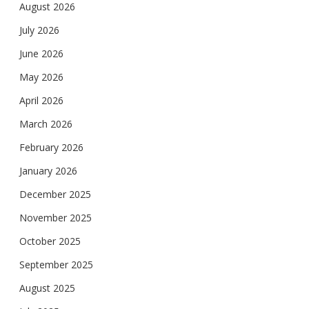
August 2026
July 2026
June 2026
May 2026
April 2026
March 2026
February 2026
January 2026
December 2025
November 2025
October 2025
September 2025
August 2025