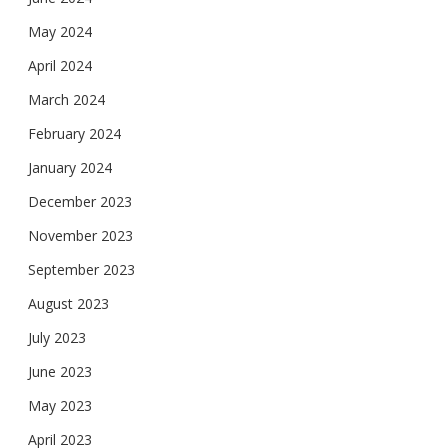
May 2024
April 2024
March 2024
February 2024
January 2024
December 2023
November 2023
September 2023
August 2023
July 2023
June 2023
May 2023
April 2023