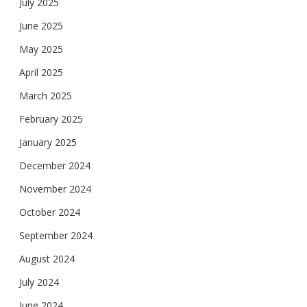
July 2025
June 2025
May 2025
April 2025
March 2025
February 2025
January 2025
December 2024
November 2024
October 2024
September 2024
August 2024
July 2024
June 2024