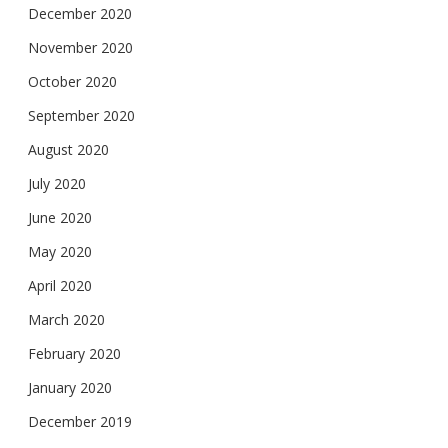
December 2020
November 2020
October 2020
September 2020
August 2020
July 2020
June 2020
May 2020
April 2020
March 2020
February 2020
January 2020
December 2019