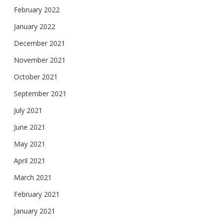
February 2022
January 2022
December 2021
November 2021
October 2021
September 2021
July 2021
June 2021
May 2021
April 2021
March 2021
February 2021
January 2021