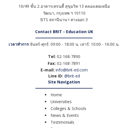
10/49 ชั้น 2 อาคารเทรนดี้ สุขุมวิท 13 คลองเตยเหนือ
วัฒนา
,
กรุงเทพ ฯ
10110
BTS สถานีนานา ทางออก 3
Contact BRIT - Education UK
เวลาทำการ
จันทร์-ศุกร์: 09:00 - 18:00 น. เสาร์: 10:00 - 16:00 น.
Tel:
02-168-7890
Fax:
02-168-7891
E-mail:
info@brit-ed.com
Line ID:
@brit-ed
Site Navigation
Home
Universities
Colleges & Schools
News & Events
Testimonials