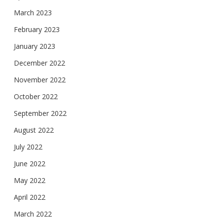
March 2023
February 2023
January 2023
December 2022
November 2022
October 2022
September 2022
August 2022
July 2022
June 2022
May 2022
April 2022
March 2022