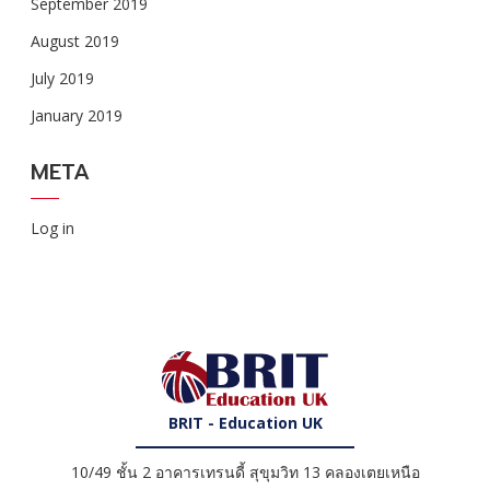
September 2019
August 2019
July 2019
January 2019
META
Log in
BRIT - Education UK
10/49 ชั้น 2 อาคารเทรนดี้ สุขุมวิท 13 คลองเตยเหนือ