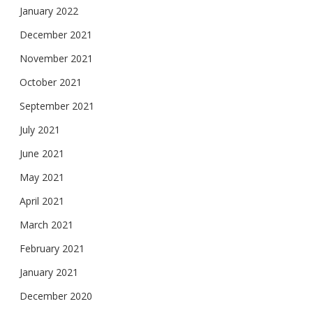
January 2022
December 2021
November 2021
October 2021
September 2021
July 2021
June 2021
May 2021
April 2021
March 2021
February 2021
January 2021
December 2020