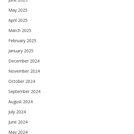
May 2025
April 2025
March 2025
February 2025
January 2025
December 2024
November 2024
October 2024
September 2024
August 2024
July 2024
June 2024
May 2024