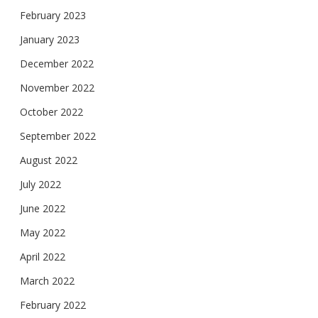
February 2023
January 2023
December 2022
November 2022
October 2022
September 2022
August 2022
July 2022
June 2022
May 2022
April 2022
March 2022
February 2022