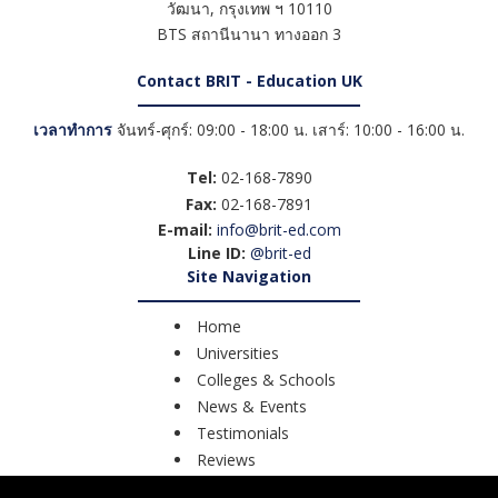
วัฒนา
,
กรุงเทพ ฯ
10110
BTS สถานีนานา ทางออก 3
Contact BRIT - Education UK
เวลาทำการ
จันทร์-ศุกร์: 09:00 - 18:00 น. เสาร์: 10:00 - 16:00 น.
Tel:
02-168-7890
Fax:
02-168-7891
E-mail:
info@brit-ed.com
Line ID:
@brit-ed
Site Navigation
Home
Universities
Colleges & Schools
News & Events
Testimonials
Reviews
Course Search