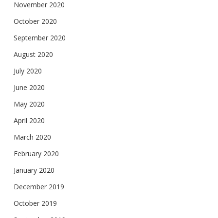
November 2020
October 2020
September 2020
August 2020
July 2020
June 2020
May 2020
April 2020
March 2020
February 2020
January 2020
December 2019
October 2019