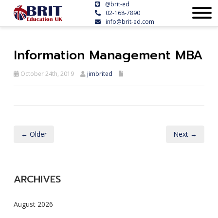
@brit-ed
02-168-7890
info@brit-ed.com
Information Management MBA
October 24th, 2019
jimbrited
← Older
Next →
ARCHIVES
August 2026