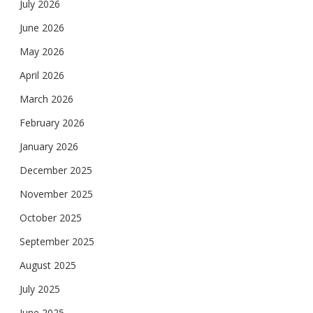
July 2026
June 2026
May 2026
April 2026
March 2026
February 2026
January 2026
December 2025
November 2025
October 2025
September 2025
August 2025
July 2025
June 2025