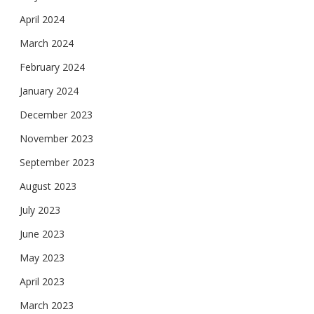
April 2024
March 2024
February 2024
January 2024
December 2023
November 2023
September 2023
August 2023
July 2023
June 2023
May 2023
April 2023
March 2023