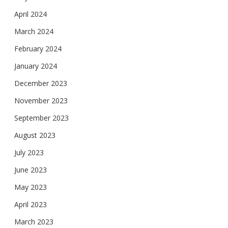
April 2024
March 2024
February 2024
January 2024
December 2023
November 2023
September 2023
August 2023
July 2023
June 2023
May 2023
April 2023
March 2023