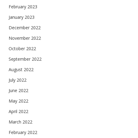
February 2023
January 2023
December 2022
November 2022
October 2022
September 2022
August 2022
July 2022
June 2022
May 2022
April 2022
March 2022
February 2022