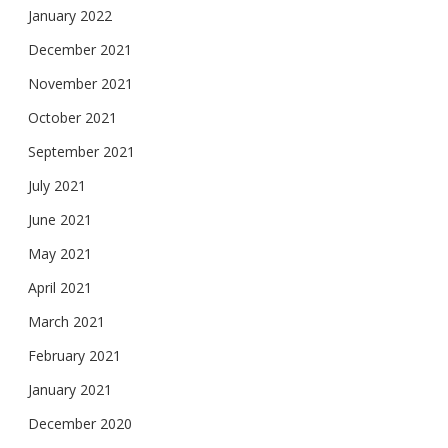
January 2022
December 2021
November 2021
October 2021
September 2021
July 2021
June 2021
May 2021
April 2021
March 2021
February 2021
January 2021
December 2020