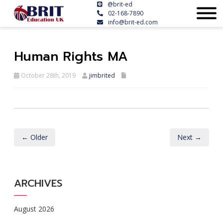
@brit-ed
02-168-7890
info@brit-ed.com
Human Rights MA
October 28th, 2019
jimbrited
← Older
Next →
ARCHIVES
August 2026