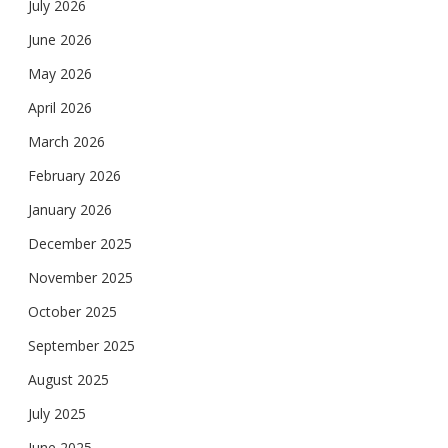
July 2026
June 2026
May 2026
April 2026
March 2026
February 2026
January 2026
December 2025
November 2025
October 2025
September 2025
August 2025
July 2025
June 2025