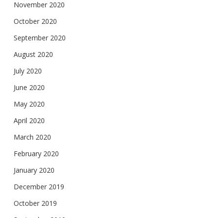
November 2020
October 2020
September 2020
August 2020
July 2020
June 2020
May 2020
April 2020
March 2020
February 2020
January 2020
December 2019
October 2019