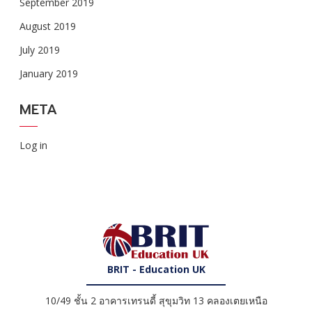
September 2019
August 2019
July 2019
January 2019
META
Log in
BRIT - Education UK
10/49 ชั้น 2 อาคารเทรนดี้ สุขุมวิท 13 คลองเตยเหนือ