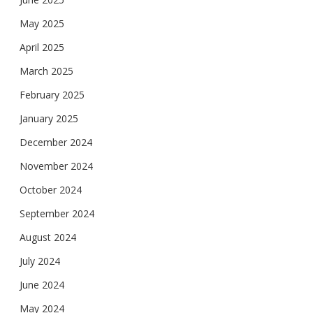
May 2025
April 2025
March 2025
February 2025
January 2025
December 2024
November 2024
October 2024
September 2024
August 2024
July 2024
June 2024
May 2024