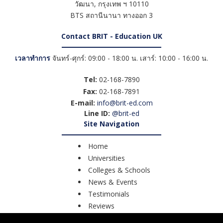
วัฒนา
,
กรุงเทพ ฯ
10110
BTS สถานีนานา ทางออก 3
Contact BRIT - Education UK
เวลาทำการ
จันทร์-ศุกร์: 09:00 - 18:00 น. เสาร์: 10:00 - 16:00 น.
Tel:
02-168-7890
Fax:
02-168-7891
E-mail:
info@brit-ed.com
Line ID:
@brit-ed
Site Navigation
Home
Universities
Colleges & Schools
News & Events
Testimonials
Reviews
Course Search