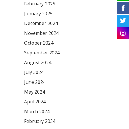
February 2025
January 2025
December 2024
November 2024
October 2024
September 2024
August 2024
July 2024
June 2024
May 2024
April 2024
March 2024
February 2024