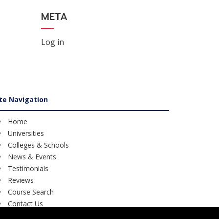
META
Log in
ite Navigation
Home
Universities
Colleges & Schools
News & Events
Testimonials
Reviews
Course Search
Contact Us