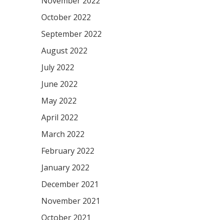
November 2022
October 2022
September 2022
August 2022
July 2022
June 2022
May 2022
April 2022
March 2022
February 2022
January 2022
December 2021
November 2021
October 2021