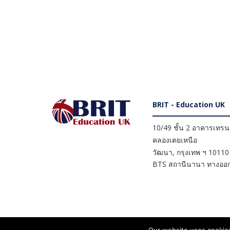
BRIT - Education UK
10/49 ชั้น 2 อาคารเทรนดี
คลองเตยเหนือ
วัฒนา
,
กรุงเทพ ฯ
10110
BTS สถานีนานา ทางออก