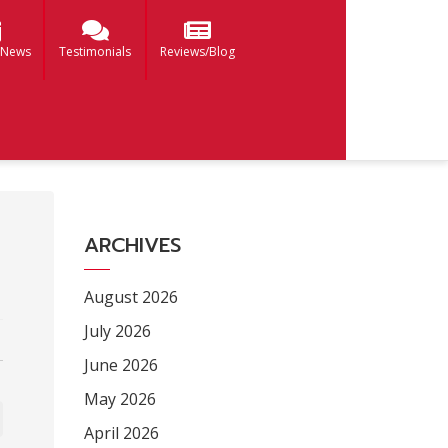
 News
Testimonials
Reviews/Blog
ARCHIVES
August 2026
July 2026
June 2026
May 2026
April 2026