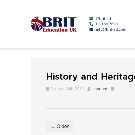
@brit-ed
02-168-7890
info@brit-ed.com
History and Heritag
October 24th, 2019
jimbrited
← Older