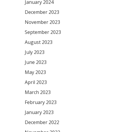
January 2024
December 2023
November 2023
September 2023
August 2023
July 2023
June 2023
May 2023
April 2023
March 2023
February 2023
January 2023
December 2022