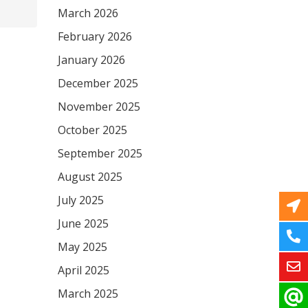
March 2026
February 2026
January 2026
December 2025
November 2025
October 2025
September 2025
August 2025
July 2025
June 2025
May 2025
April 2025
March 2025