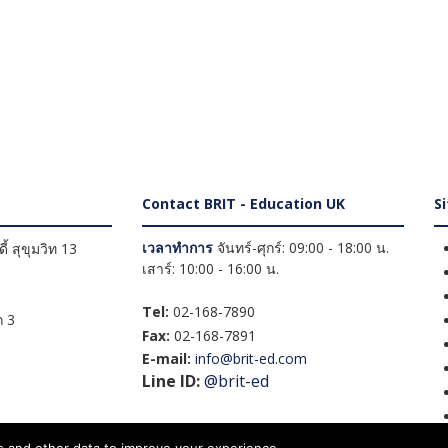
Contact BRIT - Education UK
S
เวลาทำการ
จันทร์-ศุกร์: 09:00 - 18:00 น.
้ สุขุมวิท 13
เสาร์: 10:00 - 16:00 น.
Tel:
02-168-7890
 3
Fax:
02-168-7891
E-mail:
info@brit-ed.com
Line ID:
@brit-ed