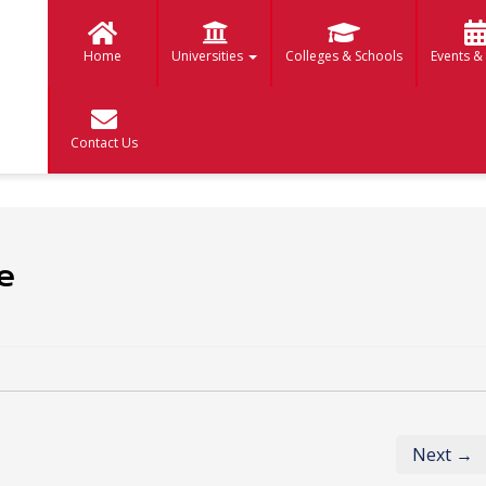
Home
Universities
Colleges & Schools
Events &
Contact Us
e
Next →