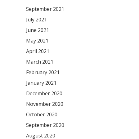
September 2021
July 2021
June 2021
May 2021
April 2021
March 2021
February 2021
January 2021
December 2020
November 2020
October 2020
September 2020
August 2020