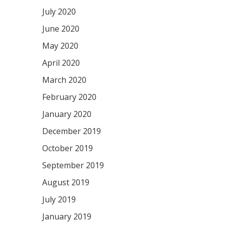
July 2020
June 2020
May 2020
April 2020
March 2020
February 2020
January 2020
December 2019
October 2019
September 2019
August 2019
July 2019
January 2019