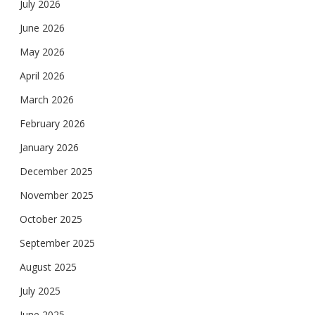
July 2026
June 2026
May 2026
April 2026
March 2026
February 2026
January 2026
December 2025
November 2025
October 2025
September 2025
August 2025
July 2025
June 2025