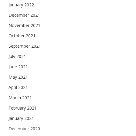
January 2022
December 2021
November 2021
October 2021
September 2021
July 2021
June 2021
May 2021
April 2021
March 2021
February 2021
January 2021
December 2020