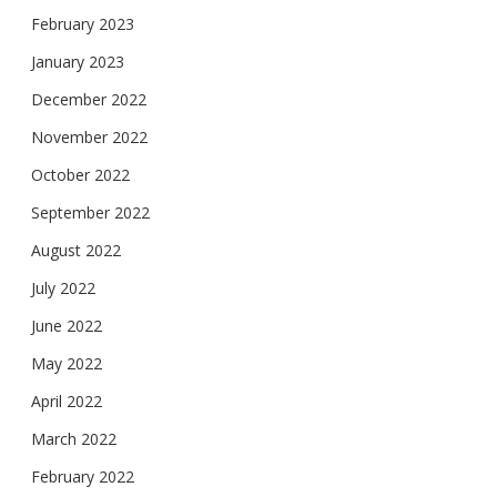
February 2023
January 2023
December 2022
November 2022
October 2022
September 2022
August 2022
July 2022
June 2022
May 2022
April 2022
March 2022
February 2022