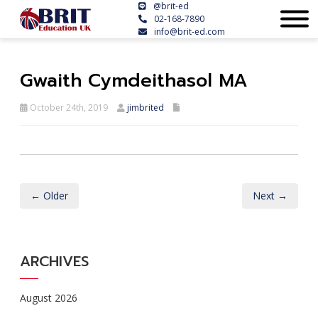
@brit-ed
02-168-7890
info@brit-ed.com
Gwaith Cymdeithasol MA
October 24th, 2019
jimbrited
← Older
Next →
ARCHIVES
August 2026