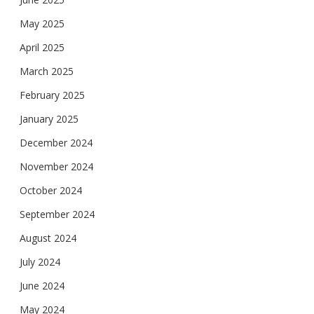
May 2025
April 2025
March 2025
February 2025
January 2025
December 2024
November 2024
October 2024
September 2024
August 2024
July 2024
June 2024
May 2024