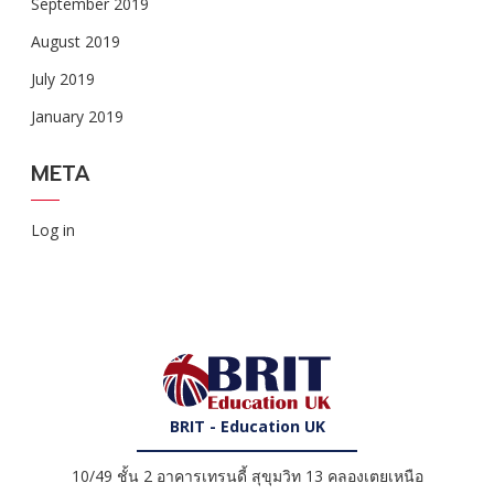
September 2019
August 2019
July 2019
January 2019
META
Log in
BRIT - Education UK
10/49 ชั้น 2 อาคารเทรนดี้ สุขุมวิท 13 คลองเตยเหนือ