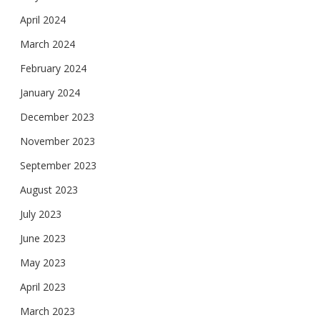
April 2024
March 2024
February 2024
January 2024
December 2023
November 2023
September 2023
August 2023
July 2023
June 2023
May 2023
April 2023
March 2023