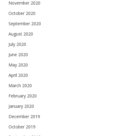
November 2020
October 2020
September 2020
August 2020
July 2020
June 2020
May 2020
April 2020
March 2020
February 2020
January 2020
December 2019
October 2019