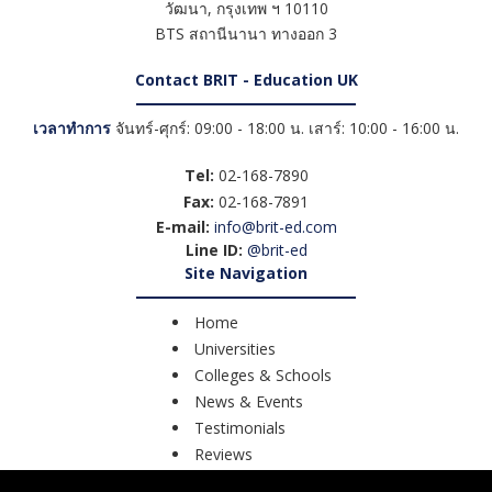
วัฒนา
,
กรุงเทพ ฯ
10110
BTS สถานีนานา ทางออก 3
Contact BRIT - Education UK
เวลาทำการ
จันทร์-ศุกร์: 09:00 - 18:00 น. เสาร์: 10:00 - 16:00 น.
Tel:
02-168-7890
Fax:
02-168-7891
E-mail:
info@brit-ed.com
Line ID:
@brit-ed
Site Navigation
Home
Universities
Colleges & Schools
News & Events
Testimonials
Reviews
Course Search