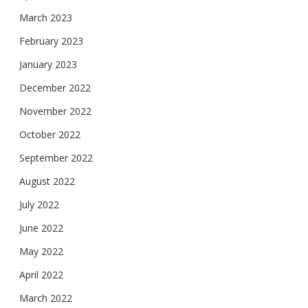
March 2023
February 2023
January 2023
December 2022
November 2022
October 2022
September 2022
August 2022
July 2022
June 2022
May 2022
April 2022
March 2022