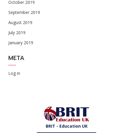
October 2019
September 2019
August 2019
July 2019
January 2019
META
Log in
BRIT - Education UK