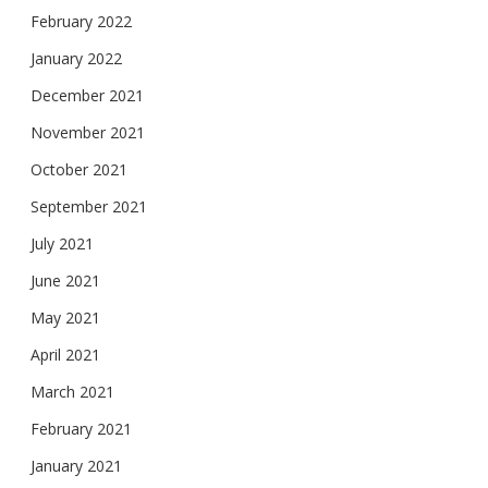
February 2022
January 2022
December 2021
November 2021
October 2021
September 2021
July 2021
June 2021
May 2021
April 2021
March 2021
February 2021
January 2021