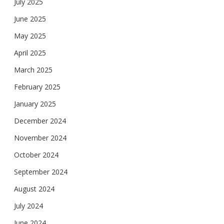
July 2025
June 2025
May 2025
April 2025
March 2025
February 2025
January 2025
December 2024
November 2024
October 2024
September 2024
August 2024
July 2024
June 2024