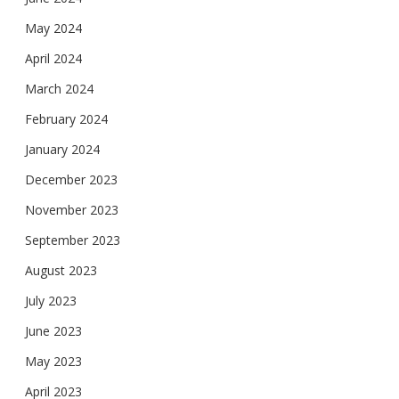
May 2024
April 2024
March 2024
February 2024
January 2024
December 2023
November 2023
September 2023
August 2023
July 2023
June 2023
May 2023
April 2023