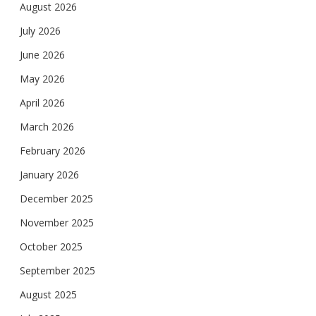
August 2026
July 2026
June 2026
May 2026
April 2026
March 2026
February 2026
January 2026
December 2025
November 2025
October 2025
September 2025
August 2025