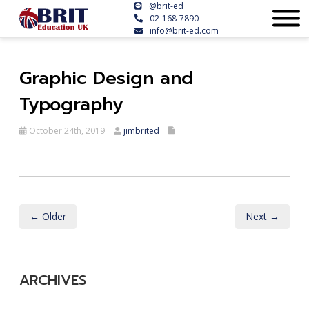
@brit-ed
02-168-7890
info@brit-ed.com
Graphic Design and
Typography
October 24th, 2019
jimbrited
← Older
Next →
ARCHIVES