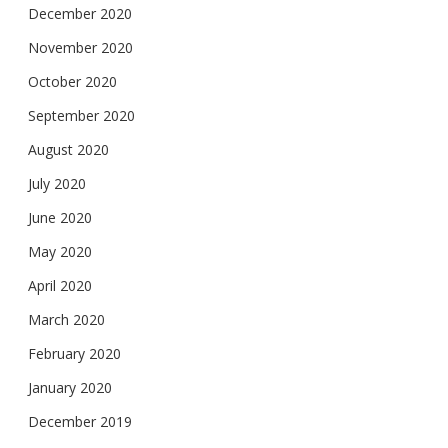
December 2020
November 2020
October 2020
September 2020
August 2020
July 2020
June 2020
May 2020
April 2020
March 2020
February 2020
January 2020
December 2019