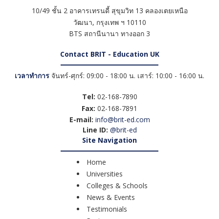
10/49 ชั้น 2 อาคารเทรนดี้ สุขุมวิท 13 คลองเตยเหนือ
วัฒนา
,
กรุงเทพ ฯ
10110
BTS สถานีนานา ทางออก 3
Contact BRIT - Education UK
เวลาทำการ
จันทร์-ศุกร์: 09:00 - 18:00 น. เสาร์: 10:00 - 16:00 น.
Tel:
02-168-7890
Fax:
02-168-7891
E-mail:
info@brit-ed.com
Line ID:
@brit-ed
Site Navigation
Home
Universities
Colleges & Schools
News & Events
Testimonials