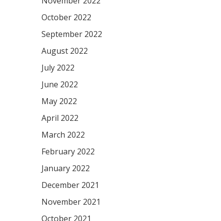
November 2022
October 2022
September 2022
August 2022
July 2022
June 2022
May 2022
April 2022
March 2022
February 2022
January 2022
December 2021
November 2021
October 2021