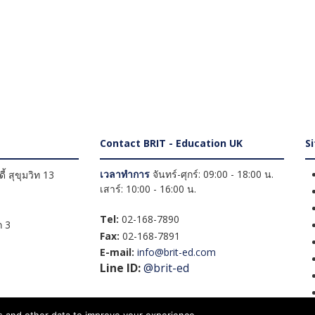
Contact BRIT - Education UK
S
เวลาทำการ
จันทร์-ศุกร์: 09:00 - 18:00 น.
้ สุขุมวิท 13
เสาร์: 10:00 - 16:00 น.
Tel:
02-168-7890
 3
Fax:
02-168-7891
E-mail:
info@brit-ed.com
Line ID:
@brit-ed