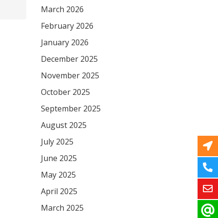
March 2026
February 2026
January 2026
December 2025
November 2025
October 2025
September 2025
August 2025
July 2025
June 2025
May 2025
April 2025
March 2025