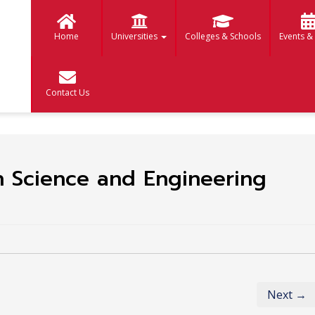
Home
Universities
Colleges & Schools
Events &
Contact Us
n Science and Engineering
Next →