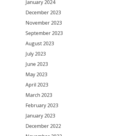
January 2024
December 2023
November 2023
September 2023
August 2023
July 2023
June 2023
May 2023
April 2023
March 2023
February 2023
January 2023
December 2022