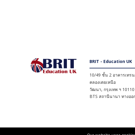
BRIT - Education UK
10/49 ชั้น 2 อาคารเทรนดี
คลองเตยเหนือ
วัฒนา
,
กรุงเทพ ฯ
10110
BTS สถานีนานา ทางออก