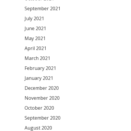
September 2021
July 2021
June 2021
May 2021
April 2021
March 2021
February 2021
January 2021
December 2020
November 2020
October 2020
September 2020
August 2020