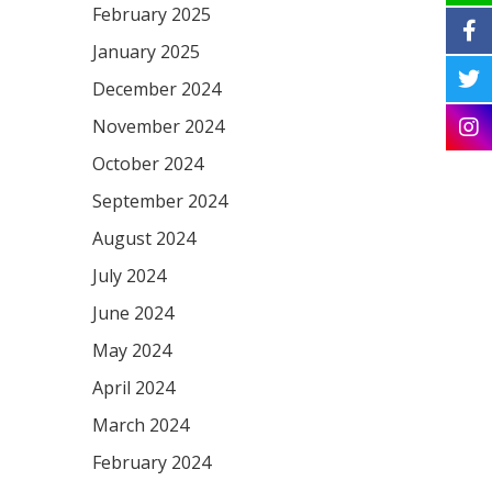
February 2025
January 2025
December 2024
November 2024
October 2024
September 2024
August 2024
July 2024
June 2024
May 2024
April 2024
March 2024
February 2024