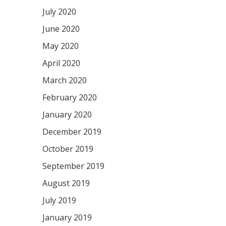
July 2020
June 2020
May 2020
April 2020
March 2020
February 2020
January 2020
December 2019
October 2019
September 2019
August 2019
July 2019
January 2019