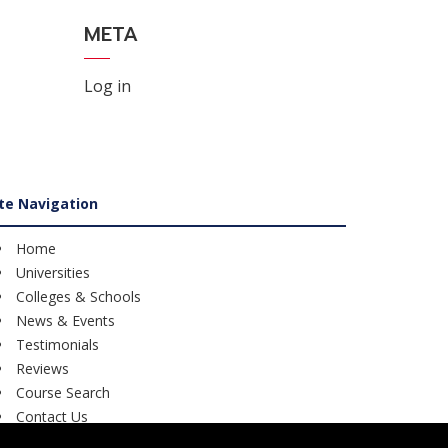
META
Log in
ite Navigation
Home
Universities
Colleges & Schools
News & Events
Testimonials
Reviews
Course Search
Contact Us