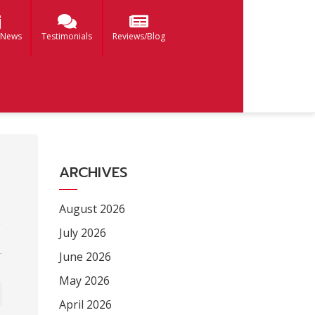
 News
Testimonials
Reviews/Blog
ARCHIVES
August 2026
July 2026
June 2026
May 2026
April 2026