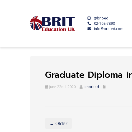
@brit-ed
02-168-7890
info@brit-ed.com
Graduate Diploma i
June 22nd, 2020
jimbrited
← Older